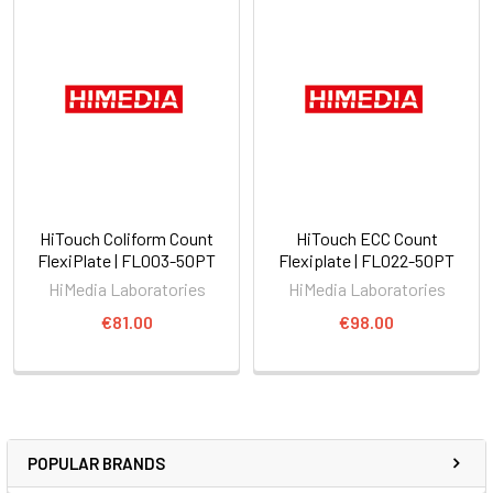
HiTouch Coliform Count
HiTouch ECC Count
FlexiPlate | FL003-50PT
Flexiplate | FL022-50PT
HiMedia Laboratories
HiMedia Laboratories
€81.00
€98.00
POPULAR BRANDS