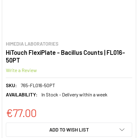
HIMEDIA LABORATORIES
HiTouch FlexiPlate - Bacillus Counts | FL016-
50PT
Write a Review
SKU:
765-FL016-50PT
AVAILABILITY:
In Stock - Delivery within a week
€77.00
CURRENT
ADD TO WISH LIST
STOCK: