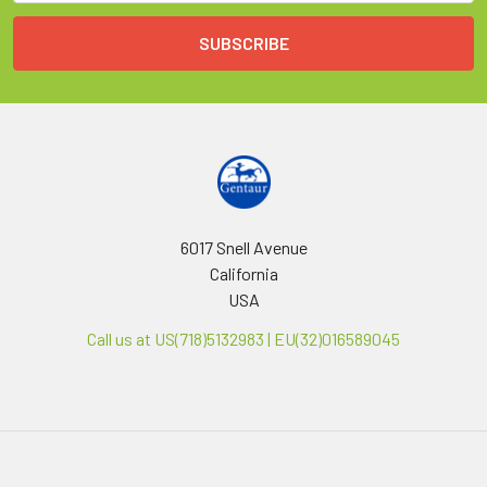
6017 Snell Avenue
California
USA
Call us at US(718)5132983 | EU(32)016589045