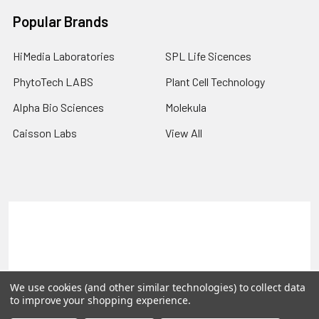
Popular Brands
HiMedia Laboratories
SPL Life Sicences
PhytoTech LABS
Plant Cell Technology
Alpha Bio Sciences
Molekula
Caisson Labs
View All
Terms & Conditions
Shipping Policy
Refunds & Returns
Privacy Policy
©
2026
PLEXdb Tools Gene Expression Database.
We use cookies (and other similar technologies) to collect data
to improve your shopping experience.