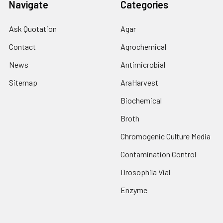
Navigate
Categories
Ask Quotation
Agar
Contact
Agrochemical
News
Antimicrobial
Sitemap
AraHarvest
Biochemical
Broth
Chromogenic Culture Media
Contamination Control
Drosophila Vial
Enzyme