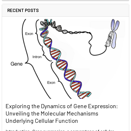
RECENT POSTS
Exploring the Dynamics of Gene Expression:
Unveiling the Molecular Mechanisms
Underlying Cellular Function