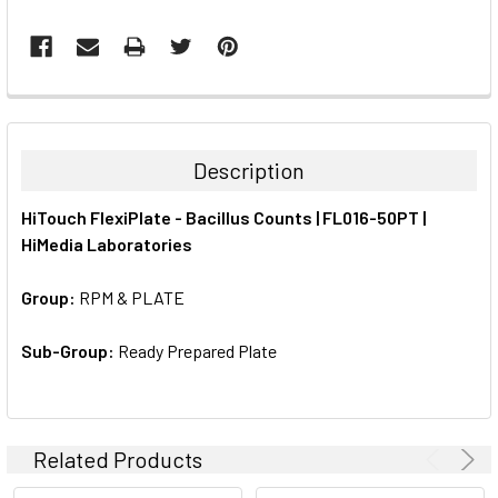
FREQUENTLY
BOUGHT
TOGETHER:
Description
SELECT
HiTouch FlexiPlate - Bacillus Counts | FL016-50PT |
ALL
HiMedia Laboratories
ADD
SELECTED
Group:
RPM & PLATE
TO CART
Sub-Group:
Ready Prepared Plate
Related Products