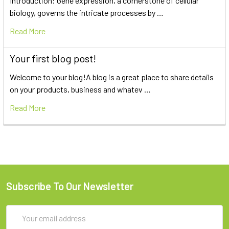
Introduction: Gene expression, a cornerstone of cellular
biology, governs the intricate processes by …
Read More
Your first blog post!
Welcome to your blog!A blog is a great place to share details
on your products, business and whatev …
Read More
Subscribe To Our Newsletter
Email
Address