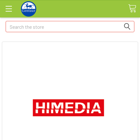
Search