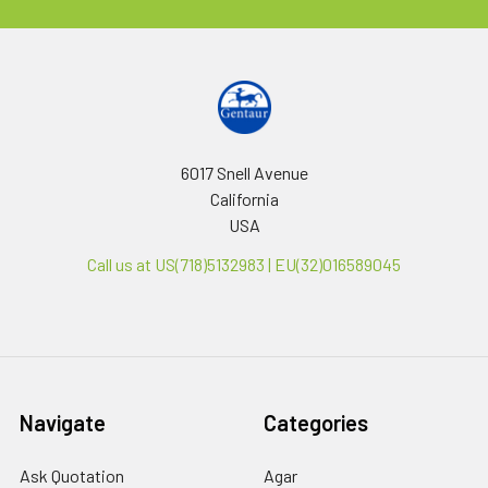
6017 Snell Avenue
California
USA
Call us at US(718)5132983 | EU(32)016589045
Navigate
Categories
Ask Quotation
Agar