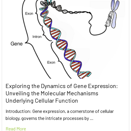
Exploring the Dynamics of Gene Expression:
Unveiling the Molecular Mechanisms
Underlying Cellular Function
Introduction: Gene expression, a cornerstone of cellular
biology, governs the intricate processes by …
Read More