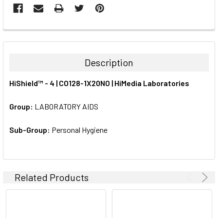
FREQUENTLY
BOUGHT
TOGETHER:
Description
SELECT
HiShield™ - 4 | CO128-1X20NO | HiMedia Laboratories
ALL
Group:
LABORATORY AIDS
ADD
SELECTED
TO CART
Sub-Group:
Personal Hygiene
Related Products