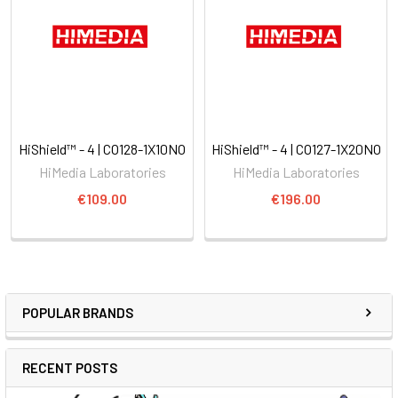
HiShield™ - 4 | CO128-1X10NO
HiShield™ - 4 | CO127-1X20NO
HiMedia Laboratories
HiMedia Laboratories
€109.00
€196.00
POPULAR BRANDS
RECENT POSTS