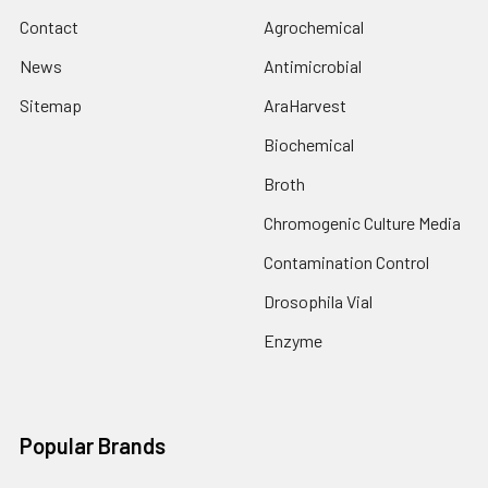
Contact
Agrochemical
News
Antimicrobial
Sitemap
AraHarvest
Biochemical
Broth
Chromogenic Culture Media
Contamination Control
Drosophila Vial
Enzyme
Popular Brands