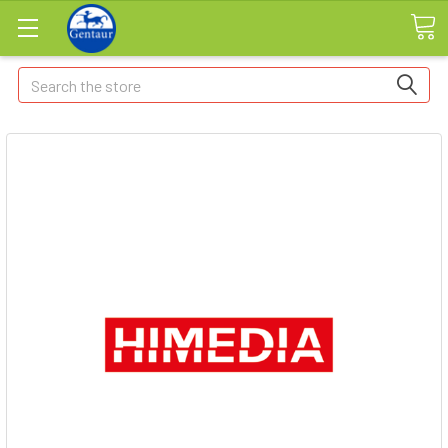
Search