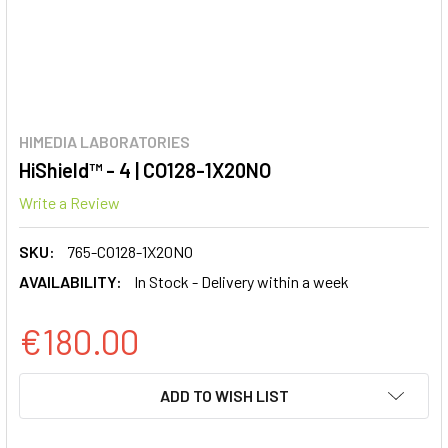
HIMEDIA LABORATORIES
HiShield™ - 4 | CO128-1X20NO
Write a Review
SKU:
765-CO128-1X20NO
AVAILABILITY:
In Stock - Delivery within a week
€180.00
CURRENT
ADD TO WISH LIST
STOCK: