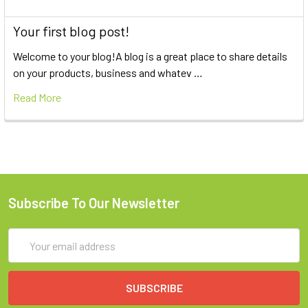
Your first blog post!
Welcome to your blog!A blog is a great place to share details
on your products, business and whatev …
Read More
Subscribe To Our Newsletter
Email
Address