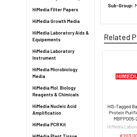
Sub-Group:
HiMedia Filter Papers
HiMedia Growth Media
HiMedia Laboratory Aids &
Related P
Equipements
HiMedia Laboratory
Instrument
HiMedia Microbiology
Media
HiMedia Mol. Biology
Reagents & Chimicals
HiMedia Nucleic Acid
HIS-Tagged Ba
Protein Purifi
Amplification
MBPP005-
HiMedia PCR Kit
HiMedia Labor
€203.0
HiMedia Plant Tissue