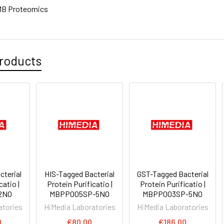
MB Proteomics
roducts
cterial
HIS-Tagged Bacterial
GST-Tagged Bacterial
catio |
Protein Purificatio |
Protein Purificatio |
2NO
MBPP005SP-5NO
MBPP003SP-5NO
atories
HiMedia Laboratories
HiMedia Laboratories
0
€80.00
€186.00