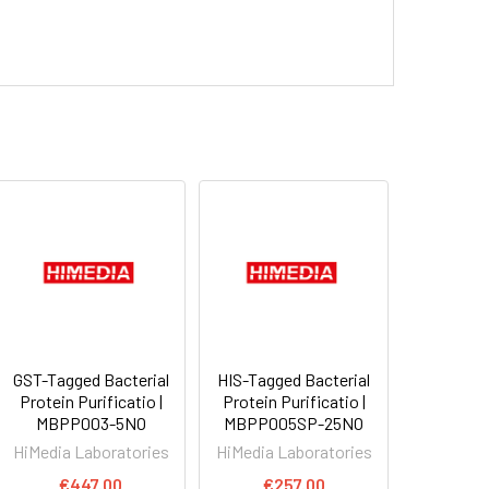
GST-Tagged Bacterial
HIS-Tagged Bacterial
Protein Purificatio |
Protein Purificatio |
MBPP003-5NO
MBPP005SP-25NO
HiMedia Laboratories
HiMedia Laboratories
€447.00
€257.00