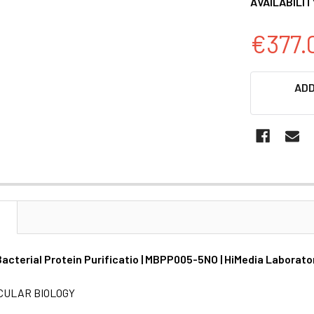
AVAILABILIT
€377.
CURRENT
ADD
STOCK:
N
acterial Protein Purificatio | MBPP005-5NO | HiMedia Laborato
CULAR BIOLOGY