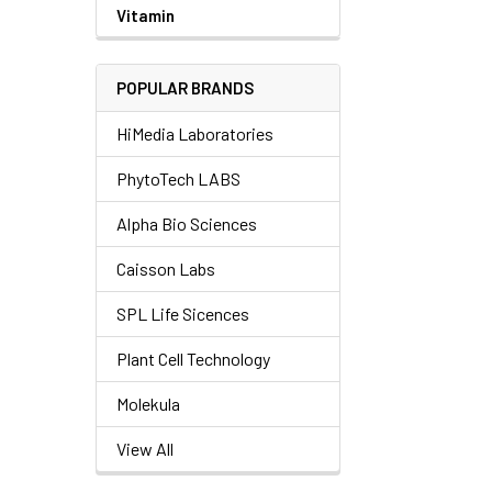
Vitamin
POPULAR BRANDS
HiMedia Laboratories
PhytoTech LABS
Alpha Bio Sciences
Caisson Labs
SPL Life Sicences
Plant Cell Technology
Molekula
View All