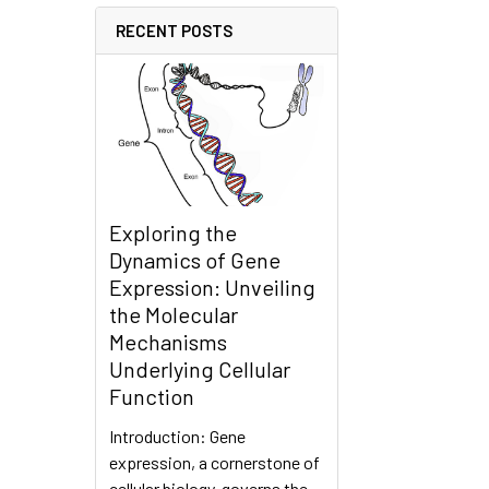
RECENT POSTS
Exploring the
Dynamics of Gene
Expression: Unveiling
the Molecular
Mechanisms
Underlying Cellular
Function
Introduction: Gene
expression, a cornerstone of
cellular biology, governs the