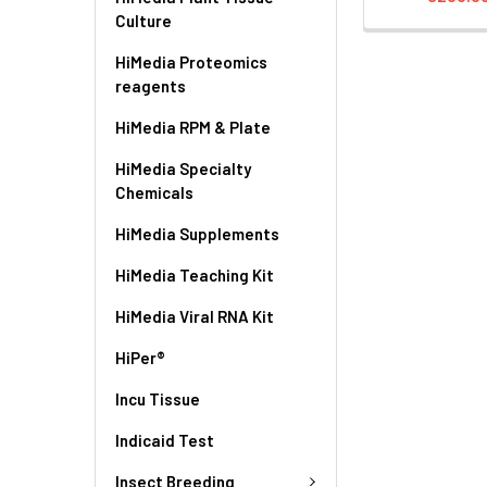
Culture
HiMedia Proteomics
reagents
HiMedia RPM & Plate
HiMedia Specialty
Chemicals
HiMedia Supplements
HiMedia Teaching Kit
HiMedia Viral RNA Kit
HiPer®
Incu Tissue
Indicaid Test
Insect Breeding