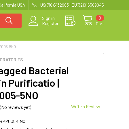
California USA
US(718)5132983 | EU(32)016589045
0
Sign in
Register
Cart
PP005-5NO
BORATORIES
agged Bacterial
n Purificatio |
005-5NO
Write a Review
(No reviews yet)
MBPP005-5NO