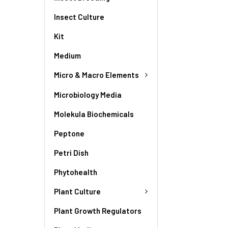
Insect Culture
Kit
Medium
Micro & Macro Elements
Microbiology Media
Molekula Biochemicals
Peptone
Petri Dish
Phytohealth
Plant Culture
Plant Growth Regulators