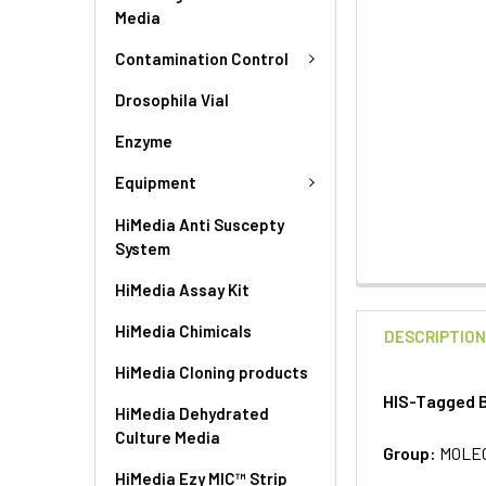
Media
Contamination Control
Drosophila Vial
Enzyme
Equipment
HiMedia Anti Suscepty
System
HiMedia Assay Kit
HiMedia Chimicals
DESCRIPTIO
HiMedia Cloning products
HIS-Tagged B
HiMedia Dehydrated
Culture Media
Group:
MOLE
HiMedia Ezy MIC™ Strip