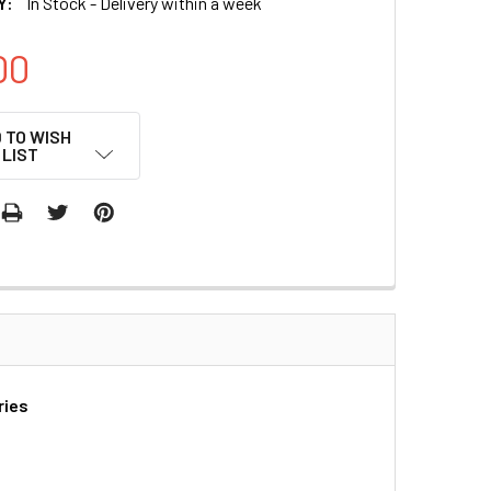
Y:
In Stock - Delivery within a week
00
 TO WISH
LIST
ries