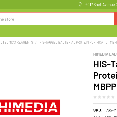
6017 Snell Avenue 
PROTEOMICS REAGENTS
HIS-TAGGED BACTERIAL PROTEIN PURIFICATIO | MB
HIMEDIA LA
HIS-T
Protei
MBPP
SKU:
765-