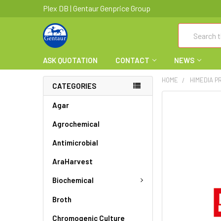
Plex DB | Gentaur Genprice Group
Search
ASK QUOTATION
CONTACT
NEWS
HOME
HIMEDIA 
CATEGORIES
FREQUENTLY
Agar
BOUGHT
Agrochemical
TOGETHER:
Antimicrobial
SELECT
ALL
AraHarvest
ADD
Biochemical
SELECTED
TO CART
Broth
Chromogenic Culture