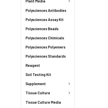
Plant Media
Polysciences Antibodies
Polysciences Assay Kit
Polysciences Beads
Polysciences Chimicals
Polysciences Polyemers
Polysciences Standards
Reagent
Soil Testing Kit
Supplement
Tissue Culture
Tissue Culture Media