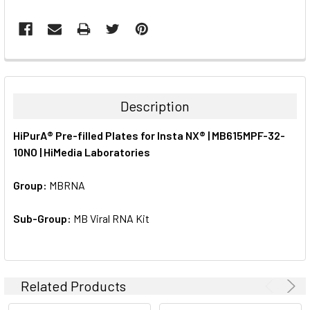
FREQUENTLY
BOUGHT
TOGETHER:
Description
SELECT
HiPurA® Pre-filled Plates for Insta NX® | MB615MPF-32-
ALL
10NO | HiMedia Laboratories
ADD
SELECTED
Group:
MBRNA
TO CART
Sub-Group:
MB Viral RNA Kit
Related Products