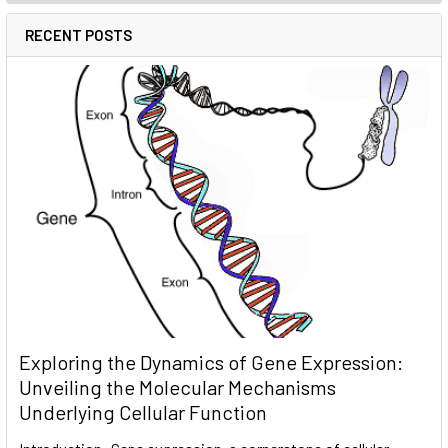
RECENT POSTS
Exploring the Dynamics of Gene Expression:
Unveiling the Molecular Mechanisms
Underlying Cellular Function