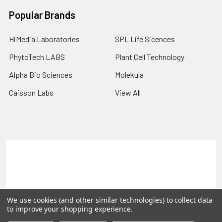
Popular Brands
HiMedia Laboratories
SPL Life Sicences
PhytoTech LABS
Plant Cell Technology
Alpha Bio Sciences
Molekula
Caisson Labs
View All
Terms & Conditions
Shipping Policy
Refunds & Returns
Privacy Policy
©
2026
PLEXdb Tools Gene Expression Database.
We use cookies (and other similar technologies) to collect data
to improve your shopping experience.