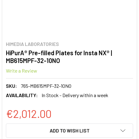
HIMEDIA LABORATORIES
HiPurA® Pre-filled Plates for Insta NX® |
MB615MPF-32-10NO
Write a Review
SKU:
765-MB615MPF-32-10NO
AVAILABILITY:
In Stock - Delivery within a week
€2,012.00
CURRENT
ADD TO WISH LIST
STOCK: