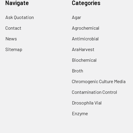
Navigate
Categories
Ask Quotation
Agar
Contact
Agrochemical
News
Antimicrobial
Sitemap
AraHarvest
Biochemical
Broth
Chromogenic Culture Media
Contamination Control
Drosophila Vial
Enzyme