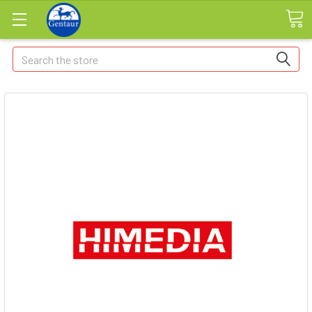
Search