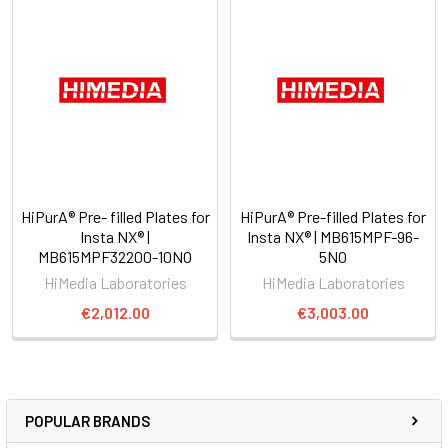
HiPurA® Pre- filled Plates for
HiPurA® Pre-filled Plates for
Insta NX® |
Insta NX® | MB615MPF-96-
MB615MPF32200-10NO
5NO
HiMedia Laboratories
HiMedia Laboratories
€2,012.00
€3,003.00
POPULAR BRANDS