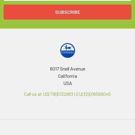
6017 Snell Avenue
California
USA
Call us at US(718)5132983 | EU(32)016589045