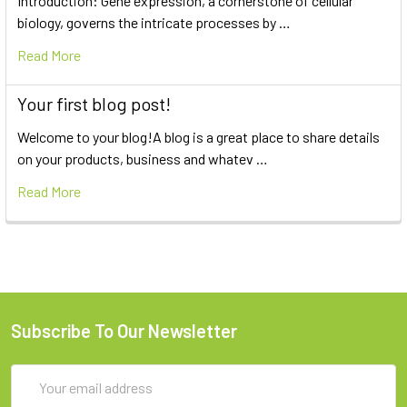
Introduction: Gene expression, a cornerstone of cellular
biology, governs the intricate processes by …
Read More
Your first blog post!
Welcome to your blog!A blog is a great place to share details
on your products, business and whatev …
Read More
Subscribe To Our Newsletter
Email
Address