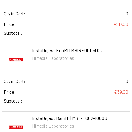
Qty in Cart:
0
Price:
€117.00
Subtotal:
InstaDigest EcoR1 | MBIRE001-500U
HiMedia Laboratories
Qty in Cart:
0
Price:
€39.00
Subtotal:
InstaDigest BamH1 | MBIRE002-1000U
HiMedia Laboratories