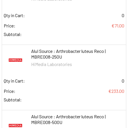
Qty in Cart:
0
Price:
€71.00
Subtotal:
AluI Source : Arthrobacter luteus Reco |
MBRE008-250U
HiMedia Laboratories
Qty in Cart:
0
Price:
€233.00
Subtotal:
AluI Source : Arthrobacter luteus Reco |
MBRE008-500U