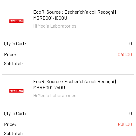
EcoRI Source : Escherichia coli Recogni |
MBRE001-1000U
HiMedia Laboratories
Qty in Cart:
0
Price:
€48.00
Subtotal:
EcoRI Source : Escherichia coli Recogni |
MBRE001-250U
HiMedia Laboratories
Qty in Cart:
0
Price:
€36.00
Subtotal: