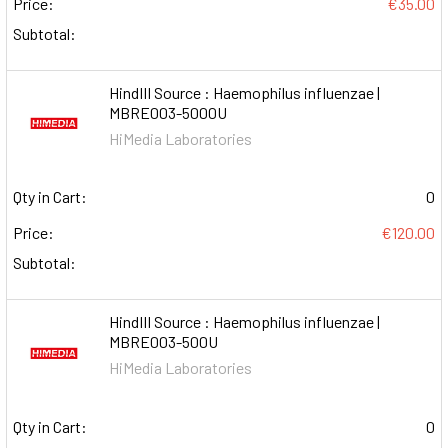
Price:
€35.00
Subtotal:
HindIII Source : Haemophilus influenzae |
MBRE003-5000U
HiMedia Laboratories
Qty in Cart:
0
Price:
€120.00
Subtotal:
HindIII Source : Haemophilus influenzae |
MBRE003-500U
HiMedia Laboratories
Qty in Cart:
0