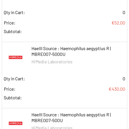
Qty in Cart:
0
Price:
€52.00
Subtotal:
HaeIII Source : Haemophilus aegyptius R |
MBRE007-5000U
HiMedia Laboratories
Qty in Cart:
0
Price:
€430.00
Subtotal:
HaeIII Source : Haemophilus aegyptius R |
MBRE007-500U
HiMedia Laboratories