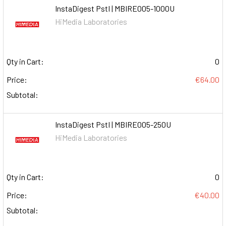
InstaDigest PstI | MBIRE005-1000U
HiMedia Laboratories
Qty in Cart:
0
Price:
€64.00
Subtotal:
InstaDigest PstI | MBIRE005-250U
HiMedia Laboratories
Qty in Cart:
0
Price:
€40.00
Subtotal: