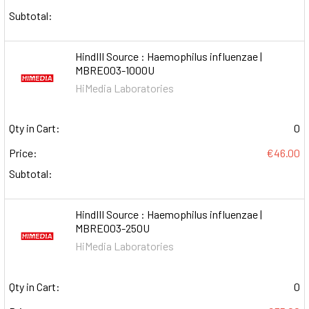
Subtotal:
HindIII Source : Haemophilus influenzae |
MBRE003-1000U
HiMedia Laboratories
Qty in Cart:
0
Price:
€46.00
Subtotal:
HindIII Source : Haemophilus influenzae |
MBRE003-250U
HiMedia Laboratories
Qty in Cart:
0