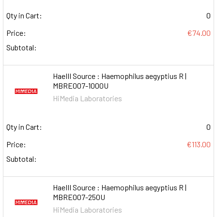
Qty in Cart:
0
Price:
€74.00
Subtotal:
HaeIII Source : Haemophilus aegyptius R |
MBRE007-1000U
HiMedia Laboratories
Qty in Cart:
0
Price:
€113.00
Subtotal:
HaeIII Source : Haemophilus aegyptius R |
MBRE007-250U
HiMedia Laboratories