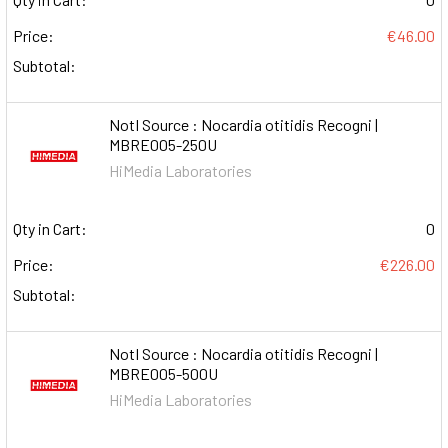
Price:
€46.00
Subtotal:
NotI Source : Nocardia otitidis Recogni |
MBRE005-250U
HiMedia Laboratories
Qty in Cart:
0
Price:
€226.00
Subtotal:
NotI Source : Nocardia otitidis Recogni |
MBRE005-500U
HiMedia Laboratories