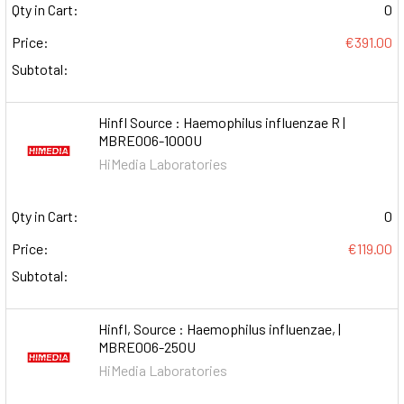
Qty in Cart:
0
Price:
€391.00
Subtotal:
HinfI Source : Haemophilus influenzae R |
MBRE006-1000U
HiMedia Laboratories
Qty in Cart:
0
Price:
€119.00
Subtotal:
HinfI, Source : Haemophilus influenzae, |
MBRE006-250U
HiMedia Laboratories