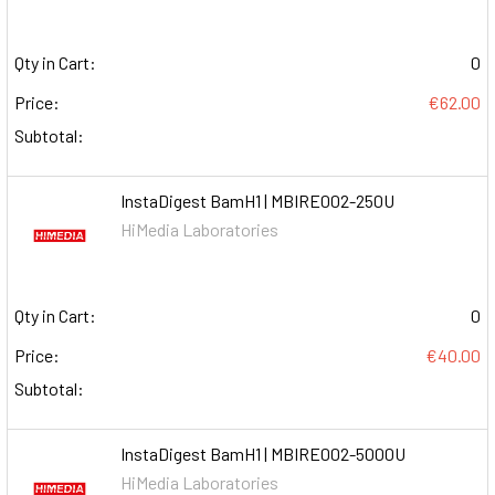
Qty in Cart:
0
Price:
€62.00
Subtotal:
InstaDigest BamH1 | MBIRE002-250U
HiMedia Laboratories
Qty in Cart:
0
Price:
€40.00
Subtotal:
InstaDigest BamH1 | MBIRE002-5000U
HiMedia Laboratories