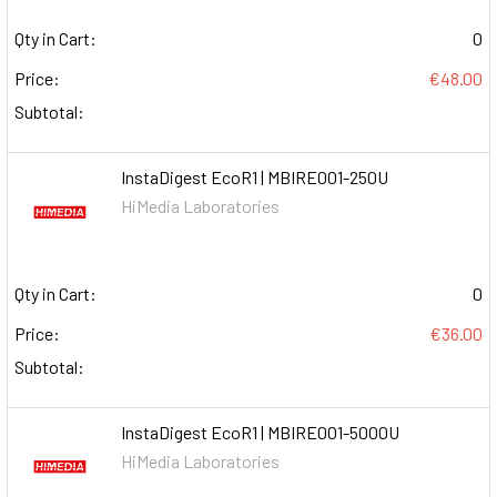
Qty in Cart:
0
Price:
€48.00
Subtotal:
InstaDigest EcoR1 | MBIRE001-250U
HiMedia Laboratories
Qty in Cart:
0
Price:
€36.00
Subtotal:
InstaDigest EcoR1 | MBIRE001-5000U
HiMedia Laboratories