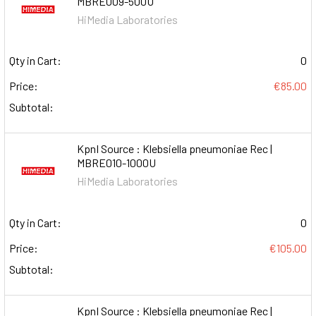
MBRE009-500U
HiMedia Laboratories
Qty in Cart:
0
Price:
€85.00
Subtotal:
KpnI Source : Klebsiella pneumoniae Rec |
MBRE010-1000U
HiMedia Laboratories
Qty in Cart:
0
Price:
€105.00
Subtotal:
KpnI Source : Klebsiella pneumoniae Rec |