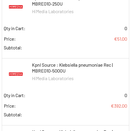
MBRE010-250U
HiMedia Laboratories
Qty in Cart:
0
Price:
€51.00
Subtotal:
KpnI Source : Klebsiella pneumoniae Rec |
MBRE010-5000U
HiMedia Laboratories
Qty in Cart:
0
Price:
€392.00
Subtotal: