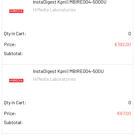
InstaDigest KpnI | MBIRE004-5000U
HiMedia Laboratories
Qty in Cart:
0
Price:
€392.00
Subtotal:
InstaDigest KpnI | MBIRE004-500U
HiMedia Laboratories
Qty in Cart:
0
Price:
€67.00
Subtotal: