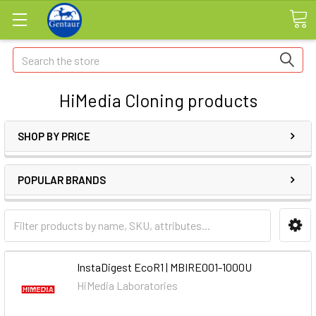
Search
HiMedia Cloning products
SHOP BY PRICE
POPULAR BRANDS
InstaDigest EcoR1 | MBIRE001-1000U
HiMedia Laboratories