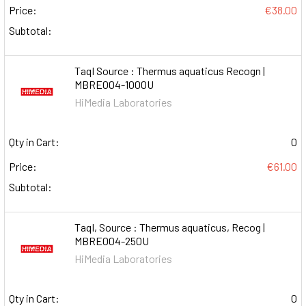
Price:
€38.00
Subtotal:
TaqI Source : Thermus aquaticus Recogn |
MBRE004-1000U
HiMedia Laboratories
Qty in Cart:
0
Price:
€61.00
Subtotal:
TaqI, Source : Thermus aquaticus, Recog |
MBRE004-250U
HiMedia Laboratories
Qty in Cart:
0