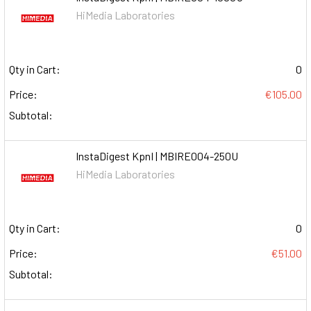
HiMedia Laboratories
Qty in Cart:
0
Price:
€105.00
Subtotal:
InstaDigest KpnI | MBIRE004-250U
HiMedia Laboratories
Qty in Cart:
0
Price:
€51.00
Subtotal: