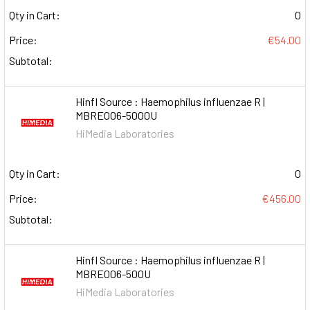
Qty in Cart:
0
Price:
€54.00
Subtotal:
HinfI Source : Haemophilus influenzae R |
MBRE006-5000U
HiMedia Laboratories
Qty in Cart:
0
Price:
€456.00
Subtotal:
HinfI Source : Haemophilus influenzae R |
MBRE006-500U
HiMedia Laboratories