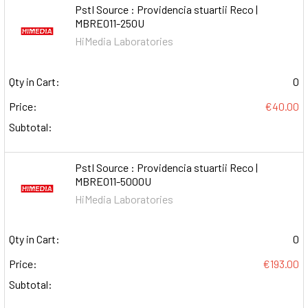
PstI Source : Providencia stuartii Reco |
MBRE011-250U
HiMedia Laboratories
Qty in Cart:
0
Price:
€40.00
Subtotal:
PstI Source : Providencia stuartii Reco |
MBRE011-5000U
HiMedia Laboratories
Qty in Cart:
0
Price:
€193.00
Subtotal: