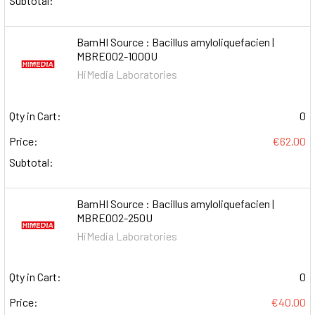
Subtotal:
BamHI Source : Bacillus amyloliquefacien |
MBRE002-1000U
HiMedia Laboratories
Qty in Cart:
0
Price:
€62.00
Subtotal:
BamHI Source : Bacillus amyloliquefacien |
MBRE002-250U
HiMedia Laboratories
Qty in Cart:
0
Price:
€40.00