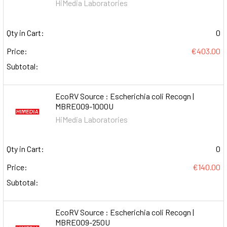
HiMedia Laboratories
Qty in Cart:
0
Price:
€403.00
Subtotal:
EcoRV Source : Escherichia coli Recogn |
MBRE009-1000U
HiMedia Laboratories
Qty in Cart:
0
Price:
€140.00
Subtotal:
EcoRV Source : Escherichia coli Recogn |
MBRE009-250U