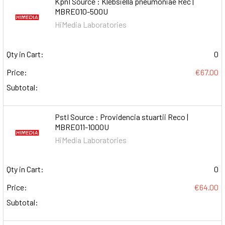
KpnI Source : Klebsiella pneumoniae Rec |
MBRE010-500U
HiMedia Laboratories
Qty in Cart:
0
Price:
€67.00
Subtotal:
PstI Source : Providencia stuartii Reco |
MBRE011-1000U
HiMedia Laboratories
Qty in Cart:
0
Price:
€64.00
Subtotal: