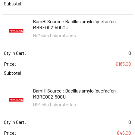
Subtotal:
BamHI Source : Bacillus amyloliquefacien |
MBRE002-5000U
HiMedia Laboratories
Qty in Cart:
0
Price:
€185.00
Subtotal:
BamHI Source : Bacillus amyloliquefacien |
MBRE002-500U
HiMedia Laboratories
Qty in Cart:
0
Price:
€46.00