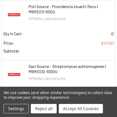
PstI Source : Providencia stuartii Reco |
MBRE011-500U
HiMedia Laboratories
Qty in Cart:
0
Price:
€47.00
Subtotal:
SacI Source : Streptomyces achromogenes |
MBRE012-1000U
HiMedia Laboratories
We use cookies (and other similar technologies) to collect data
Qty in Cart:
0
to improve your shopping experience.
Price:
€190.00
Settings
Reject all
Accept All Cookies
Subtotal: