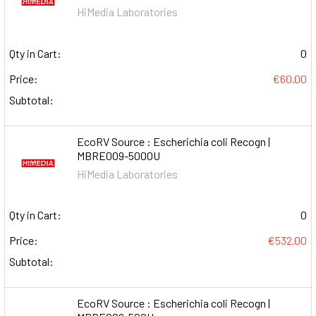
HiMedia Laboratories
Qty in Cart:
0
Price:
€60.00
Subtotal:
EcoRV Source : Escherichia coli Recogn |
MBRE009-5000U
HiMedia Laboratories
Qty in Cart:
0
Price:
€532.00
Subtotal:
EcoRV Source : Escherichia coli Recogn |