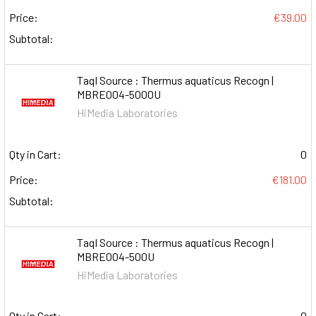
Price:
€39.00
Subtotal:
TaqI Source : Thermus aquaticus Recogn |
MBRE004-5000U
HiMedia Laboratories
Qty in Cart:
0
Price:
€181.00
Subtotal:
TaqI Source : Thermus aquaticus Recogn |
MBRE004-500U
HiMedia Laboratories
Qty in Cart:
0