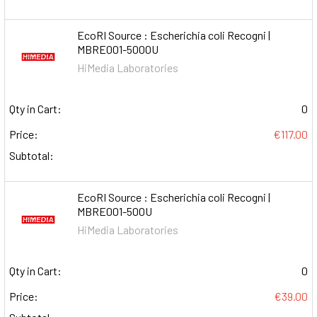
EcoRI Source : Escherichia coli Recogni |
MBRE001-5000U
HiMedia Laboratories
Qty in Cart:
0
Price:
€117.00
Subtotal:
EcoRI Source : Escherichia coli Recogni |
MBRE001-500U
HiMedia Laboratories
Qty in Cart:
0
Price:
€39.00