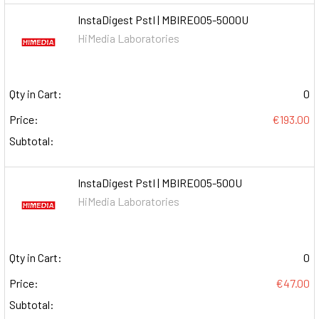
InstaDigest PstI | MBIRE005-5000U
HiMedia Laboratories
Qty in Cart:
0
Price:
€193.00
Subtotal:
InstaDigest PstI | MBIRE005-500U
HiMedia Laboratories
Qty in Cart:
0
Price:
€47.00
Subtotal: