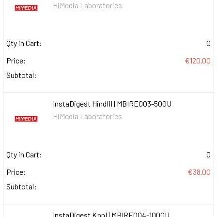
HiMedia Laboratories
Qty in Cart:
0
Price:
€120.00
Subtotal:
InstaDigest HindIII | MBIRE003-500U
HiMedia Laboratories
Qty in Cart:
0
Price:
€38.00
Subtotal:
InstaDigest KpnI | MBIRE004-1000U