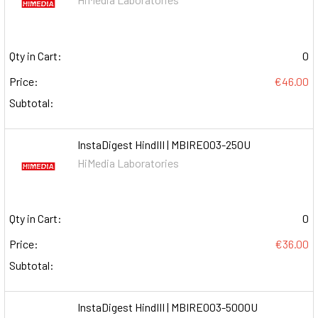
Qty in Cart:
0
Price:
€46.00
Subtotal:
InstaDigest HindIII | MBIRE003-250U
HiMedia Laboratories
Qty in Cart:
0
Price:
€36.00
Subtotal:
InstaDigest HindIII | MBIRE003-5000U