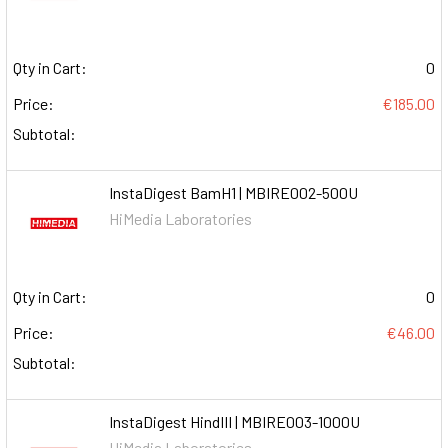
Qty in Cart:
0
Price:
€185.00
Subtotal:
InstaDigest BamH1 | MBIRE002-500U
HiMedia Laboratories
Qty in Cart:
0
Price:
€46.00
Subtotal:
InstaDigest HindIII | MBIRE003-1000U
HiMedia Laboratories