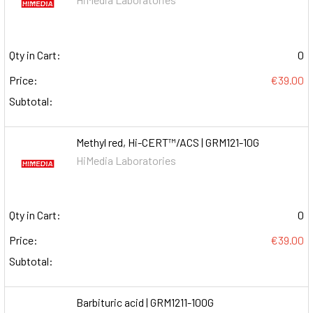
Qty in Cart:
0
Price:
€39.00
Subtotal:
Methyl red, Hi-CERT™/ACS | GRM121-10G
HiMedia Laboratories
Qty in Cart:
0
Price:
€39.00
Subtotal:
Barbituric acid | GRM1211-100G