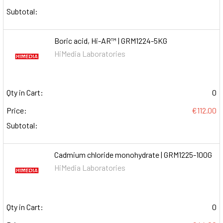
Subtotal:
Boric acid, Hi-AR™ | GRM1224-5KG
HiMedia Laboratories
Qty in Cart:
0
Price:
€112.00
Subtotal:
Cadmium chloride monohydrate | GRM1225-100G
HiMedia Laboratories
Qty in Cart:
0