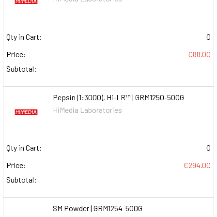
Qty in Cart:
0
Price:
€88.00
Subtotal:
Pepsin (1:3000), Hi-LR™ | GRM1250-500G
HiMedia Laboratories
Qty in Cart:
0
Price:
€294.00
Subtotal:
SM Powder | GRM1254-500G