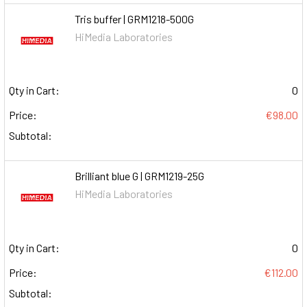
Tris buffer | GRM1218-500G
HiMedia Laboratories
Qty in Cart:
0
Price:
€98.00
Subtotal:
Brilliant blue G | GRM1219-25G
HiMedia Laboratories
Qty in Cart:
0
Price:
€112.00
Subtotal: