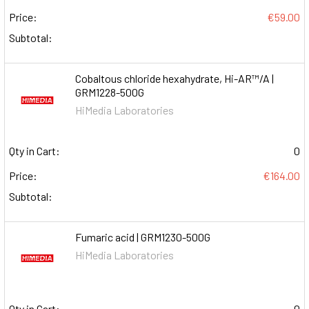
Price:
€59.00
Subtotal:
Cobaltous chloride hexahydrate, Hi-AR™/A |
GRM1228-500G
HiMedia Laboratories
Qty in Cart:
0
Price:
€164.00
Subtotal:
Fumaric acid | GRM1230-500G
HiMedia Laboratories
Qty in Cart:
0