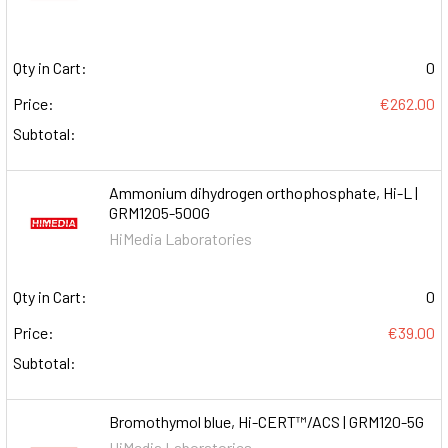
Qty in Cart:
0
Price:
€262.00
Subtotal:
Ammonium dihydrogen orthophosphate, Hi-L |
GRM1205-500G
HiMedia Laboratories
Qty in Cart:
0
Price:
€39.00
Subtotal:
Bromothymol blue, Hi-CERT™/ACS | GRM120-5G
HiMedia Laboratories