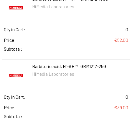
HiMedia Laboratories
Qty in Cart:
0
Price:
€52.00
Subtotal:
Barbituric acid, Hi-AR™ | GRM1212-25G
HiMedia Laboratories
Qty in Cart:
0
Price:
€39.00
Subtotal: