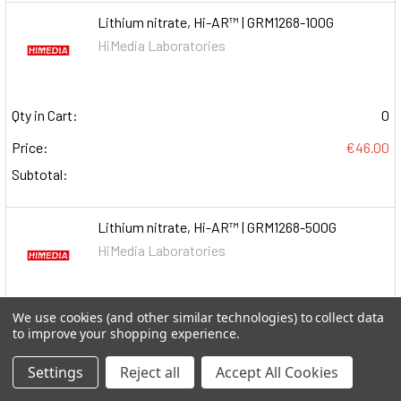
Lithium nitrate, Hi-AR™ | GRM1268-100G
HiMedia Laboratories
Qty in Cart:
0
Price:
€46.00
Subtotal:
Lithium nitrate, Hi-AR™ | GRM1268-500G
HiMedia Laboratories
We use cookies (and other similar technologies) to collect data
Qty in Cart:
0
to improve your shopping experience.
Price:
€105.00
Settings
Reject all
Accept All Cookies
Subtotal: