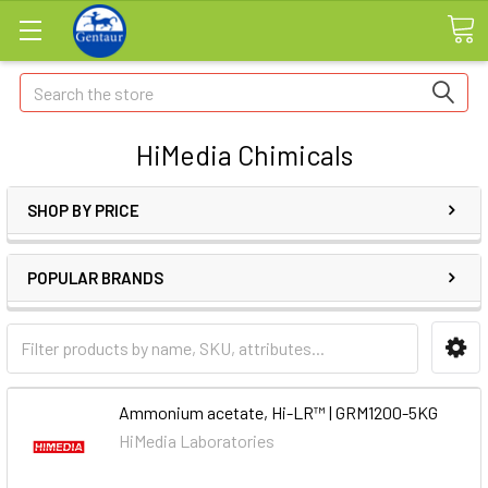
Search
HiMedia Chimicals
SHOP BY PRICE
POPULAR BRANDS
Ammonium acetate, Hi-LR™ | GRM1200-5KG
HiMedia Laboratories