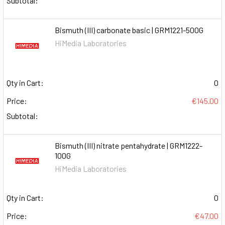
Subtotal:
Bismuth (III) carbonate basic | GRM1221-500G
HiMedia Laboratories
Qty in Cart:
0
Price:
€145.00
Subtotal:
Bismuth (III) nitrate pentahydrate | GRM1222-
100G
HiMedia Laboratories
Qty in Cart:
0
Price:
€47.00