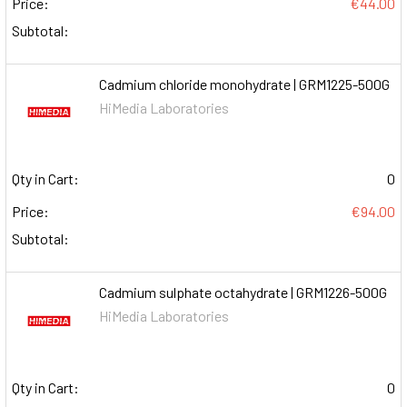
Price:
€44.00
Subtotal:
Cadmium chloride monohydrate | GRM1225-500G
HiMedia Laboratories
Qty in Cart:
0
Price:
€94.00
Subtotal:
Cadmium sulphate octahydrate | GRM1226-500G
HiMedia Laboratories
Qty in Cart:
0