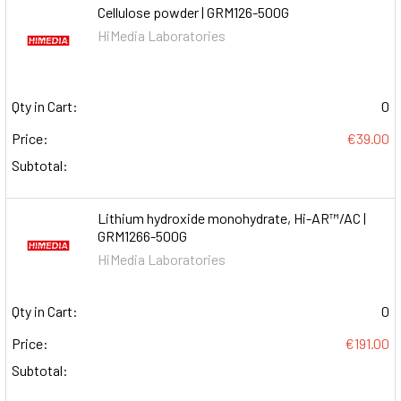
Cellulose powder | GRM126-500G
HiMedia Laboratories
Qty in Cart:
0
Price:
€39.00
Subtotal:
Lithium hydroxide monohydrate, Hi-AR™/AC |
GRM1266-500G
HiMedia Laboratories
Qty in Cart:
0
Price:
€191.00
Subtotal: