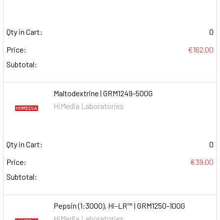
Qty in Cart:
0
Price:
€162.00
Subtotal:
Maltodextrine | GRM1249-500G
HiMedia Laboratories
Qty in Cart:
0
Price:
€39.00
Subtotal:
Pepsin (1:3000), Hi-LR™ | GRM1250-100G
HiMedia Laboratories