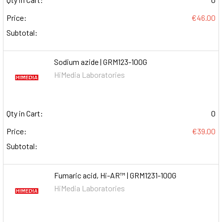
Price:
€46.00
Subtotal:
Sodium azide | GRM123-100G
HiMedia Laboratories
Qty in Cart:
0
Price:
€39.00
Subtotal:
Fumaric acid, Hi-AR™ | GRM1231-100G
HiMedia Laboratories