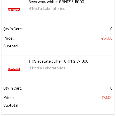
Bees wax, white | GRM1213-500G
HiMedia Laboratories
Qty in Cart:
0
Price:
€51.00
Subtotal:
TRIS acetate buffer | GRM1217-100G
HiMedia Laboratories
Qty in Cart:
0
Price:
€173.00
Subtotal: