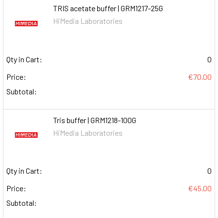
TRIS acetate buffer | GRM1217-25G
HiMedia Laboratories
Qty in Cart:
0
Price:
€70.00
Subtotal:
Tris buffer | GRM1218-100G
HiMedia Laboratories
Qty in Cart:
0
Price:
€45.00
Subtotal: