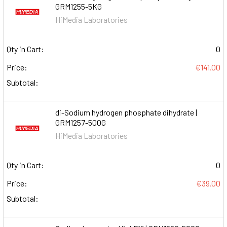
GRM1255-5KG
HiMedia Laboratories
Qty in Cart:
0
Price:
€141.00
Subtotal:
di-Sodium hydrogen phosphate dihydrate |
GRM1257-500G
HiMedia Laboratories
Qty in Cart:
0
Price:
€39.00
Subtotal: