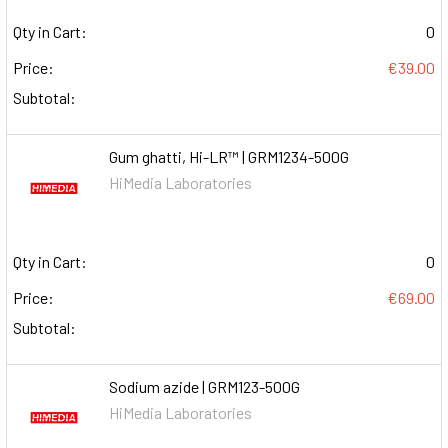
Qty in Cart:
0
Price:
€39.00
Subtotal:
Gum ghatti, Hi-LR™ | GRM1234-500G
HiMedia Laboratories
Qty in Cart:
0
Price:
€69.00
Subtotal:
Sodium azide | GRM123-500G
HiMedia Laboratories