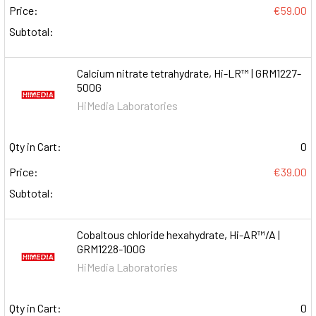
Price:
€59.00
Subtotal:
Calcium nitrate tetrahydrate, Hi-LR™ | GRM1227-
500G
HiMedia Laboratories
Qty in Cart:
0
Price:
€39.00
Subtotal:
Cobaltous chloride hexahydrate, Hi-AR™/A |
GRM1228-100G
HiMedia Laboratories
Qty in Cart:
0