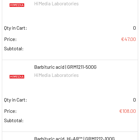
HiMedia Laboratories
Qty in Cart:
0
Price:
€47.00
Subtotal:
Barbituric acid | GRM1211-500G
HiMedia Laboratories
Qty in Cart:
0
Price:
€108.00
Subtotal:
Barbituric acid, Hi-AR™ | GRM1212-100G