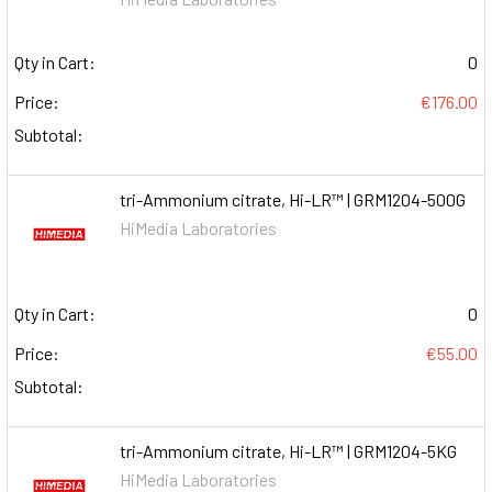
Qty in Cart:
0
Price:
€176.00
Subtotal:
tri-Ammonium citrate, Hi-LR™ | GRM1204-500G
HiMedia Laboratories
Qty in Cart:
0
Price:
€55.00
Subtotal:
tri-Ammonium citrate, Hi-LR™ | GRM1204-5KG
HiMedia Laboratories