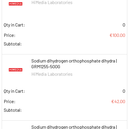
HiMedia Laboratories
Qty in Cart:
0
Price:
€100.00
Subtotal:
Sodium dihydrogen orthophosphate dihydra |
GRM1255-500G
HiMedia Laboratories
Qty in Cart:
0
Price:
€42.00
Subtotal:
Sodium dihydrogen orthophosphate dihydra |