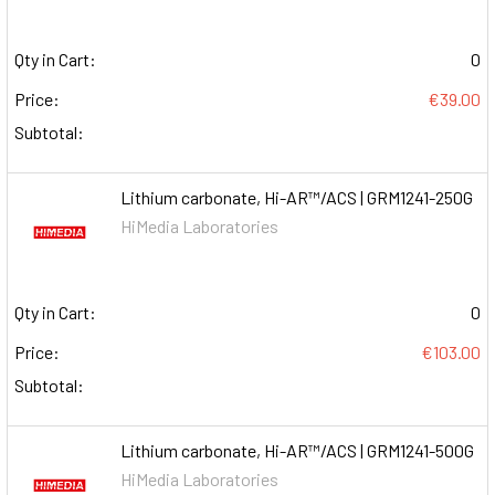
Qty in Cart:
0
Price:
€39.00
Subtotal:
Lithium carbonate, Hi-AR™/ACS | GRM1241-250G
HiMedia Laboratories
Qty in Cart:
0
Price:
€103.00
Subtotal:
Lithium carbonate, Hi-AR™/ACS | GRM1241-500G
HiMedia Laboratories