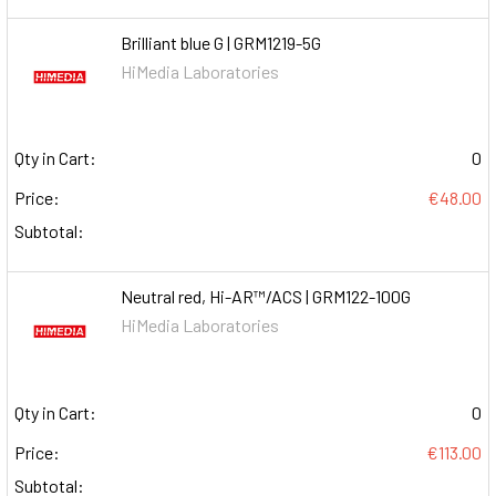
Brilliant blue G | GRM1219-5G
HiMedia Laboratories
Qty in Cart:
0
Price:
€48.00
Subtotal:
Neutral red, Hi-AR™/ACS | GRM122-100G
HiMedia Laboratories
Qty in Cart:
0
Price:
€113.00
Subtotal: