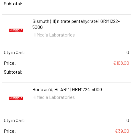
Subtotal:
Bismuth (III) nitrate pentahydrate | GRM1222-
500G
HiMedia Laboratories
Qty in Cart:
0
Price:
€108.00
Subtotal:
Boric acid, Hi-AR™ | GRM1224-500G
HiMedia Laboratories
Qty in Cart:
0
Price:
€39.00