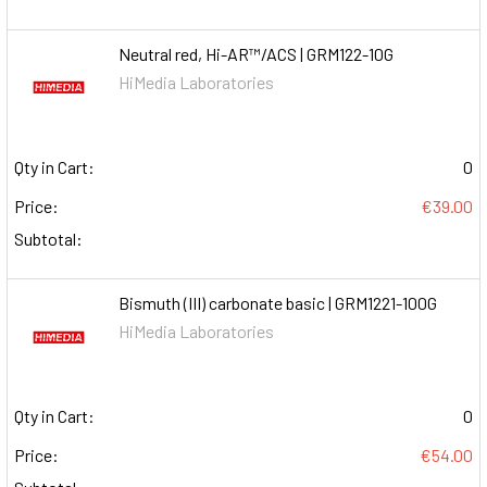
Neutral red, Hi-AR™/ACS | GRM122-10G
HiMedia Laboratories
Qty in Cart:
0
Price:
€39.00
Subtotal:
Bismuth (III) carbonate basic | GRM1221-100G
HiMedia Laboratories
Qty in Cart:
0
Price:
€54.00