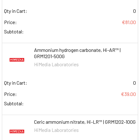
Qty in Cart:
0
Price:
€81.00
Subtotal:
Ammonium hydrogen carbonate, Hi-AR™ |
GRM1201-500G
HiMedia Laboratories
Qty in Cart:
0
Price:
€39.00
Subtotal:
Ceric ammonium nitrate, Hi-LR™ | GRM1202-100G
HiMedia Laboratories