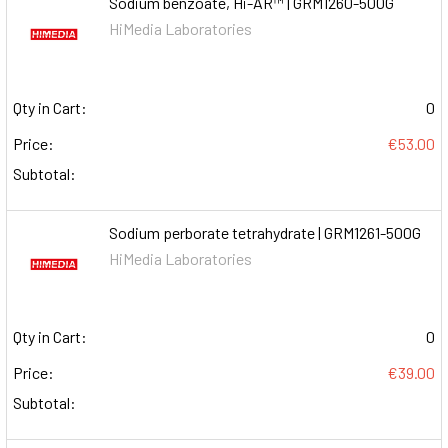
Sodium benzoate, Hi-AR™ | GRM1260-500G
HiMedia Laboratories
Qty in Cart:
0
Price:
€53.00
Subtotal:
Sodium perborate tetrahydrate | GRM1261-500G
HiMedia Laboratories
Qty in Cart:
0
Price:
€39.00
Subtotal: