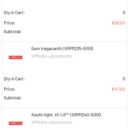
Qty in Cart:
0
Price:
€69.00
Subtotal:
Gum tragacanth | GRM1235-500G
HiMedia Laboratories
Qty in Cart:
0
Price:
€47.00
Subtotal:
Kaolin light, Hi-LR™ | GRM1240-500G
HiMedia Laboratories