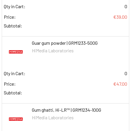
Qty in Cart:
0
Price:
€39.00
Subtotal:
Guar gum powder | GRM1233-500G
HiMedia Laboratories
Qty in Cart:
0
Price:
€47.00
Subtotal:
Gum ghatti, Hi-LR™ | GRM1234-100G
HiMedia Laboratories