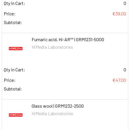
Qty in Cart:
0
Price:
€39.00
Subtotal:
Fumaric acid, Hi-AR™ | GRM1231-500G
HiMedia Laboratories
Qty in Cart:
0
Price:
€47.00
Subtotal:
Glass wool | GRM1232-250G
HiMedia Laboratories