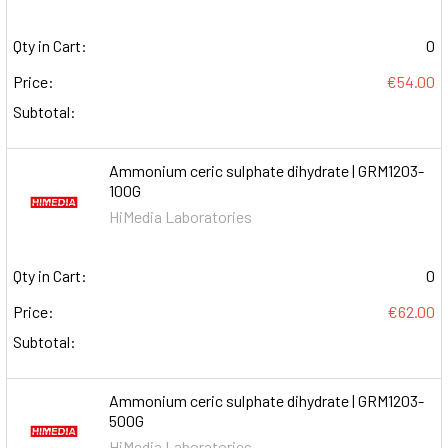
Qty in Cart:
0
Price:
€54.00
Subtotal:
Ammonium ceric sulphate dihydrate | GRM1203-
100G
HiMedia Laboratories
Qty in Cart:
0
Price:
€62.00
Subtotal:
Ammonium ceric sulphate dihydrate | GRM1203-
500G
HiMedia Laboratories