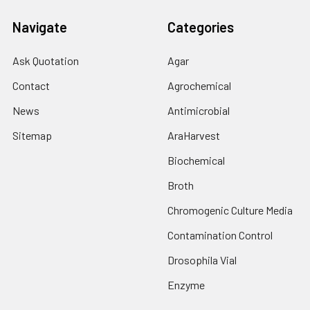
Navigate
Categories
Ask Quotation
Agar
Contact
Agrochemical
News
Antimicrobial
Sitemap
AraHarvest
Biochemical
Broth
Chromogenic Culture Media
Contamination Control
Drosophila Vial
Enzyme