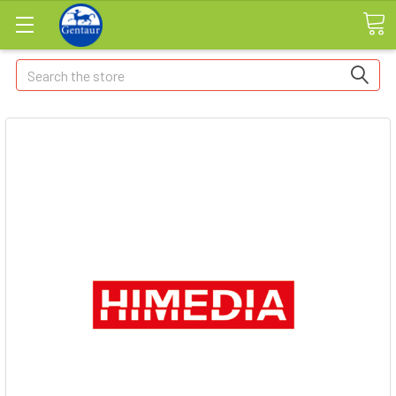
Search