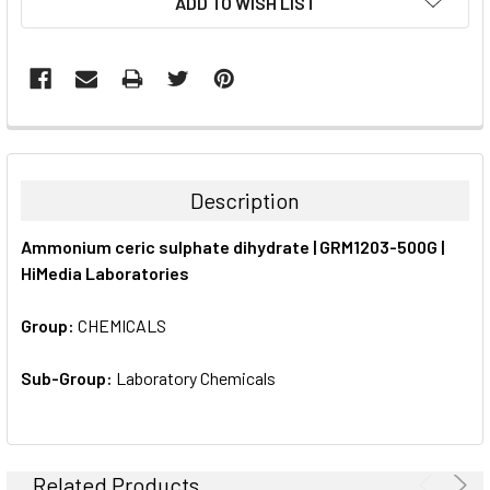
ADD TO WISH LIST
STOCK:
FREQUENTLY
BOUGHT
TOGETHER:
Description
SELECT
Ammonium ceric sulphate dihydrate | GRM1203-500G |
ALL
HiMedia Laboratories
ADD
SELECTED
Group:
CHEMICALS
TO CART
Sub-Group:
Laboratory Chemicals
Related Products