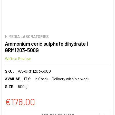
HIMEDIA LABORATORIES
Ammonium ceric sulphate dihydrate |
GRM1203-500G
Write a Review
SKU:
765-GRM1203-500G
AVAILABILITY:
In Stock - Delivery within a week
SIZE:
500 g
€176.00
CURRENT