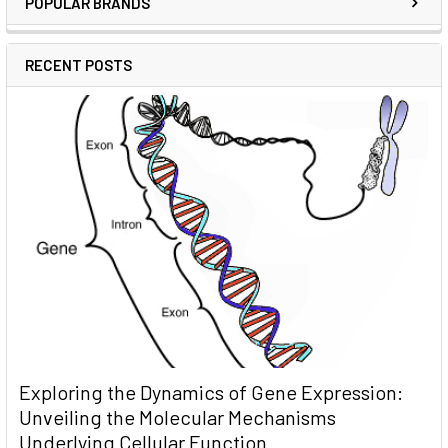
POPULAR BRANDS
RECENT POSTS
Exploring the Dynamics of Gene Expression:
Unveiling the Molecular Mechanisms
Underlying Cellular Function