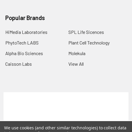
Popular Brands
HiMedia Laboratories
SPL Life Sicences
PhytoTech LABS
Plant Cell Technology
Alpha Bio Sciences
Molekula
Caisson Labs
View All
Terms & Conditions
Shipping Policy
Refunds & Returns
Privacy Policy
©
2026
PLEXdb Tools Gene Expression Database.
We use cookies (and other similar technologies) to collect data