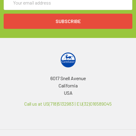
Address
6017 Snell Avenue
California
USA
Call us at US(718)5132983 | EU(32)016589045