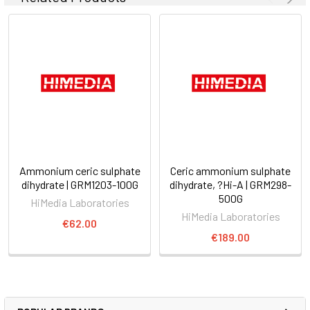
Ammonium ceric sulphate
Ceric ammonium sulphate
dihydrate | GRM1203-100G
dihydrate, ?Hi-A | GRM298-
500G
HiMedia Laboratories
HiMedia Laboratories
€62.00
€189.00