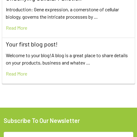
Introduction: Gene expression, a cornerstone of cellular
biology, governs the intricate processes by …
Read More
Your first blog post!
Welcome to your blog!A blog is a great place to share details
on your products, business and whatev …
Read More
Subscribe To Our Newsletter
Email