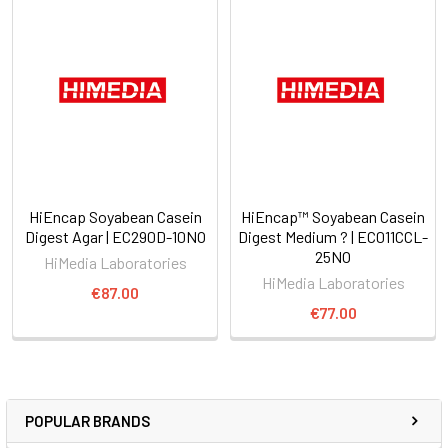
HiEncap Soyabean Casein
HiEncap™ Soyabean Casein
Digest Agar | EC290D-10NO
Digest Medium ? | EC011CCL-
25NO
HiMedia Laboratories
HiMedia Laboratories
€87.00
€77.00
POPULAR BRANDS