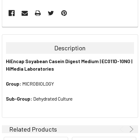
FREQUENTLY
BOUGHT
TOGETHER:
Description
SELECT
HiEncap Soyabean Casein Digest Medium | EC011D-10NO |
ALL
HiMedia Laboratories
ADD
SELECTED
Group:
MICROBIOLOGY
TO CART
Sub-Group:
Dehydrated Culture
Related Products