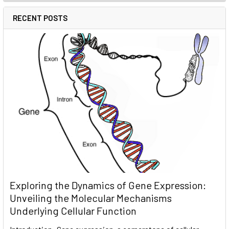
RECENT POSTS
Exploring the Dynamics of Gene Expression:
Unveiling the Molecular Mechanisms
Underlying Cellular Function