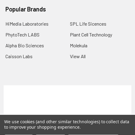
Popular Brands
HiMedia Laboratories
SPL Life Sicences
PhytoTech LABS
Plant Cell Technology
Alpha Bio Sciences
Molekula
Caisson Labs
View All
Terms & Conditions
Shipping Policy
Refunds & Returns
Privacy Policy
©
2026
PLEXdb Tools Gene Expression Database.
We use cookies (and other similar technologies) to collect data
to improve your shopping experience.