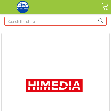
Search