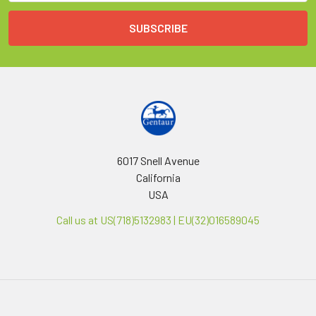
6017 Snell Avenue
California
USA
Call us at US(718)5132983 | EU(32)016589045