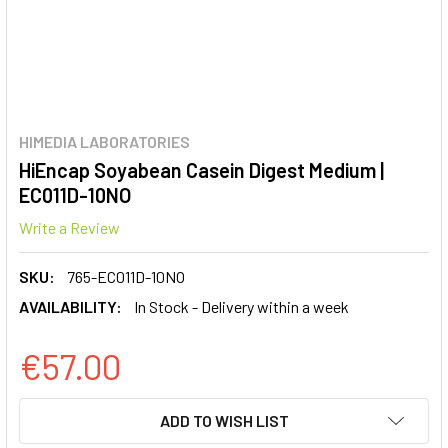
HIMEDIA LABORATORIES
HiEncap Soyabean Casein Digest Medium |
EC011D-10NO
Write a Review
SKU:
765-EC011D-10NO
AVAILABILITY:
In Stock - Delivery within a week
€57.00
CURRENT
ADD TO WISH LIST
STOCK: