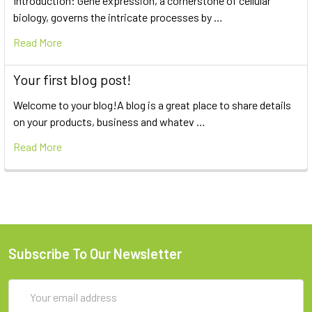
Introduction: Gene expression, a cornerstone of cellular
biology, governs the intricate processes by …
Read More
Your first blog post!
Welcome to your blog!A blog is a great place to share details
on your products, business and whatev …
Read More
Subscribe To Our Newsletter
Email
Address