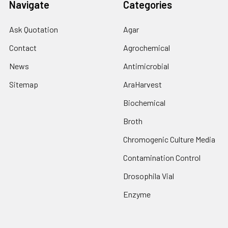
Navigate
Categories
Ask Quotation
Agar
Contact
Agrochemical
News
Antimicrobial
Sitemap
AraHarvest
Biochemical
Broth
Chromogenic Culture Media
Contamination Control
Drosophila Vial
Enzyme