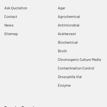
Ask Quotation
Agar
Contact
Agrochemical
News
Antimicrobial
Sitemap
AraHarvest
Biochemical
Broth
Chromogenic Culture Media
Contamination Control
Drosophila Vial
Enzyme