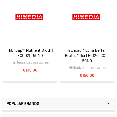
HiEncap™ Nutrient Broth |
HiEncap™ Luria Bertani
EC002D-50NO
Broth, Miller | EC1245CCL-
50NO
HiMedia Laboratories
HiMedia Laboratories
€135.00
€156.00
POPULAR BRANDS