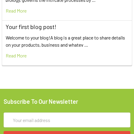
Read More
Your first blog post!
Welcome to your blog!A blog is a great place to share details
on your products, business and whatev …
Read More
Subscribe To Our Newsletter
Email
Address