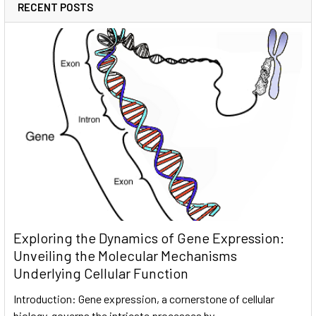
RECENT POSTS
Exploring the Dynamics of Gene Expression:
Unveiling the Molecular Mechanisms
Underlying Cellular Function
Introduction: Gene expression, a cornerstone of cellular
biology, governs the intricate processes by …