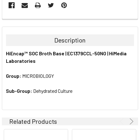
FREQUENTLY
BOUGHT
TOGETHER:
Description
SELECT
HiEncap™ SOC Broth Base | EC1379CCL-50NO | HiMedia
ALL
Laboratories
ADD
SELECTED
Group:
MICROBIOLOGY
TO CART
Sub-Group:
Dehydrated Culture
Related Products