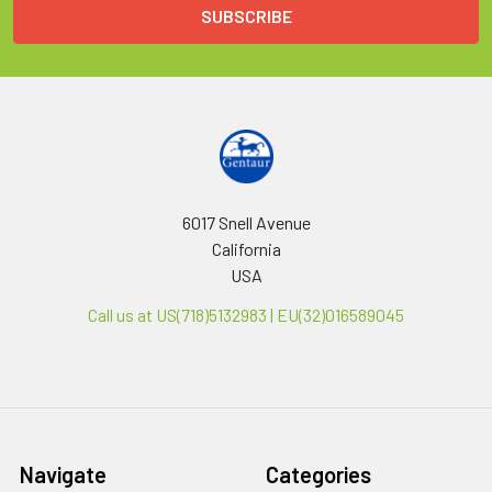
6017 Snell Avenue
California
USA
Call us at US(718)5132983 | EU(32)016589045
Navigate
Categories