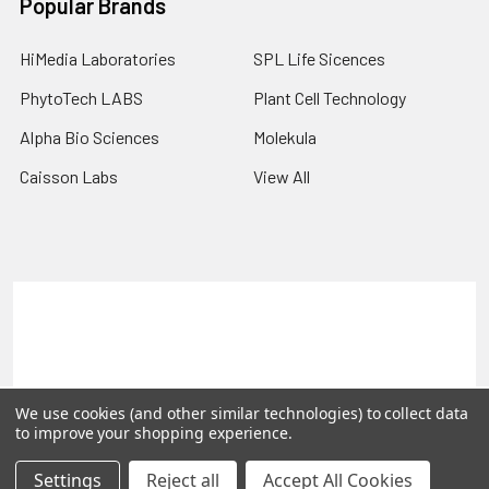
Popular Brands
HiMedia Laboratories
SPL Life Sicences
PhytoTech LABS
Plant Cell Technology
Alpha Bio Sciences
Molekula
Caisson Labs
View All
Terms & Conditions
Shipping Policy
Refunds & Returns
Privacy Policy
©
2026
PLEXdb Tools Gene Expression Database.
We use cookies (and other similar technologies) to collect data
to improve your shopping experience.
Settings
Reject all
Accept All Cookies