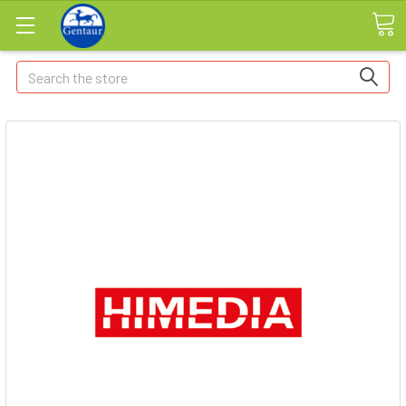
Search