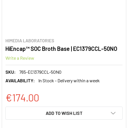
HIMEDIA LABORATORIES
HiEncap™ SOC Broth Base | EC1379CCL-50NO
Write a Review
SKU:
765-EC1379CCL-50NO
AVAILABILITY:
In Stock - Delivery within a week
€174.00
CURRENT
ADD TO WISH LIST
STOCK: