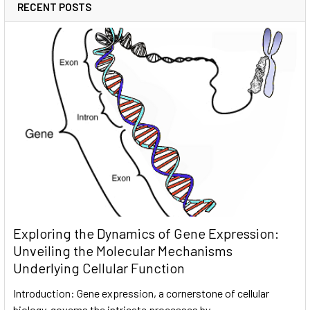
RECENT POSTS
Exploring the Dynamics of Gene Expression:
Unveiling the Molecular Mechanisms
Underlying Cellular Function
Introduction: Gene expression, a cornerstone of cellular
biology, governs the intricate processes by …