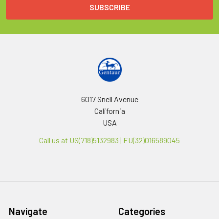
6017 Snell Avenue
California
USA
Call us at US(718)5132983 | EU(32)016589045
Navigate
Categories