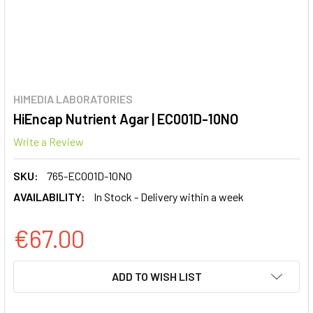
HIMEDIA LABORATORIES
HiEncap Nutrient Agar | EC001D-10NO
Write a Review
SKU:
765-EC001D-10NO
AVAILABILITY:
In Stock - Delivery within a week
€67.00
CURRENT
ADD TO WISH LIST
STOCK: