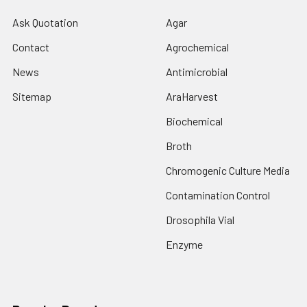
Ask Quotation
Agar
Contact
Agrochemical
News
Antimicrobial
Sitemap
AraHarvest
Biochemical
Broth
Chromogenic Culture Media
Contamination Control
Drosophila Vial
Enzyme