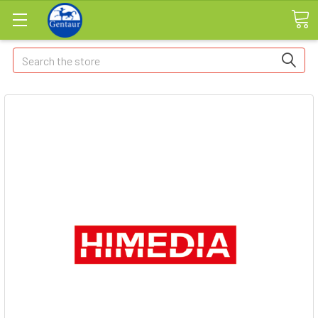
Search