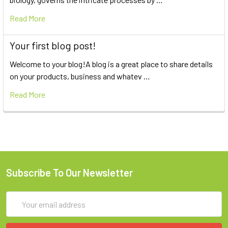
Read More
Your first blog post!
Welcome to your blog!A blog is a great place to share details
on your products, business and whatev …
Read More
Subscribe To Our Newsletter
Email
Address