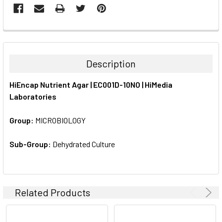
FREQUENTLY
BOUGHT
TOGETHER:
Description
SELECT
HiEncap Nutrient Agar | EC001D-10NO | HiMedia
ALL
Laboratories
ADD
SELECTED
Group:
MICROBIOLOGY
TO CART
Sub-Group:
Dehydrated Culture
Related Products