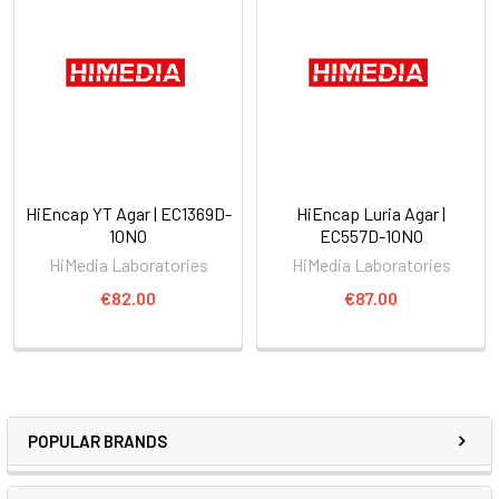
HiEncap YT Agar | EC1369D-
HiEncap Luria Agar |
10NO
EC557D-10NO
HiMedia Laboratories
HiMedia Laboratories
€82.00
€87.00
POPULAR BRANDS