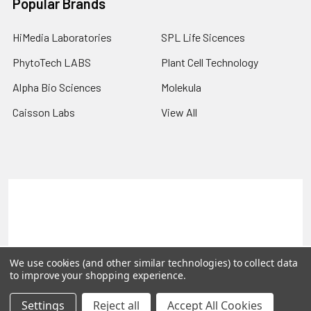
Popular Brands
HiMedia Laboratories
SPL Life Sicences
PhytoTech LABS
Plant Cell Technology
Alpha Bio Sciences
Molekula
Caisson Labs
View All
Terms & Conditions
Shipping Policy
Refunds & Returns
Privacy Policy
©
2026
PLEXdb Tools Gene Expression Database.
We use cookies (and other similar technologies) to collect data
to improve your shopping experience.
Settings
Reject all
Accept All Cookies