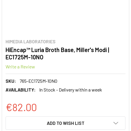
HIMEDIA LABORATORIES
HiEncap™ Luria Broth Base, Miller's Modi |
EC1725M-10NO
Write a Review
SKU:
765-EC1725M-10NO
AVAILABILITY:
In Stock - Delivery within a week
€82.00
CURRENT
ADD TO WISH LIST
STOCK: