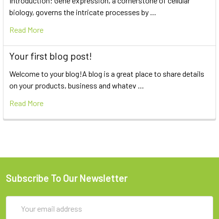
Introduction: Gene expression, a cornerstone of cellular
biology, governs the intricate processes by …
Read More
Your first blog post!
Welcome to your blog!A blog is a great place to share details
on your products, business and whatev …
Read More
Subscribe To Our Newsletter
Email
Address