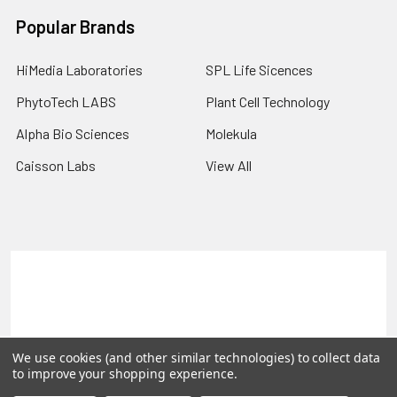
Popular Brands
HiMedia Laboratories
SPL Life Sicences
PhytoTech LABS
Plant Cell Technology
Alpha Bio Sciences
Molekula
Caisson Labs
View All
Terms & Conditions
Shipping Policy
Refunds & Returns
Privacy Policy
©
2026
PLEXdb Tools Gene Expression Database.
We use cookies (and other similar technologies) to collect data
to improve your shopping experience.