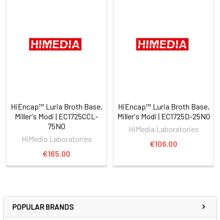
HiEncap™ Luria Broth Base,
HiEncap™ Luria Broth Base,
Miller's Modi | EC1725CCL-
Miller's Modi | EC1725D-25NO
75NO
HiMedia Laboratories
HiMedia Laboratories
€106.00
€165.00
POPULAR BRANDS