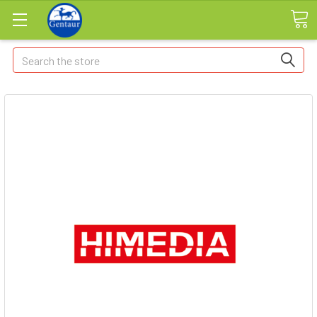
Search