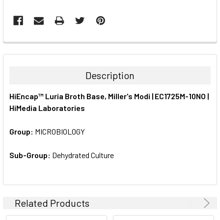
FREQUENTLY
BOUGHT
TOGETHER:
Description
SELECT
HiEncap™ Luria Broth Base, Miller's Modi | EC1725M-10NO |
ALL
HiMedia Laboratories
ADD
SELECTED
Group:
MICROBIOLOGY
TO CART
Sub-Group:
Dehydrated Culture
Related Products