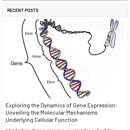
RECENT POSTS
Exploring the Dynamics of Gene Expression:
Unveiling the Molecular Mechanisms
Underlying Cellular Function