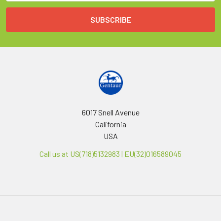
6017 Snell Avenue
California
USA
Call us at US(718)5132983 | EU(32)016589045