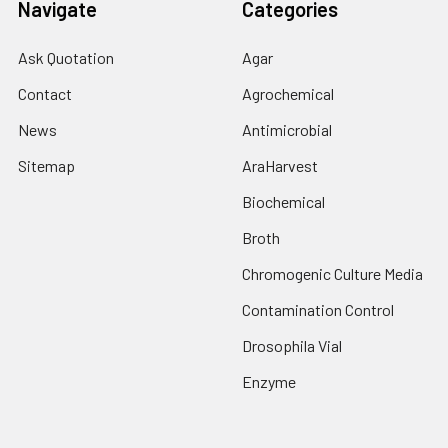
Navigate
Categories
Ask Quotation
Agar
Contact
Agrochemical
News
Antimicrobial
Sitemap
AraHarvest
Biochemical
Broth
Chromogenic Culture Media
Contamination Control
Drosophila Vial
Enzyme