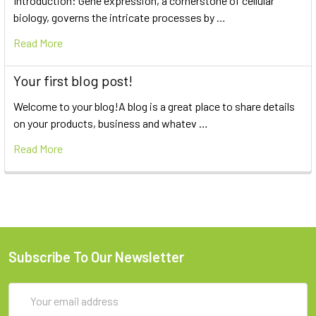
Introduction: Gene expression, a cornerstone of cellular
biology, governs the intricate processes by …
Read More
Your first blog post!
Welcome to your blog!A blog is a great place to share details
on your products, business and whatev …
Read More
Subscribe To Our Newsletter
Email
Address