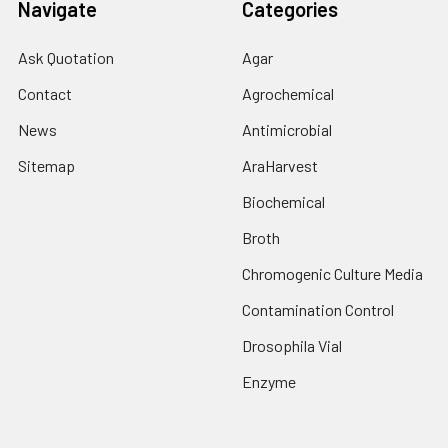
Navigate
Categories
Ask Quotation
Agar
Contact
Agrochemical
News
Antimicrobial
Sitemap
AraHarvest
Biochemical
Broth
Chromogenic Culture Media
Contamination Control
Drosophila Vial
Enzyme