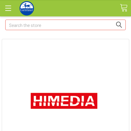
Search