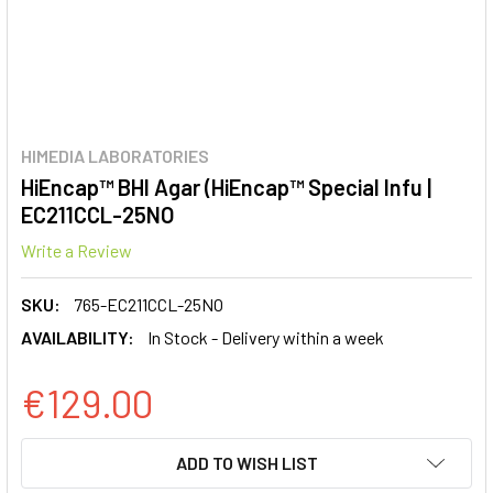
HIMEDIA LABORATORIES
HiEncap™ BHI Agar (HiEncap™ Special Infu |
EC211CCL-25NO
Write a Review
SKU:
765-EC211CCL-25NO
AVAILABILITY:
In Stock - Delivery within a week
€129.00
CURRENT
ADD TO WISH LIST
STOCK: