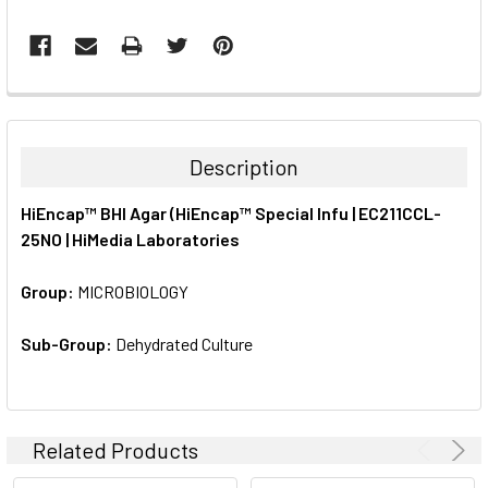
FREQUENTLY
BOUGHT
TOGETHER:
Description
SELECT
HiEncap™ BHI Agar (HiEncap™ Special Infu | EC211CCL-
ALL
25NO | HiMedia Laboratories
ADD
SELECTED
Group:
MICROBIOLOGY
TO CART
Sub-Group:
Dehydrated Culture
Related Products