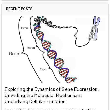
RECENT POSTS
Exploring the Dynamics of Gene Expression:
Unveiling the Molecular Mechanisms
Underlying Cellular Function