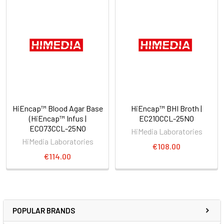
HiEncap™ Blood Agar Base
HiEncap™ BHI Broth |
(HiEncap™ Infus |
EC210CCL-25NO
EC073CCL-25NO
HiMedia Laboratories
HiMedia Laboratories
€108.00
€114.00
POPULAR BRANDS