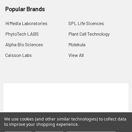
Popular Brands
HiMedia Laboratories
SPL Life Sicences
PhytoTech LABS
Plant Cell Technology
Alpha Bio Sciences
Molekula
Caisson Labs
View All
Terms & Conditions
Shipping Policy
Refunds & Returns
Privacy Policy
©
2026
PLEXdb Tools Gene Expression Database.
We use cookies (and other similar technologies) to collect data
to improve your shopping experience.