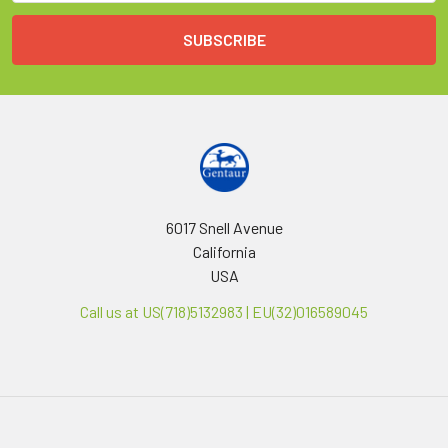
6017 Snell Avenue
California
USA
Call us at US(718)5132983 | EU(32)016589045