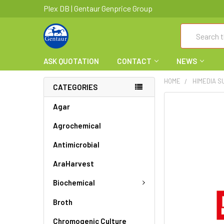
Plex DB | Gentaur Genprice Group
Search
ASK QUOTATION
CONTACT
NEWS
HOME
HIMEDIA 
CATEGORIES
FREQUENTLY
Agar
BOUGHT
Agrochemical
TOGETHER:
Antimicrobial
SELECT
ALL
AraHarvest
ADD
Biochemical
SELECTED
TO CART
Broth
Chromogenic Culture