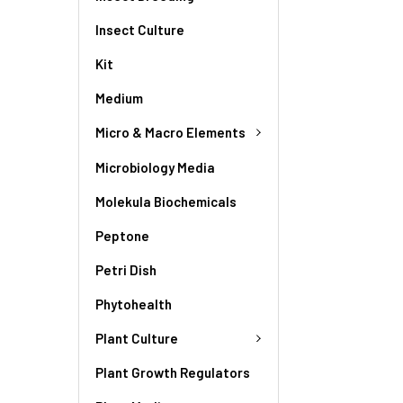
Insect Culture
Kit
Medium
Micro & Macro Elements
Microbiology Media
Molekula Biochemicals
Peptone
Petri Dish
Phytohealth
Plant Culture
Plant Growth Regulators