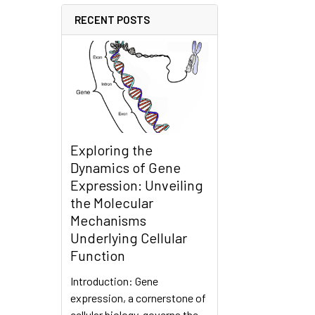
RECENT POSTS
Exploring the
Dynamics of Gene
Expression: Unveiling
the Molecular
Mechanisms
Underlying Cellular
Function
Introduction: Gene
expression, a cornerstone of
cellular biology, governs the