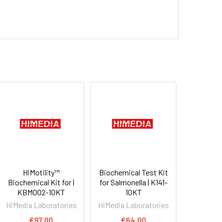
HiMotility™
Biochemical Test Kit
Biochemical Kit for |
for Salmonella | K141-
KBM002-10KT
10KT
HiMedia Laboratories
HiMedia Laboratories
€97.00
€64.00