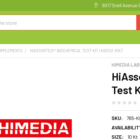
6017 Snell Avenue 
SUPPLEMENTS
HIASSORTED™ BIOCHEMICAL TEST KIT | KB002-10KT
HIMEDIA LA
HiAss
Test 
SKU:
765-K
AVAILABILIT
SIZE:
10 Kt