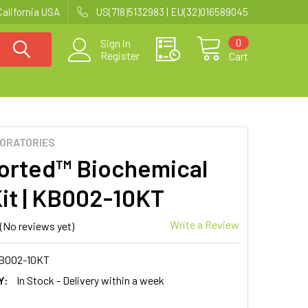
California USA
US(718)5132983 | EU(32)016589045
0
Sign in
Register
Cart
BORATORIES
orted™ Biochemical
Kit | KB002-10KT
Write a Review
(No reviews yet)
B002-10KT
Y:
In Stock - Delivery within a week