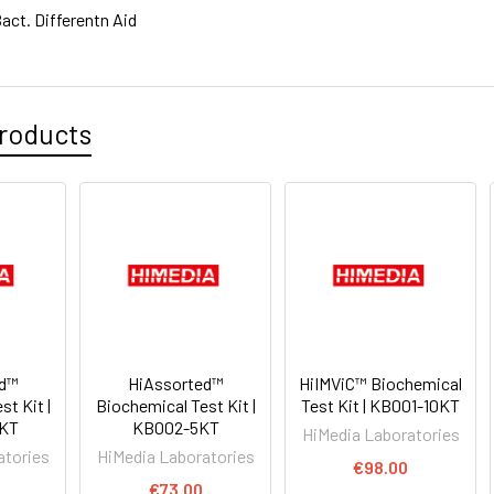
act. Differentn Aid
roducts
ed™
HiAssorted™
HiIMViC™ Biochemical
t Kit |
Biochemical Test Kit |
Test Kit | KB001-10KT
KT
KB002-5KT
HiMedia Laboratories
atories
HiMedia Laboratories
€98.00
0
€73.00