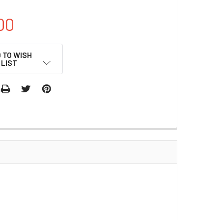
00
 TO WISH
LIST