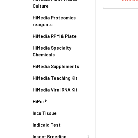
Culture
HiMedia Proteomics
reagents
HiMedia RPM & Plate
HiMedia Specialty
Chemicals
HiMedia Supplements
HiMedia Teaching Kit
HiMedia Viral RNA Kit
HiPer®
Incu Tissue
Indicaid Test
Insect Breeding