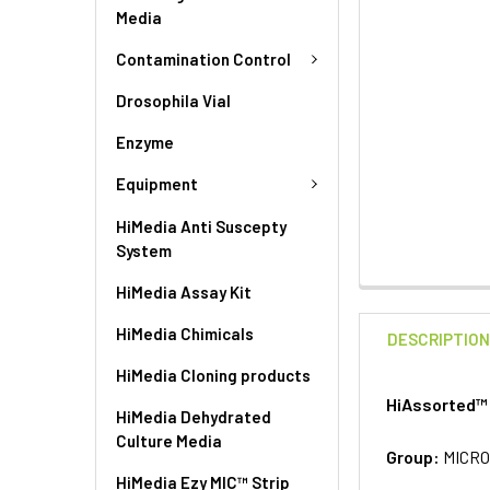
Media
Contamination Control
Drosophila Vial
Enzyme
Equipment
HiMedia Anti Suscepty
System
HiMedia Assay Kit
HiMedia Chimicals
DESCRIPTIO
HiMedia Cloning products
HiAssorted™ 
HiMedia Dehydrated
Culture Media
Group:
MICRO
HiMedia Ezy MIC™ Strip