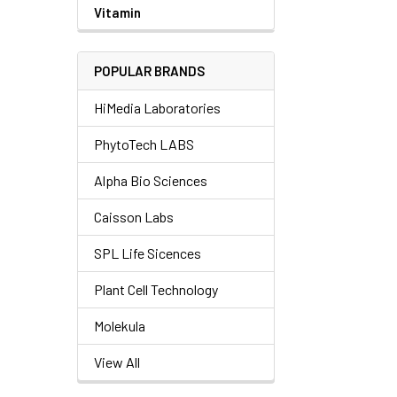
Vitamin
POPULAR BRANDS
HiMedia Laboratories
PhytoTech LABS
Alpha Bio Sciences
Caisson Labs
SPL Life Sicences
Plant Cell Technology
Molekula
View All