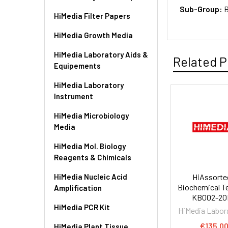
Sub-Group:
B
HiMedia Filter Papers
HiMedia Growth Media
HiMedia Laboratory Aids &
Related P
Equipements
HiMedia Laboratory
Instrument
HiMedia Microbiology
Media
HiMedia Mol. Biology
Reagents & Chimicals
HiMedia Nucleic Acid
HiAssort
Biochemical Tes
Amplification
KB002-20
HiMedia PCR Kit
HiMedia Labor
€135.0
HiMedia Plant Tissue