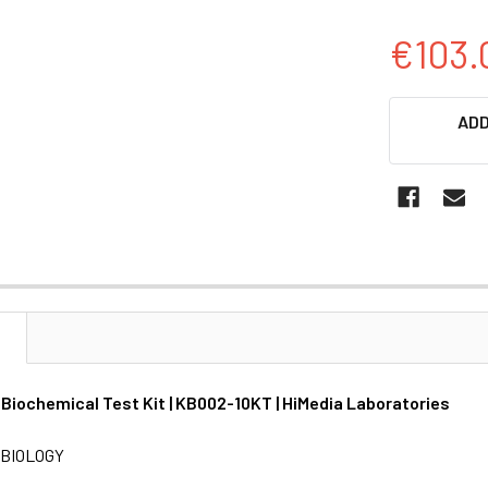
€103.
CURRENT
ADD
STOCK:
N
Biochemical Test Kit | KB002-10KT | HiMedia Laboratories
BIOLOGY