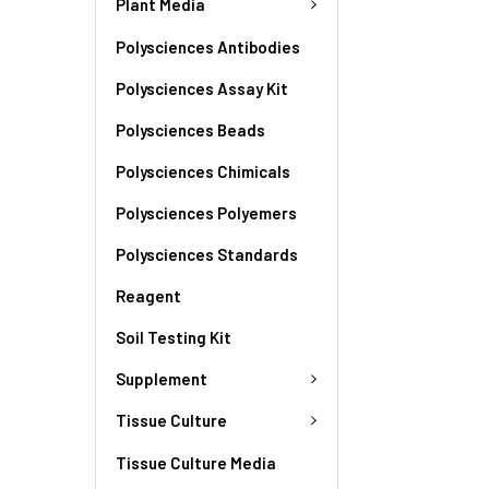
Plant Media
Polysciences Antibodies
Polysciences Assay Kit
Polysciences Beads
Polysciences Chimicals
Polysciences Polyemers
Polysciences Standards
Reagent
Soil Testing Kit
Supplement
Tissue Culture
Tissue Culture Media