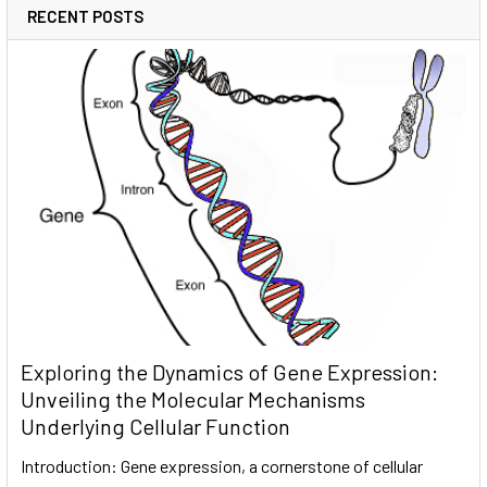
RECENT POSTS
Exploring the Dynamics of Gene Expression:
Unveiling the Molecular Mechanisms
Underlying Cellular Function
Introduction: Gene expression, a cornerstone of cellular