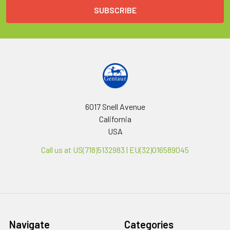
6017 Snell Avenue
California
USA
Call us at US(718)5132983 | EU(32)016589045
Navigate
Categories