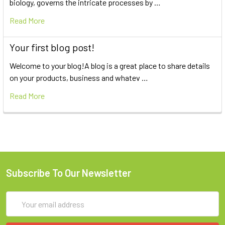
biology, governs the intricate processes by …
Read More
Your first blog post!
Welcome to your blog!A blog is a great place to share details
on your products, business and whatev …
Read More
Subscribe To Our Newsletter
Email
Address