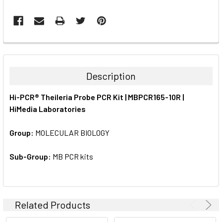
FREQUENTLY
BOUGHT
TOGETHER:
Description
SELECT
Hi-PCR® Theileria Probe PCR Kit | MBPCR165-10R |
ALL
HiMedia Laboratories
ADD
SELECTED
Group:
MOLECULAR BIOLOGY
TO CART
Sub-Group:
MB PCR kits
Related Products