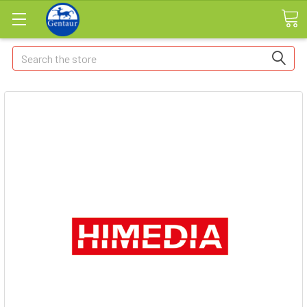
Search