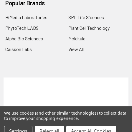
Popular Brands
HiMedia Laboratories
SPL Life Sicences
PhytoTech LABS
Plant Cell Technology
Alpha Bio Sciences
Molekula
Caisson Labs
View All
Terms & Conditions
Shipping Policy
Refunds & Returns
Privacy Policy
©
2026
PLEXdb Tools Gene Expression Database.
We use cookies (and other similar technologies) to collect data
to improve your shopping experience.
Settings
Reject all
Accept All Cookies