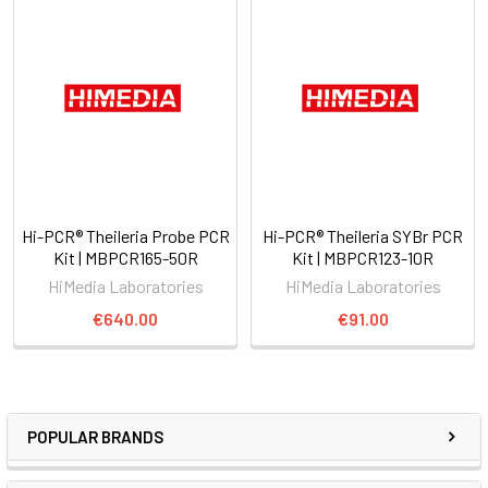
Hi-PCR® Theileria Probe PCR
Hi-PCR® Theileria SYBr PCR
Kit | MBPCR165-50R
Kit | MBPCR123-10R
HiMedia Laboratories
HiMedia Laboratories
€640.00
€91.00
POPULAR BRANDS