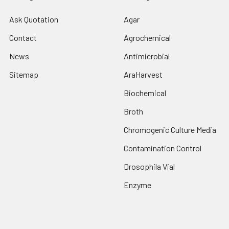
Ask Quotation
Agar
Contact
Agrochemical
News
Antimicrobial
Sitemap
AraHarvest
Biochemical
Broth
Chromogenic Culture Media
Contamination Control
Drosophila Vial
Enzyme