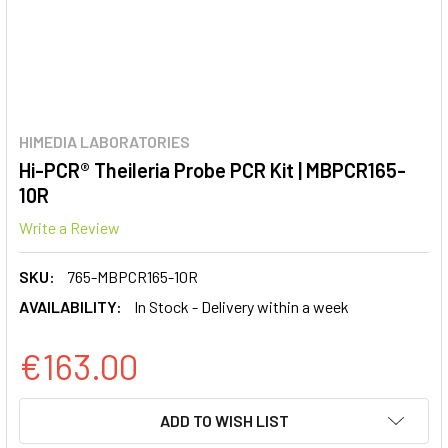
HIMEDIA LABORATORIES
Hi-PCR® Theileria Probe PCR Kit | MBPCR165-
10R
Write a Review
SKU:
765-MBPCR165-10R
AVAILABILITY:
In Stock - Delivery within a week
€163.00
CURRENT
ADD TO WISH LIST
STOCK: