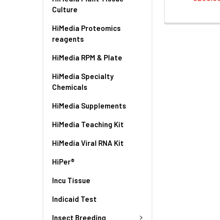
Culture
HiMedia Proteomics
reagents
HiMedia RPM & Plate
HiMedia Specialty
Chemicals
HiMedia Supplements
HiMedia Teaching Kit
HiMedia Viral RNA Kit
HiPer®
Incu Tissue
Indicaid Test
Insect Breeding