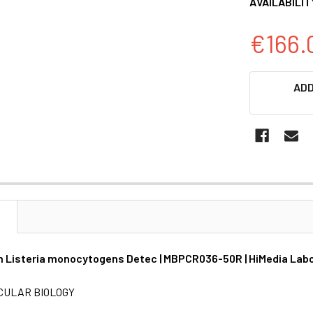
AVAILABILIT
€166.
CURRENT
ADD
STOCK:
N
 Listeria monocytogens Detec | MBPCR036-50R | HiMedia Lab
CULAR BIOLOGY