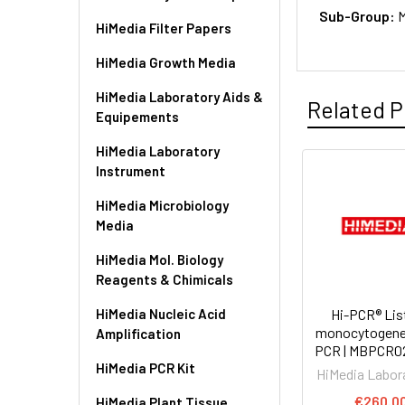
Sub-Group:
M
HiMedia Filter Papers
HiMedia Growth Media
HiMedia Laboratory Aids &
Related P
Equipements
HiMedia Laboratory
Instrument
HiMedia Microbiology
Media
HiMedia Mol. Biology
Reagents & Chimicals
HiMedia Nucleic Acid
Hi-PCR® Lis
monocytogene
Amplification
PCR | MBPCR0
HiMedia PCR Kit
HiMedia Labor
€260.0
HiMedia Plant Tissue