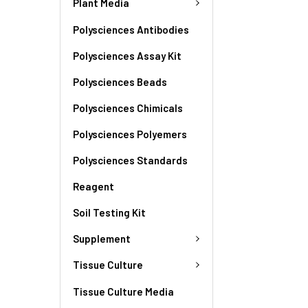
Plant Media
Polysciences Antibodies
Polysciences Assay Kit
Polysciences Beads
Polysciences Chimicals
Polysciences Polyemers
Polysciences Standards
Reagent
Soil Testing Kit
Supplement
Tissue Culture
Tissue Culture Media