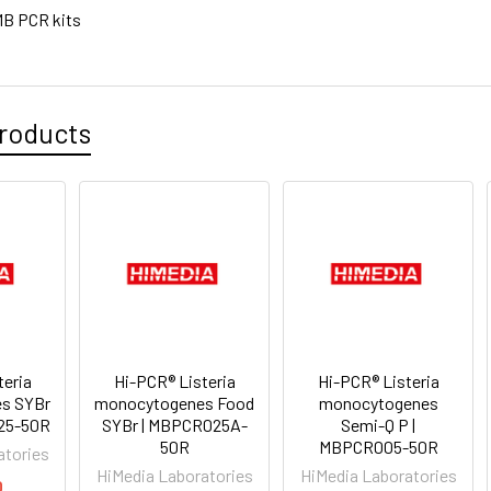
B PCR kits
roducts
teria
Hi-PCR® Listeria
Hi-PCR® Listeria
s SYBr
monocytogenes Food
monocytogenes
25-50R
SYBr | MBPCR025A-
Semi-Q P |
50R
MBPCR005-50R
atories
HiMedia Laboratories
HiMedia Laboratories
0