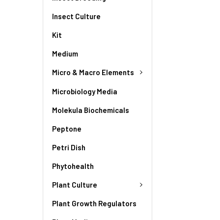
Insect Culture
Kit
Medium
Micro & Macro Elements
Microbiology Media
Molekula Biochemicals
Peptone
Petri Dish
Phytohealth
Plant Culture
Plant Growth Regulators