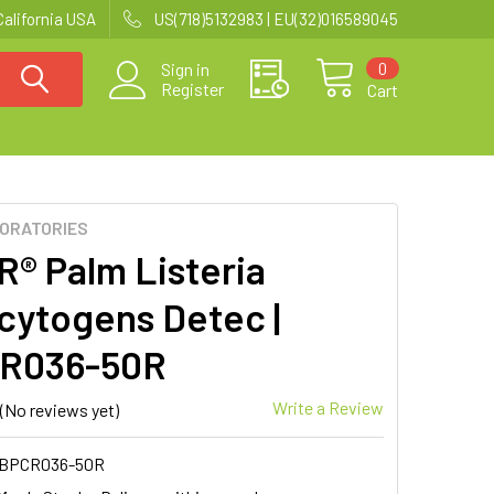
California USA
US(718)5132983 | EU(32)016589045
0
Sign in
Register
Cart
BORATORIES
R® Palm Listeria
ytogens Detec |
R036-50R
Write a Review
(No reviews yet)
BPCR036-50R