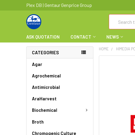
Plex DB | Gentaur Genprice Group
Search
ASK QUOTATION
CONTACT
NEWS
HOME
HIMEDIA PC
CATEGORIES
FREQUENTLY
Agar
BOUGHT
Agrochemical
TOGETHER:
Antimicrobial
SELECT
ALL
AraHarvest
ADD
Biochemical
SELECTED
TO CART
Broth
Chromogenic Culture