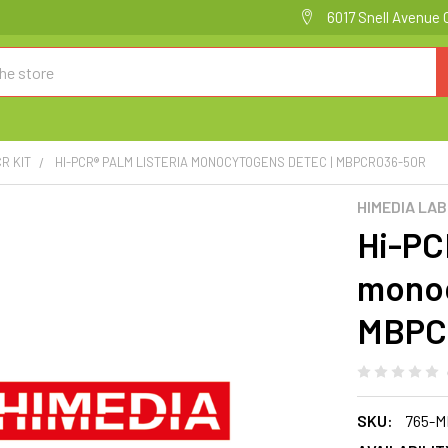
6017 Snell Avenue 
R KIT
HI-PCR® PALM LISTERIA MONOCYTOGENS DETEC | MBPCR036-50R
HIMEDIA LA
Hi-PC
monoc
MBPC
SKU:
765-M