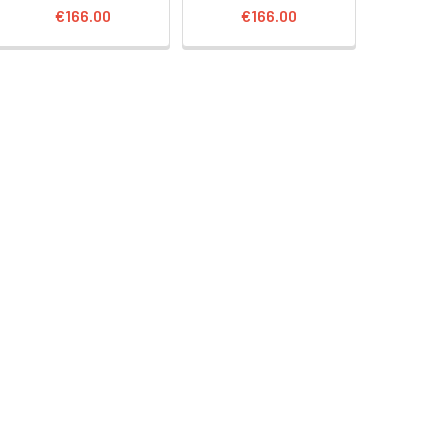
€166.00
€166.00