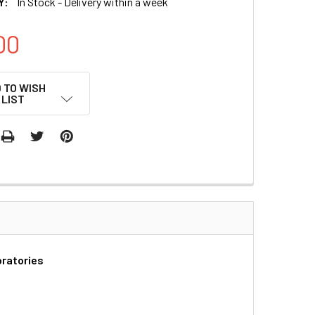
Y:
In Stock - Delivery within a week
00
 TO WISH
LIST
oratories