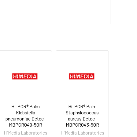
Hi-PCR® Palm
Hi-PCR® Palm
Klebsiella
Staphylococcus
pneumoniae Detec |
aureus Detec |
MBPCR049-50R
MBPCR043-50R
HiMedia Laboratories
HiMedia Laboratories