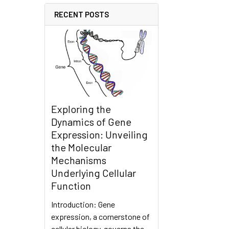
RECENT POSTS
Exploring the
Dynamics of Gene
Expression: Unveiling
the Molecular
Mechanisms
Underlying Cellular
Function
Introduction: Gene
expression, a cornerstone of
cellular biology, governs the