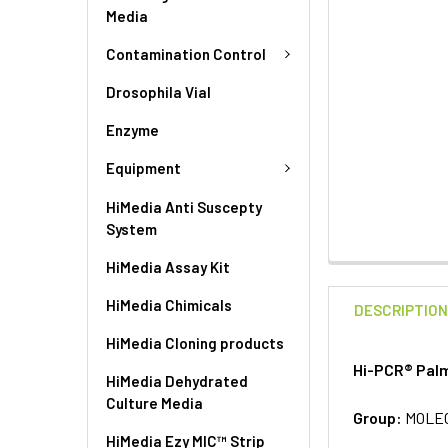
Media
Contamination Control
Drosophila Vial
Enzyme
Equipment
HiMedia Anti Suscepty
System
HiMedia Assay Kit
HiMedia Chimicals
DESCRIPTIO
HiMedia Cloning products
Hi-PCR® Palm
HiMedia Dehydrated
Culture Media
Group:
MOLE
HiMedia Ezy MIC™ Strip