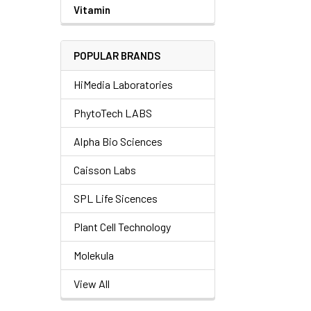
Vitamin
POPULAR BRANDS
HiMedia Laboratories
PhytoTech LABS
Alpha Bio Sciences
Caisson Labs
SPL Life Sicences
Plant Cell Technology
Molekula
View All