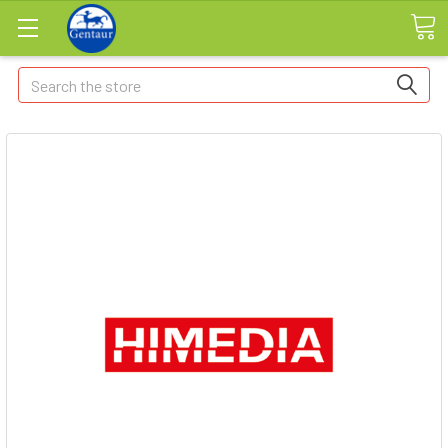
Search