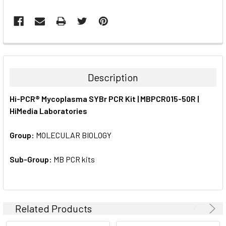
FREQUENTLY
BOUGHT
TOGETHER:
Description
SELECT
Hi-PCR® Mycoplasma SYBr PCR Kit | MBPCR015-50R |
ALL
HiMedia Laboratories
ADD
SELECTED
Group:
MOLECULAR BIOLOGY
TO CART
Sub-Group:
MB PCR kits
Related Products