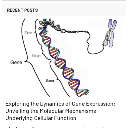
RECENT POSTS
Exploring the Dynamics of Gene Expression:
Unveiling the Molecular Mechanisms
Underlying Cellular Function