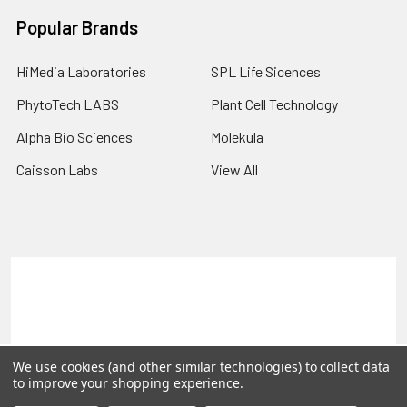
Popular Brands
HiMedia Laboratories
SPL Life Sicences
PhytoTech LABS
Plant Cell Technology
Alpha Bio Sciences
Molekula
Caisson Labs
View All
Terms & Conditions
Shipping Policy
Refunds & Returns
Privacy Policy
©
2026
PLEXdb Tools Gene Expression Database.
We use cookies (and other similar technologies) to collect data
to improve your shopping experience.