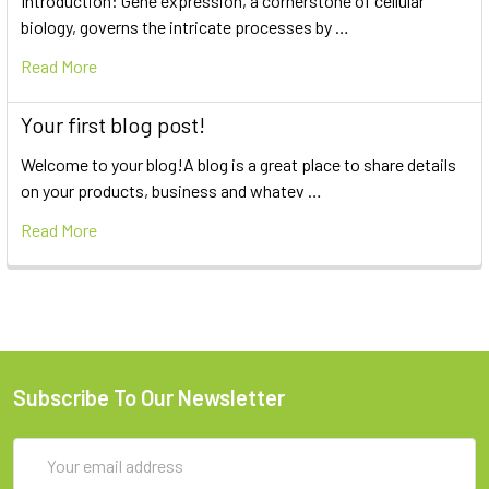
Introduction: Gene expression, a cornerstone of cellular
biology, governs the intricate processes by …
Read More
Your first blog post!
Welcome to your blog!A blog is a great place to share details
on your products, business and whatev …
Read More
Subscribe To Our Newsletter
Email
Address