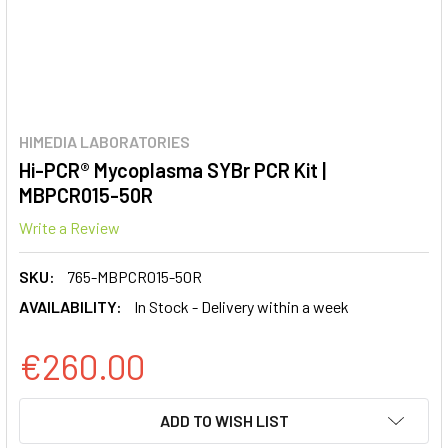
HIMEDIA LABORATORIES
Hi-PCR® Mycoplasma SYBr PCR Kit |
MBPCR015-50R
Write a Review
SKU:
765-MBPCR015-50R
AVAILABILITY:
In Stock - Delivery within a week
€260.00
CURRENT
ADD TO WISH LIST
STOCK: