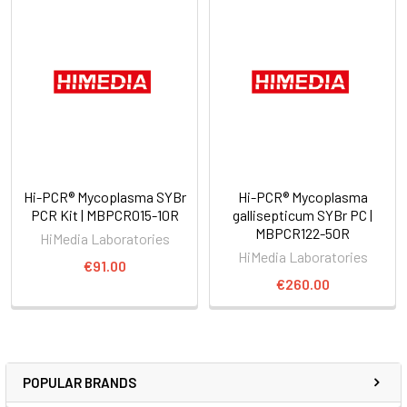
Hi-PCR® Mycoplasma SYBr
Hi-PCR® Mycoplasma
PCR Kit | MBPCR015-10R
gallisepticum SYBr PC |
MBPCR122-50R
HiMedia Laboratories
HiMedia Laboratories
€91.00
€260.00
POPULAR BRANDS