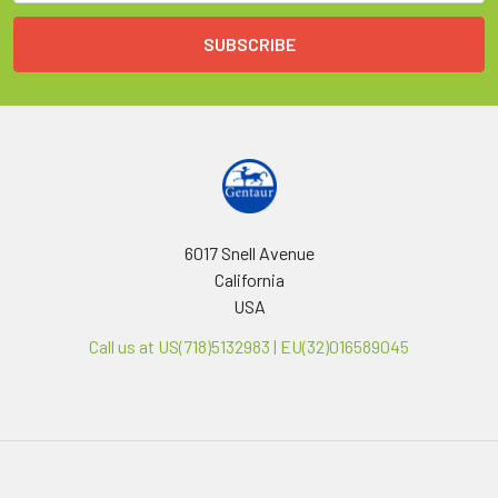
6017 Snell Avenue
California
USA
Call us at US(718)5132983 | EU(32)016589045