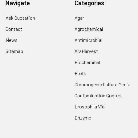
Navigate
Categories
Ask Quotation
Agar
Contact
Agrochemical
News
Antimicrobial
Sitemap
AraHarvest
Biochemical
Broth
Chromogenic Culture Media
Contamination Control
Drosophila Vial
Enzyme