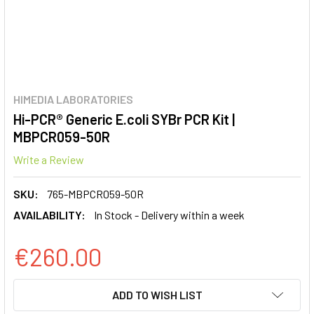
HIMEDIA LABORATORIES
Hi-PCR® Generic E.coli SYBr PCR Kit |
MBPCR059-50R
Write a Review
SKU:
765-MBPCR059-50R
AVAILABILITY:
In Stock - Delivery within a week
€260.00
CURRENT
ADD TO WISH LIST
STOCK: