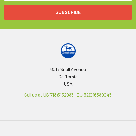
6017 Snell Avenue
California
USA
Call us at US(718)5132983 | EU(32)016589045