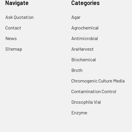
Navigate
Categories
Ask Quotation
Agar
Contact
Agrochemical
News
Antimicrobial
Sitemap
AraHarvest
Biochemical
Broth
Chromogenic Culture Media
Contamination Control
Drosophila Vial
Enzyme