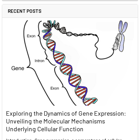
RECENT POSTS
Exploring the Dynamics of Gene Expression:
Unveiling the Molecular Mechanisms
Underlying Cellular Function