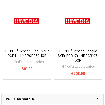
Hi-PCR® Generic E.coli SYBr
Hi-PCR® Generic Dengue
PCR Kit | MBPCR059-10R
SYBr PCR Kit | MBPCR103-
50R
HiMedia Laboratories
HiMedia Laboratories
€91.00
€308.00
POPULAR BRANDS