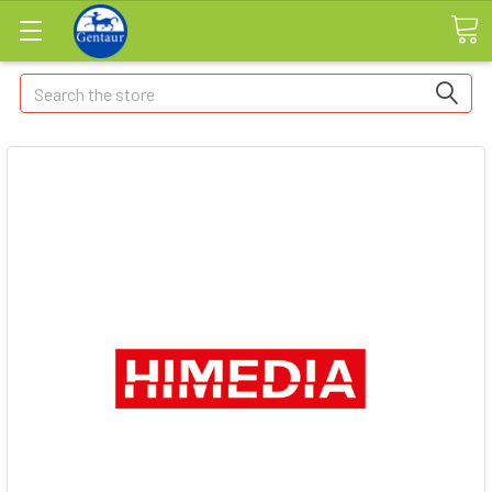
Search