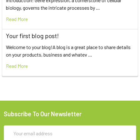
Introduction: Gene expression, a cornerstone of cellular
biology, governs the intricate processes by …
Read More
Your first blog post!
Welcome to your blog!A blog is a great place to share details
on your products, business and whatev …
Read More
Subscribe To Our Newsletter
Email
Address