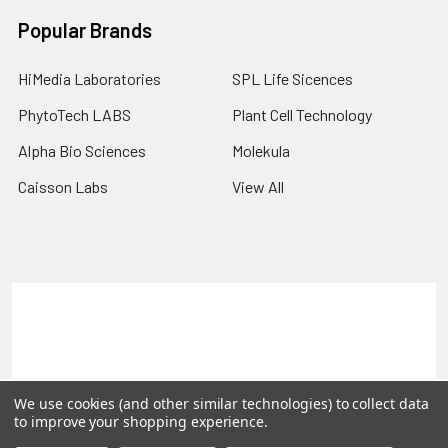
Popular Brands
HiMedia Laboratories
SPL Life Sicences
PhytoTech LABS
Plant Cell Technology
Alpha Bio Sciences
Molekula
Caisson Labs
View All
Terms & Conditions
Shipping Policy
Refunds & Returns
Privacy Policy
©
2026
PLEXdb Tools Gene Expression Database.
We use cookies (and other similar technologies) to collect data
to improve your shopping experience.