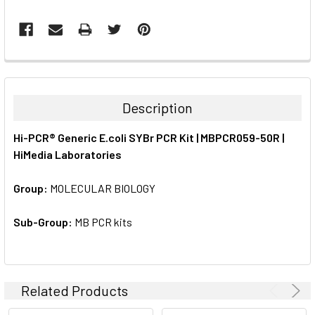
FREQUENTLY
BOUGHT
TOGETHER:
Description
SELECT
Hi-PCR® Generic E.coli SYBr PCR Kit | MBPCR059-50R |
ALL
HiMedia Laboratories
ADD
SELECTED
Group:
MOLECULAR BIOLOGY
TO CART
Sub-Group:
MB PCR kits
Related Products