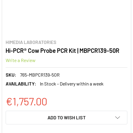
HIMEDIA LABORATORIES
Hi-PCR® Cow Probe PCR Kit | MBPCR139-50R
Write a Review
SKU:
765-MBPCR139-50R
AVAILABILITY:
In Stock - Delivery within a week
€1,757.00
CURRENT
ADD TO WISH LIST
STOCK: