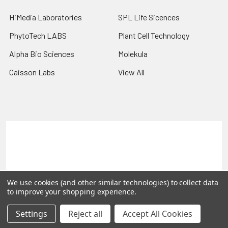
HiMedia Laboratories
SPL Life Sicences
PhytoTech LABS
Plant Cell Technology
Alpha Bio Sciences
Molekula
Caisson Labs
View All
Terms & Conditions
Shipping Policy
Refunds & Returns
Privacy Policy
©
2026
PLEXdb Tools Gene Expression Database.
We use cookies (and other similar technologies) to collect data
to improve your shopping experience.
Settings
Reject all
Accept All Cookies