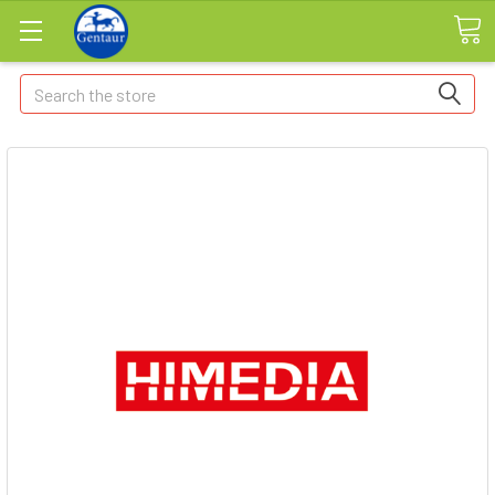
Search