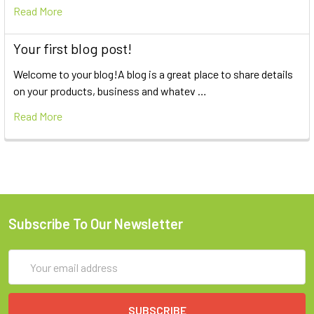
Read More
Your first blog post!
Welcome to your blog!A blog is a great place to share details
on your products, business and whatev …
Read More
Subscribe To Our Newsletter
Email
Address