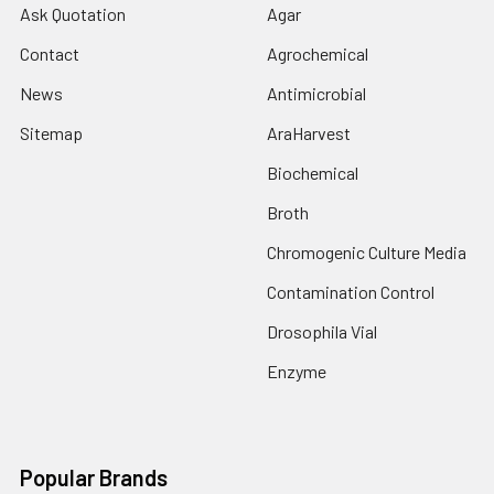
Ask Quotation
Agar
Contact
Agrochemical
News
Antimicrobial
Sitemap
AraHarvest
Biochemical
Broth
Chromogenic Culture Media
Contamination Control
Drosophila Vial
Enzyme
Popular Brands