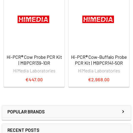
Hi-PCR® Cow Probe PCR Kit
Hi-PCR® Cow-Buffalo Probe
| MBPCR139-10R
PCR Kit | MBPCR141-50R
HiMedia Laboratories
HiMedia Laboratories
€447.00
€2,968.00
POPULAR BRANDS
RECENT POSTS