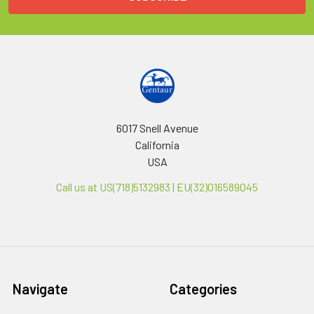
6017 Snell Avenue
California
USA
Call us at US(718)5132983 | EU(32)016589045
Navigate
Categories