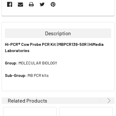
FREQUENTLY
BOUGHT
TOGETHER:
Description
SELECT
Hi-PCR® Cow Probe PCR Kit | MBPCR139-50R | HiMedia
ALL
Laboratories
ADD
SELECTED
Group:
MOLECULAR BIOLOGY
TO CART
Sub-Group:
MB PCR kits
Related Products