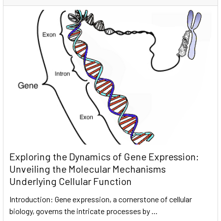
Exploring the Dynamics of Gene Expression:
Unveiling the Molecular Mechanisms
Underlying Cellular Function
Introduction: Gene expression, a cornerstone of cellular
biology, governs the intricate processes by …