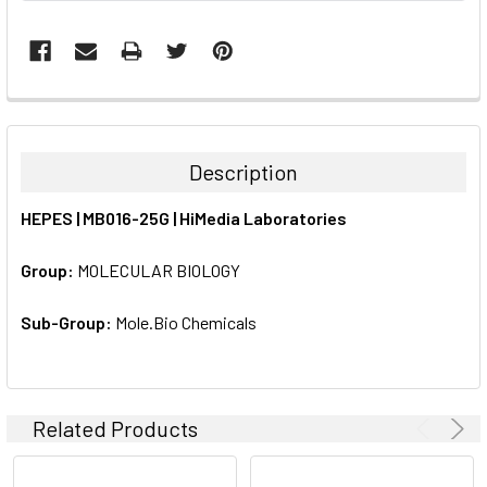
FREQUENTLY
BOUGHT
TOGETHER:
Description
SELECT
HEPES | MB016-25G | HiMedia Laboratories
ALL
Group:
MOLECULAR BIOLOGY
ADD
SELECTED
TO CART
Sub-Group:
Mole.Bio Chemicals
Related Products