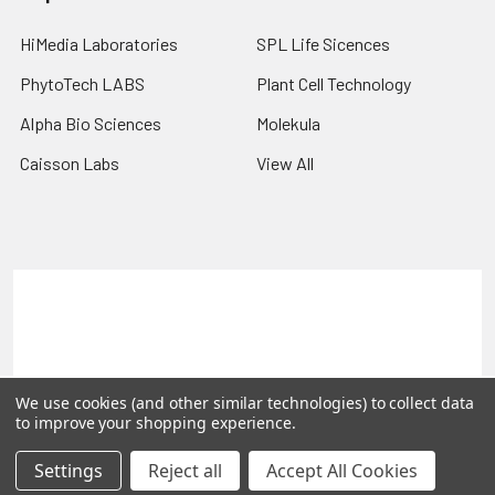
HiMedia Laboratories
SPL Life Sicences
PhytoTech LABS
Plant Cell Technology
Alpha Bio Sciences
Molekula
Caisson Labs
View All
Terms & Conditions
Shipping Policy
Refunds & Returns
Privacy Policy
©
2026
PLEXdb Tools Gene Expression Database.
We use cookies (and other similar technologies) to collect data
to improve your shopping experience.
Settings
Reject all
Accept All Cookies