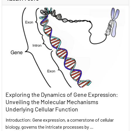
Exploring the Dynamics of Gene Expression:
Unveiling the Molecular Mechanisms
Underlying Cellular Function
Introduction: Gene expression, a cornerstone of cellular
biology, governs the intricate processes by …