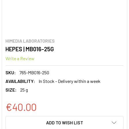
HIMEDIA LABORATORIES
HEPES | MB016-25G
Write a Review
SKU:
765-MB016-25G
AVAILABILITY:
In Stock - Delivery within a week
SIZE:
25 g
€40.00
CURRENT
ADD TO WISH LIST
STOCK: