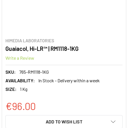
HIMEDIA LABORATORIES
Guaiacol, Hi-LR™ | RM1118-1KG
Write a Review
SKU:
765-RM1118-1KG
AVAILABILITY:
In Stock - Delivery within a week
SIZE:
1 Kg
€96.00
CURRENT
ADD TO WISH LIST
STOCK: