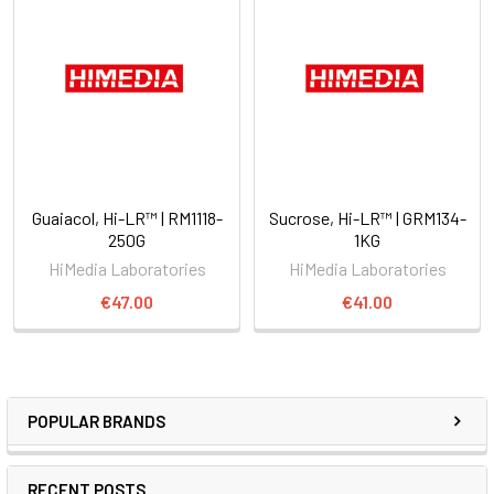
Guaiacol, Hi-LR™ | RM1118-
Sucrose, Hi-LR™ | GRM134-
250G
1KG
HiMedia Laboratories
HiMedia Laboratories
€47.00
€41.00
POPULAR BRANDS
RECENT POSTS