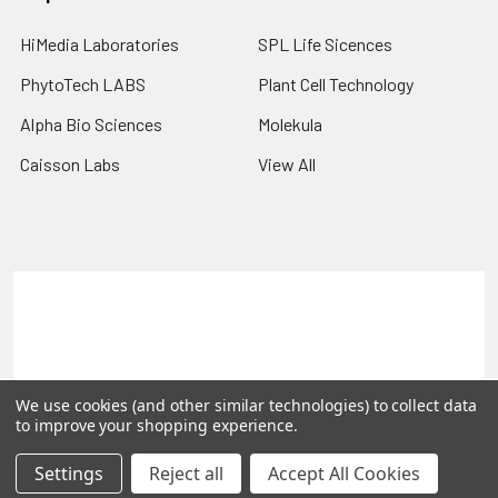
HiMedia Laboratories
SPL Life Sicences
PhytoTech LABS
Plant Cell Technology
Alpha Bio Sciences
Molekula
Caisson Labs
View All
Terms & Conditions
Shipping Policy
Refunds & Returns
Privacy Policy
©
2026
PLEXdb Tools Gene Expression Database.
We use cookies (and other similar technologies) to collect data
to improve your shopping experience.
Settings
Reject all
Accept All Cookies