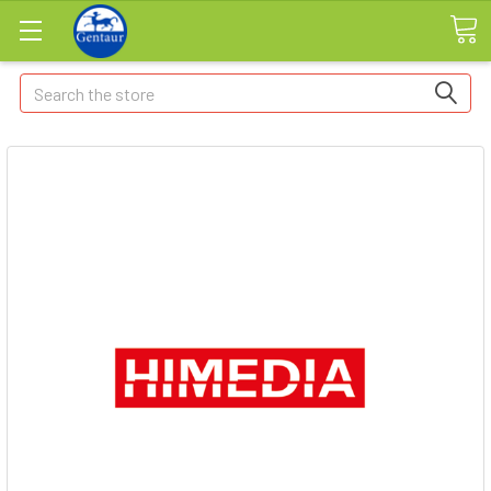
Search