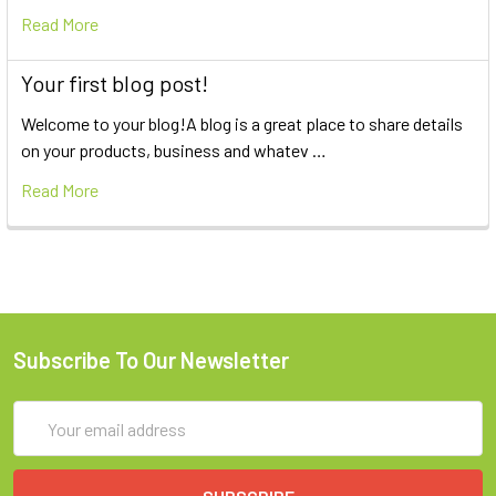
Read More
Your first blog post!
Welcome to your blog!A blog is a great place to share details
on your products, business and whatev …
Read More
Subscribe To Our Newsletter
Email
Address