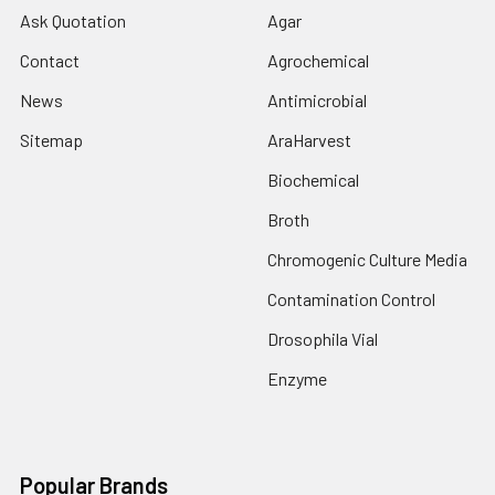
Ask Quotation
Agar
Contact
Agrochemical
News
Antimicrobial
Sitemap
AraHarvest
Biochemical
Broth
Chromogenic Culture Media
Contamination Control
Drosophila Vial
Enzyme
Popular Brands