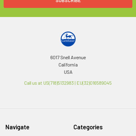
6017 Snell Avenue
California
USA
Call us at US(718)5132983 | EU(32)016589045
Navigate
Categories