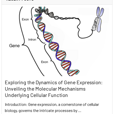
Exploring the Dynamics of Gene Expression:
Unveiling the Molecular Mechanisms
Underlying Cellular Function
Introduction: Gene expression, a cornerstone of cellular
biology, governs the intricate processes by …