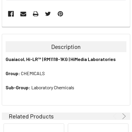
FREQUENTLY
BOUGHT
TOGETHER:
Description
SELECT
Guaiacol, Hi-LR™ | RM1118-1KG | HiMedia Laboratories
ALL
Group:
CHEMICALS
ADD
SELECTED
TO CART
Sub-Group:
Laboratory Chemicals
Related Products