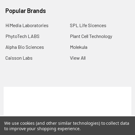
Popular Brands
HiMedia Laboratories
SPL Life Sicences
PhytoTech LABS
Plant Cell Technology
Alpha Bio Sciences
Molekula
Caisson Labs
View All
Terms & Conditions
Shipping Policy
Refunds & Returns
Privacy Policy
©
2026
PLEXdb Tools Gene Expression Database.
We use cookies (and other similar technologies) to collect data
to improve your shopping experience.