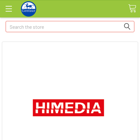
Search