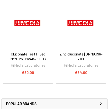
Gluconate Test HiVeg
Zinc gluconate | GRM9096-
Medium | MV483-500G
500G
HiMedia Laboratories
HiMedia Laboratories
€80.00
€64.00
POPULAR BRANDS