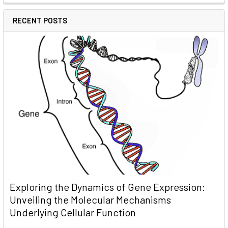
RECENT POSTS
Exploring the Dynamics of Gene Expression:
Unveiling the Molecular Mechanisms
Underlying Cellular Function