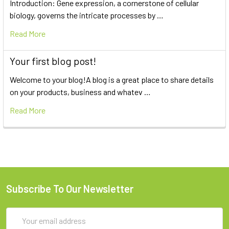
Introduction: Gene expression, a cornerstone of cellular
biology, governs the intricate processes by …
Read More
Your first blog post!
Welcome to your blog!A blog is a great place to share details
on your products, business and whatev …
Read More
Subscribe To Our Newsletter
Email
Address