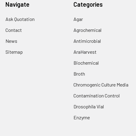
Navigate
Categories
Ask Quotation
Agar
Contact
Agrochemical
News
Antimicrobial
Sitemap
AraHarvest
Biochemical
Broth
Chromogenic Culture Media
Contamination Control
Drosophila Vial
Enzyme