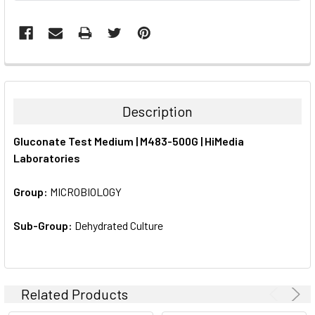
FREQUENTLY
BOUGHT
TOGETHER:
Description
SELECT
Gluconate Test Medium | M483-500G | HiMedia
ALL
Laboratories
ADD
SELECTED
Group:
MICROBIOLOGY
TO CART
Sub-Group:
Dehydrated Culture
Related Products