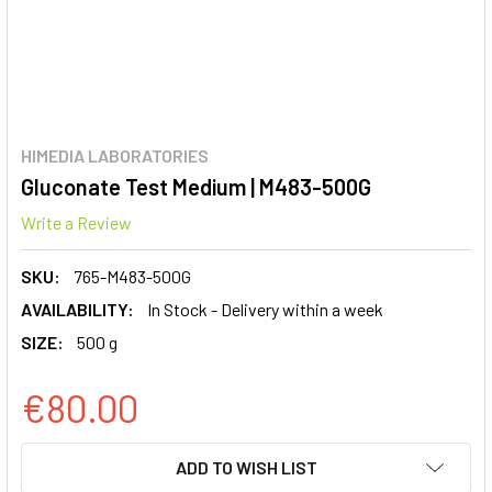
HIMEDIA LABORATORIES
Gluconate Test Medium | M483-500G
Write a Review
SKU:
765-M483-500G
AVAILABILITY:
In Stock - Delivery within a week
SIZE:
500 g
€80.00
CURRENT
ADD TO WISH LIST
STOCK: