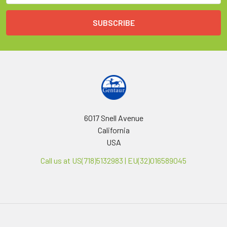
6017 Snell Avenue
California
USA
Call us at US(718)5132983 | EU(32)016589045