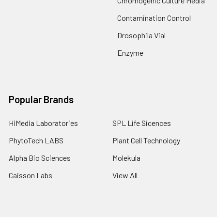
Chromogenic Culture Media
Contamination Control
Drosophila Vial
Enzyme
Popular Brands
HiMedia Laboratories
SPL Life Sicences
PhytoTech LABS
Plant Cell Technology
Alpha Bio Sciences
Molekula
Caisson Labs
View All