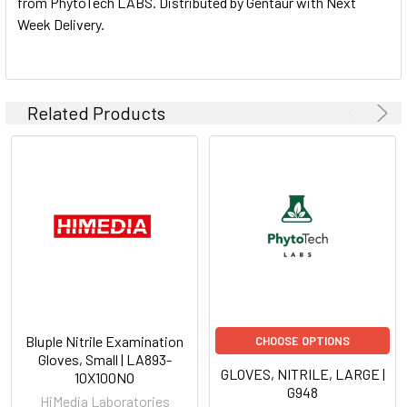
from PhytoTech LABS. Distributed by Gentaur with Next
Week Delivery.
ADD
SELECTED
TO CART
Related Products
Bluple Nitrile Examination
CHOOSE OPTIONS
Gloves, Small | LA893-
GLOVES, NITRILE, LARGE |
10X100NO
G948
HiMedia Laboratories