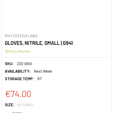
PHYTOTECH LABS
GLOVES, NITRILE, SMALL | G941
Write a Review
SKU:
232-G941
AVAILABILITY:
Next Week
STORAGE TEMP:
RT
€74.00
SIZE:
REQUIRED