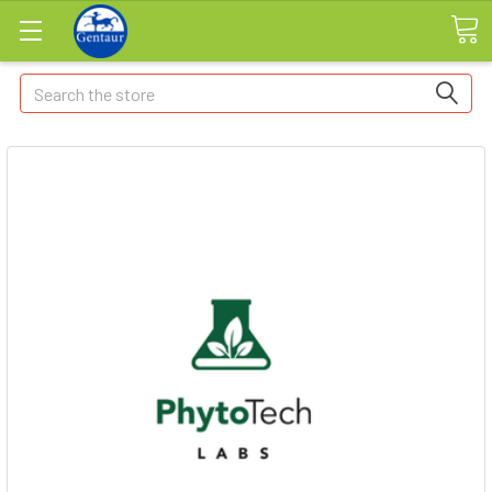
Search