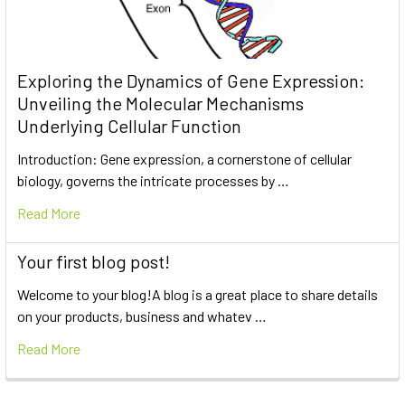
Exploring the Dynamics of Gene Expression:
Unveiling the Molecular Mechanisms
Underlying Cellular Function
Introduction: Gene expression, a cornerstone of cellular
biology, governs the intricate processes by …
Read More
Your first blog post!
Welcome to your blog!A blog is a great place to share details
on your products, business and whatev …
Read More