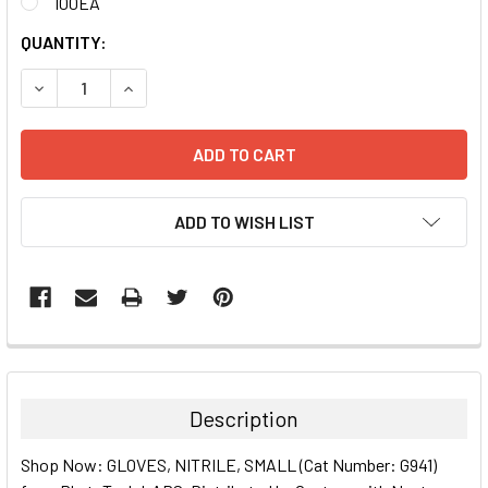
100EA
CURRENT
QUANTITY:
STOCK:
DECREASE QUANTITY:
INCREASE QUANTITY:
ADD TO WISH LIST
FREQUENTLY
BOUGHT
TOGETHER:
Description
SELECT
Shop Now: GLOVES, NITRILE, SMALL (Cat Number: G941)
ALL