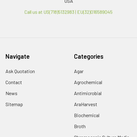
USA
Call us at US(718)5132983 | EU(32)016589045
Navigate
Categories
Ask Quotation
Agar
Contact
Agrochemical
News
Antimicrobial
Sitemap
AraHarvest
Biochemical
Broth