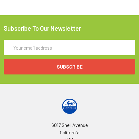
Subscribe To Our Newsletter
Email
Address
6017 Snell Avenue
California