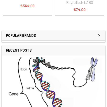
PhytoTech LABS
€364.00
€74.00
POPULAR BRANDS
RECENT POSTS