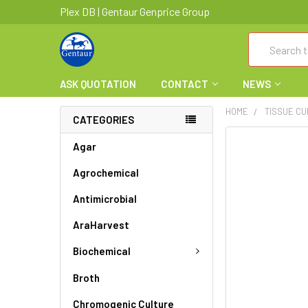
Plex DB | Gentaur Genprice Group
Search
ASK QUOTATION
CONTACT
NEWS
HOME
TISSUE CU
CATEGORIES
FREQUENTLY
Agar
BOUGHT
Agrochemical
TOGETHER:
Antimicrobial
SELECT
ALL
AraHarvest
ADD
Biochemical
SELECTED
TO CART
Broth
Chromogenic Culture