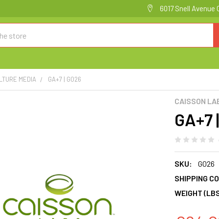
6017 Snell Avenue 
LTURE MEDIA
GA+7 | G026
CAISSON LA
GA+7 
SKU:
G026
SHIPPING CO
WEIGHT (LBS