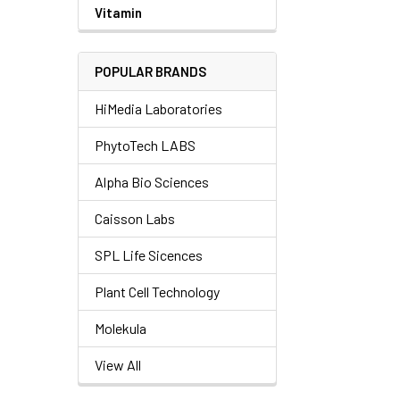
Vitamin
POPULAR BRANDS
HiMedia Laboratories
PhytoTech LABS
Alpha Bio Sciences
Caisson Labs
SPL Life Sicences
Plant Cell Technology
Molekula
View All