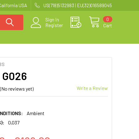
California USA
US(718)5132983 | EU(32)016589045
0
Sign in
Register
Cart
BS
| G026
Write a Review
(No reviews yet)
NDITIONS:
Ambient
):
0,037