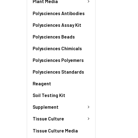
Plant Media
Polysciences Antibodies
Polysciences Assay Kit
Polysciences Beads
Polysciences Chimicals
Polysciences Polyemers
Polysciences Standards
Reagent
Soil Testing Kit
Supplement
Tissue Culture
Tissue Culture Media