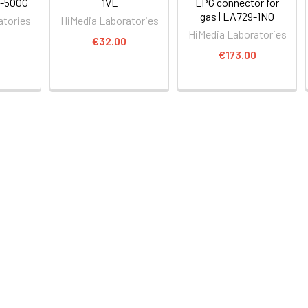
6-500G
1VL
LPG connector for
gas | LA729-1NO
atories
HiMedia Laboratories
HiMedia Laboratories
€32.00
€173.00