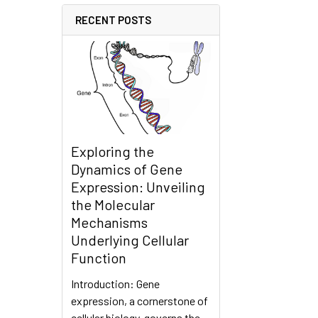
RECENT POSTS
Exploring the
Dynamics of Gene
Expression: Unveiling
the Molecular
Mechanisms
Underlying Cellular
Function
Introduction: Gene
expression, a cornerstone of
cellular biology, governs the