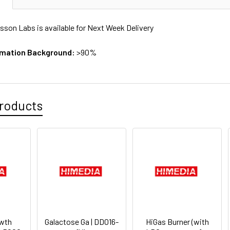
sson Labs is available for Next Week Delivery
rmation Background:
>90%
roducts
wth
Galactose Ga | DD016-
HiGas Burner (with