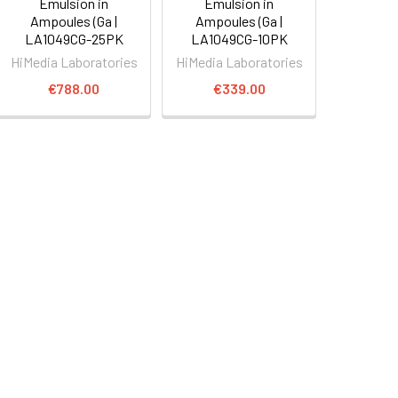
Emulsion in
Emulsion in
Ampoules (Ga |
Ampoules (Ga |
LA1049CG-25PK
LA1049CG-10PK
HiMedia Laboratories
HiMedia Laboratories
€788.00
€339.00