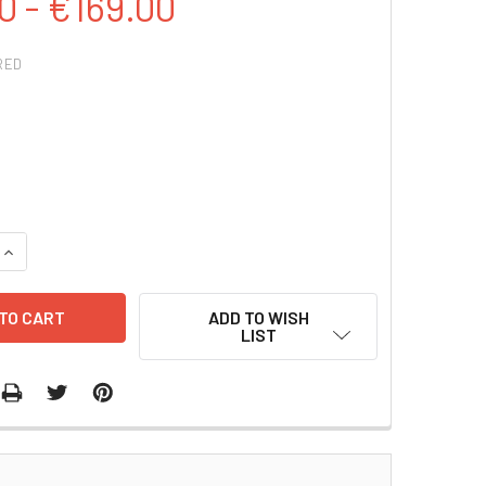
0 - €169.00
RED
QUANTITY:
INCREASE QUANTITY:
ADD TO WISH
LIST