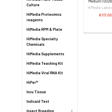
Medium | G02
Culture
HiMedia Labor
HiMedia Proteomics
€117.00
reagents
HiMedia RPM & Plate
HiMedia Specialty
Chemicals
HiMedia Supplements
HiMedia Teaching Kit
HiMedia Viral RNA Kit
HiPer®
Incu Tissue
Indicaid Test
Insect Breeding