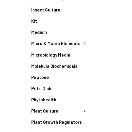
Insect Culture
Kit
Medium
Micro & Macro Elements
Microbiology Media
Molekula Biochemicals
Peptone
Petri Dish
Phytohealth
Plant Culture
Plant Growth Regulators