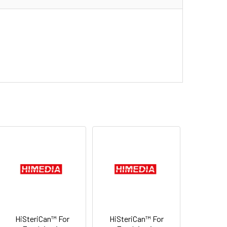
HiSteriCan™ For
HiSteriCan™ For