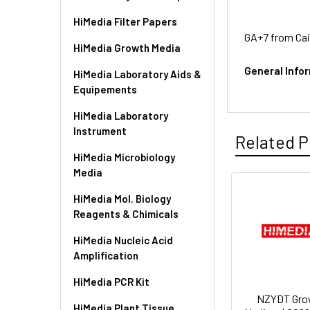
HiMedia Filter Papers
GA+7 from Cai
HiMedia Growth Media
General Info
HiMedia Laboratory Aids &
Equipements
HiMedia Laboratory
Instrument
Related P
HiMedia Microbiology
Media
HiMedia Mol. Biology
Reagents & Chimicals
HiMedia Nucleic Acid
Amplification
HiMedia PCR Kit
NZYDT Gro
HiMedia Plant Tissue