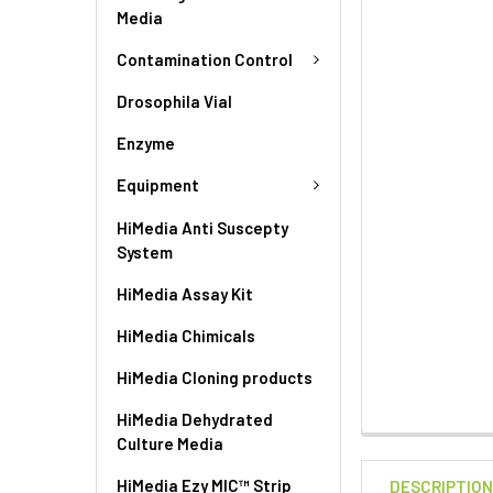
Media
Contamination Control
Drosophila Vial
Enzyme
Equipment
HiMedia Anti Suscepty
System
HiMedia Assay Kit
HiMedia Chimicals
HiMedia Cloning products
HiMedia Dehydrated
Culture Media
HiMedia Ezy MIC™ Strip
DESCRIPTIO