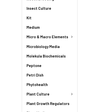
Insect Culture
Kit
Medium
Micro & Macro Elements
Microbiology Media
Molekula Biochemicals
Peptone
Petri Dish
Phytohealth
Plant Culture
Plant Growth Regulators