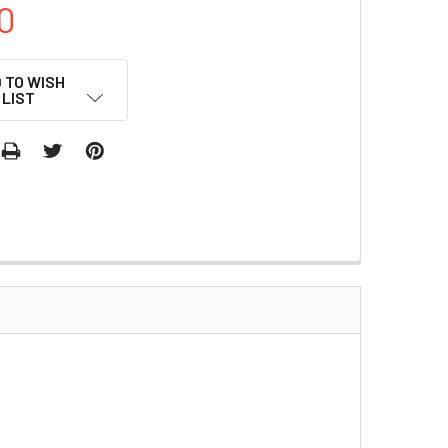
0
 TO WISH
LIST