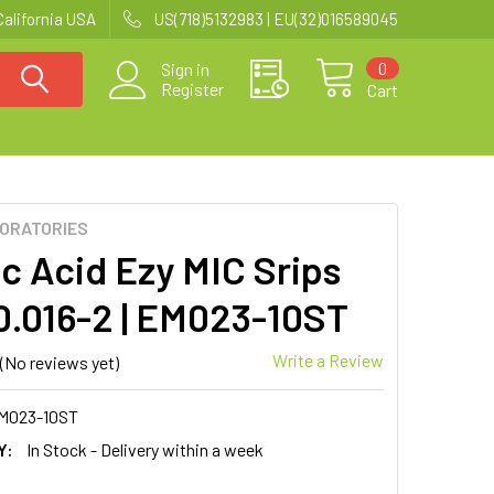
California USA
US(718)5132983 | EU(32)016589045
0
Sign in
Register
Cart
BORATORIES
ic Acid Ezy MIC Srips
(0.016-2 | EM023-10ST
Write a Review
(No reviews yet)
M023-10ST
Y:
In Stock - Delivery within a week