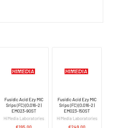
Fusidic Acid Ezy MIC
Fusidic Acid Ezy MIC
Srips (FC) (0.016-2 |
Srips (FC) (0.016-2 |
EM023-90ST
EM023-150ST
HiMedia Laboratories
HiMedia Laboratories
€195.00
€249.00