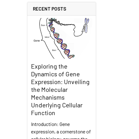
RECENT POSTS
Exploring the
Dynamics of Gene
Expression: Unveiling
the Molecular
Mechanisms
Underlying Cellular
Function
Introduction: Gene
expression, a cornerstone of
cellular biology, governs the