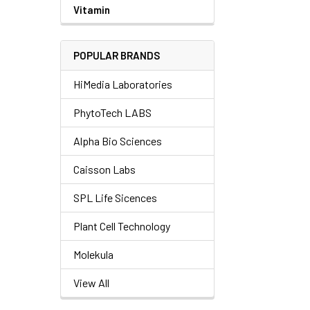
Vitamin
POPULAR BRANDS
HiMedia Laboratories
PhytoTech LABS
Alpha Bio Sciences
Caisson Labs
SPL Life Sicences
Plant Cell Technology
Molekula
View All