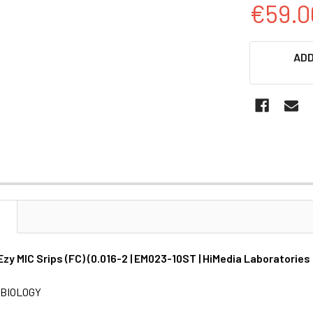
€59.0
CURRENT
ADD
STOCK:
N
Ezy MIC Srips (FC) (0.016-2 | EM023-10ST | HiMedia Laboratories
BIOLOGY