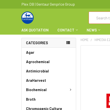
Plex DB | Gentaur Genprice Group
Search
ASK QUOTATION
CONTACT
NEWS
HOME
HIMEDIA E
CATEGORIES
FREQUENTLY
Agar
BOUGHT
Agrochemical
TOGETHER:
Antimicrobial
SELECT
ALL
AraHarvest
ADD
Biochemical
SELECTED
TO CART
Broth
Chromogenic Culture