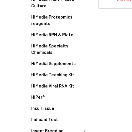
Culture
HiMedia Proteomics
reagents
HiMedia RPM & Plate
HiMedia Specialty
Chemicals
HiMedia Supplements
HiMedia Teaching Kit
HiMedia Viral RNA Kit
HiPer®
Incu Tissue
Indicaid Test
Insect Breeding