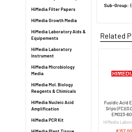
Sub-Group:
E
HiMedia Filter Papers
HiMedia Growth Media
HiMedia Laboratory Aids &
Related P
Equipements
HiMedia Laboratory
Instrument
HiMedia Microbiology
Media
HiMedia Mol. Biology
Reagents & Chimicals
HiMedia Nucleic Acid
Fusidic Acid 
Srips (FC) (0.0
Amplification
EM023-60
HiMedia PCR Kit
HiMedia Labor
€157.0
HiMedia Plant Tissue