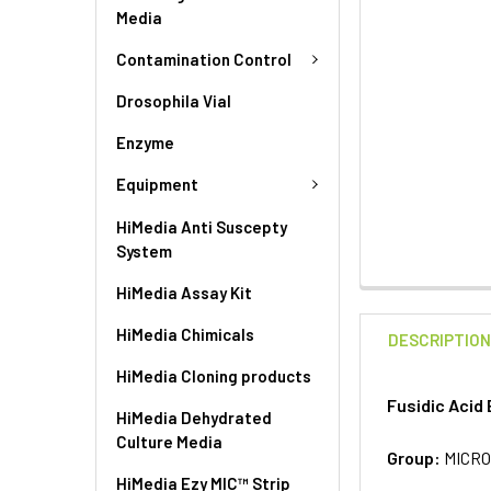
Media
Contamination Control
Drosophila Vial
Enzyme
Equipment
HiMedia Anti Suscepty
System
HiMedia Assay Kit
HiMedia Chimicals
DESCRIPTIO
HiMedia Cloning products
Fusidic Acid 
HiMedia Dehydrated
Culture Media
Group:
MICRO
HiMedia Ezy MIC™ Strip