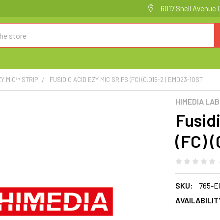
6017 Snell Avenue 
ZY MIC™ STRIP
FUSIDIC ACID EZY MIC SRIPS (FC) (0.016-2 | EM023-10ST
HIMEDIA LA
Fusid
(FC) 
SKU:
765-E
AVAILABILIT