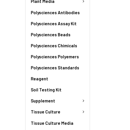
Plant Media
Polysciences Antibodies
Polysciences Assay Kit
Polysciences Beads
Polysciences Chimicals
Polysciences Polyemers
Polysciences Standards
Reagent
Soil Testing Kit
Supplement
Tissue Culture
Tissue Culture Media