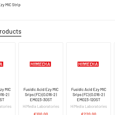
zy MIC Strip
roducts
Ezy MIC
Fusidic Acid Ezy MIC
Fusidic Acid Ezy MIC
16-2 |
Srips (FC) (0.016-2 |
Srips (FC) (0.016-2 |
ST
EM023-30ST
EM023-120ST
atories
HiMedia Laboratories
HiMedia Laboratories
0
€100.00
€220.00