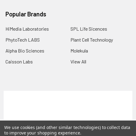
Popular Brands
HiMedia Laboratories
SPL Life Sicences
PhytoTech LABS
Plant Cell Technology
Alpha Bio Sciences
Molekula
Caisson Labs
View All
Terms & Conditions
Shipping Policy
Refunds & Returns
Privacy Policy
©
2026
PLEXdb Tools Gene Expression Database.
We use cookies (and other similar technologies) to collect data
to improve your shopping experience.