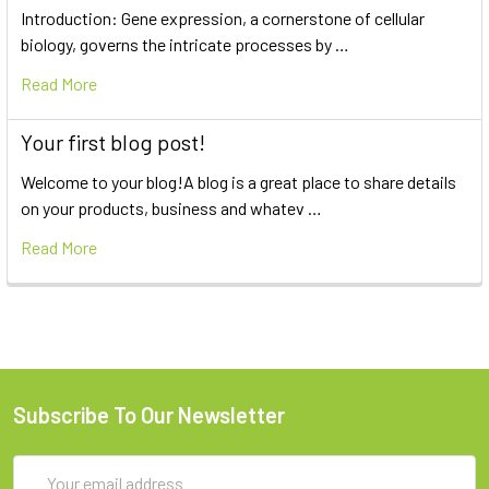
Introduction: Gene expression, a cornerstone of cellular
biology, governs the intricate processes by …
Read More
Your first blog post!
Welcome to your blog!A blog is a great place to share details
on your products, business and whatev …
Read More
Subscribe To Our Newsletter
Email