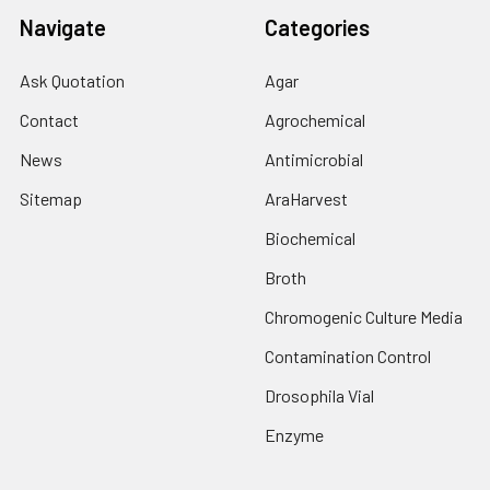
Navigate
Categories
Ask Quotation
Agar
Contact
Agrochemical
News
Antimicrobial
Sitemap
AraHarvest
Biochemical
Broth
Chromogenic Culture Media
Contamination Control
Drosophila Vial
Enzyme