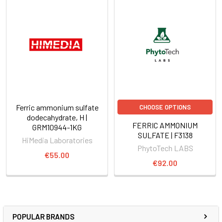
Ferric ammonium sulfate
CHOOSE OPTIONS
dodecahydrate, H |
FERRIC AMMONIUM
GRM10944-1KG
SULFATE | F3138
HiMedia Laboratories
PhytoTech LABS
€55.00
€92.00
POPULAR BRANDS