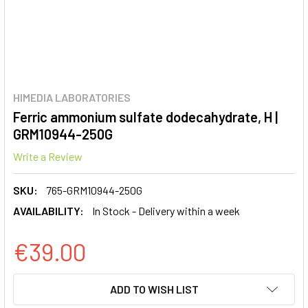
HIMEDIA LABORATORIES
Ferric ammonium sulfate dodecahydrate, H |
GRM10944-250G
Write a Review
SKU:
765-GRM10944-250G
AVAILABILITY:
In Stock - Delivery within a week
€39.00
CURRENT
ADD TO WISH LIST
STOCK: