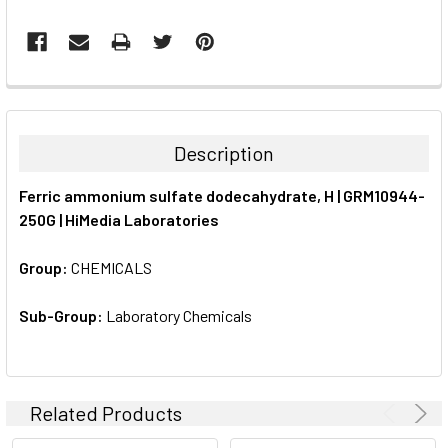
FREQUENTLY
BOUGHT
TOGETHER:
Description
SELECT
Ferric ammonium sulfate dodecahydrate, H | GRM10944-
ALL
250G | HiMedia Laboratories
ADD
SELECTED
Group:
CHEMICALS
TO CART
Sub-Group:
Laboratory Chemicals
Related Products