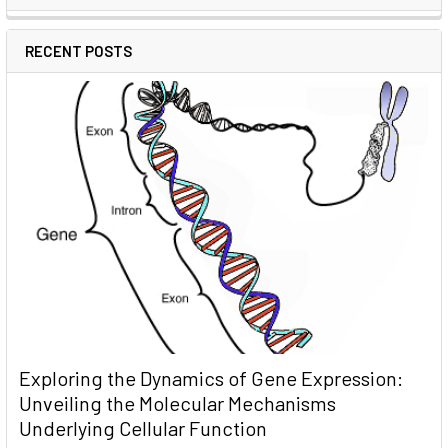
RECENT POSTS
Exploring the Dynamics of Gene Expression:
Unveiling the Molecular Mechanisms
Underlying Cellular Function