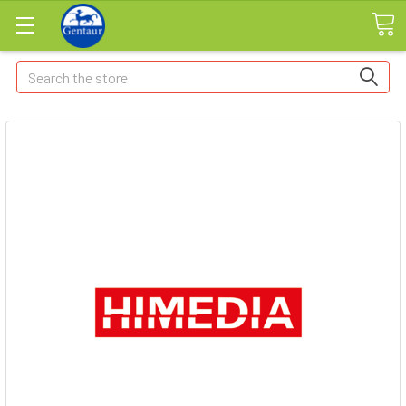
Search