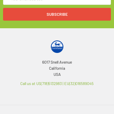
Address
6017 Snell Avenue
California
USA
Call us at US(718)5132983 | EU(32)016589045