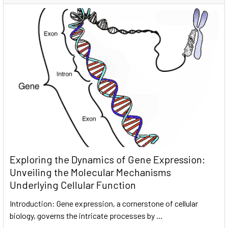
Exploring the Dynamics of Gene Expression:
Unveiling the Molecular Mechanisms
Underlying Cellular Function
Introduction: Gene expression, a cornerstone of cellular
biology, governs the intricate processes by …