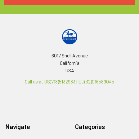
6017 Snell Avenue
California
USA
Call us at US(718)5132983 | EU(32)016589045
Navigate
Categories