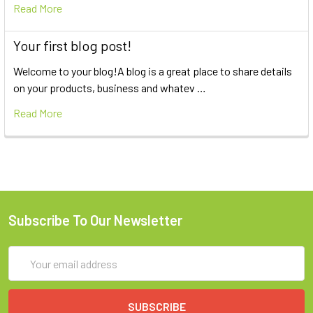
Read More
Your first blog post!
Welcome to your blog!A blog is a great place to share details
on your products, business and whatev …
Read More
Subscribe To Our Newsletter
Email
Address