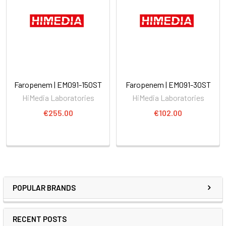
Faropenem | EM091-150ST
Faropenem | EM091-30ST
HiMedia Laboratories
HiMedia Laboratories
€255.00
€102.00
POPULAR BRANDS
RECENT POSTS