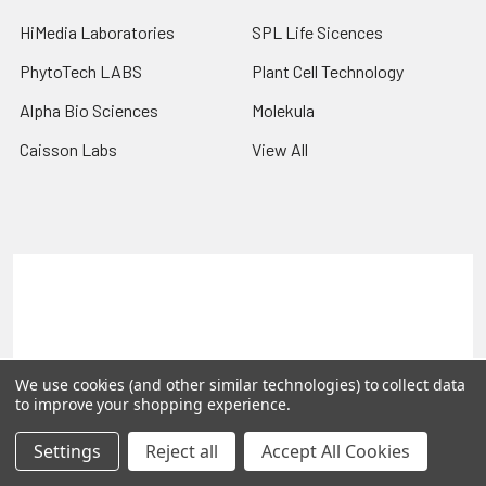
HiMedia Laboratories
SPL Life Sicences
PhytoTech LABS
Plant Cell Technology
Alpha Bio Sciences
Molekula
Caisson Labs
View All
Terms & Conditions
Shipping Policy
Refunds & Returns
Privacy Policy
©
2026
PLEXdb Tools Gene Expression Database.
We use cookies (and other similar technologies) to collect data
to improve your shopping experience.
Settings
Reject all
Accept All Cookies