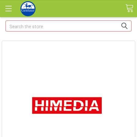
Search