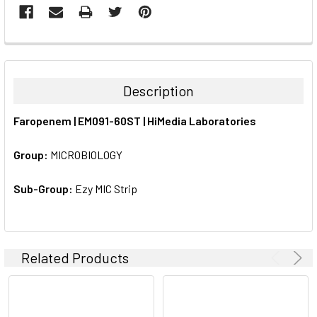
FREQUENTLY
BOUGHT
TOGETHER:
Description
SELECT
Faropenem | EM091-60ST | HiMedia Laboratories
ALL
Group:
MICROBIOLOGY
ADD
SELECTED
TO CART
Sub-Group:
Ezy MIC Strip
Related Products