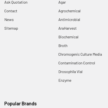
Ask Quotation
Agar
Contact
Agrochemical
News
Antimicrobial
Sitemap
AraHarvest
Biochemical
Broth
Chromogenic Culture Media
Contamination Control
Drosophila Vial
Enzyme
Popular Brands