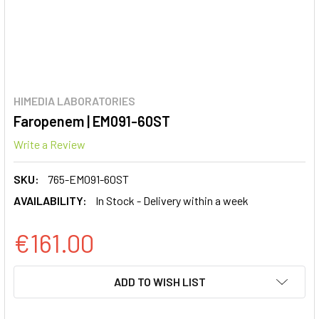
HIMEDIA LABORATORIES
Faropenem | EM091-60ST
Write a Review
SKU:
765-EM091-60ST
AVAILABILITY:
In Stock - Delivery within a week
€161.00
CURRENT
ADD TO WISH LIST
STOCK: