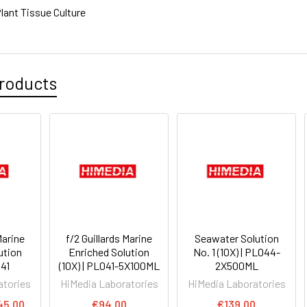
lant Tissue Culture
roducts
Marine
f/2 Guillards Marine
Seawater Solution
ution
Enriched Solution
No. 1 (10X) | PL044-
041
(10X) | PL041-5X100ML
2X500ML
atories
HiMedia Laboratories
HiMedia Laboratories
45.00
€94.00
€139.00