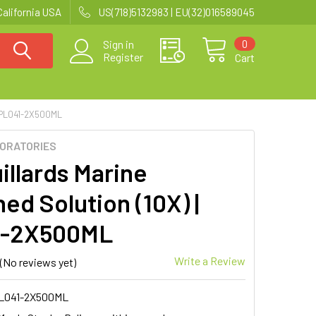
California USA
US(718)5132983 | EU(32)016589045
0
Sign in
Register
Cart
 PL041-2X500ML
BORATORIES
illards Marine
ed Solution (10X) |
1-2X500ML
Write a Review
(No reviews yet)
L041-2X500ML