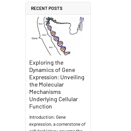
RECENT POSTS
Exploring the
Dynamics of Gene
Expression: Unveiling
the Molecular
Mechanisms
Underlying Cellular
Function
Introduction: Gene
expression, a cornerstone of
cellular biology, governs the