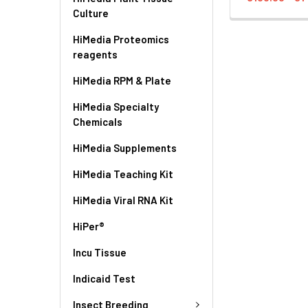
Culture
HiMedia Proteomics
reagents
HiMedia RPM & Plate
HiMedia Specialty
Chemicals
HiMedia Supplements
HiMedia Teaching Kit
HiMedia Viral RNA Kit
HiPer®
Incu Tissue
Indicaid Test
Insect Breeding