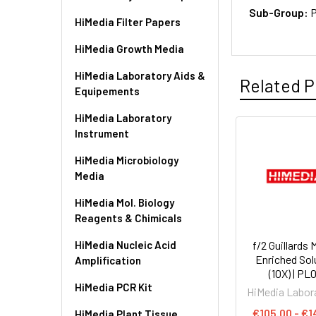
Sub-Group:
P
HiMedia Filter Papers
HiMedia Growth Media
HiMedia Laboratory Aids &
Related P
Equipements
HiMedia Laboratory
Instrument
HiMedia Microbiology
Media
HiMedia Mol. Biology
Reagents & Chimicals
HiMedia Nucleic Acid
f/2 Guillards 
Enriched Sol
Amplification
(10X) | PL
HiMedia PCR Kit
HiMedia Labor
€105.00 - €1
HiMedia Plant Tissue