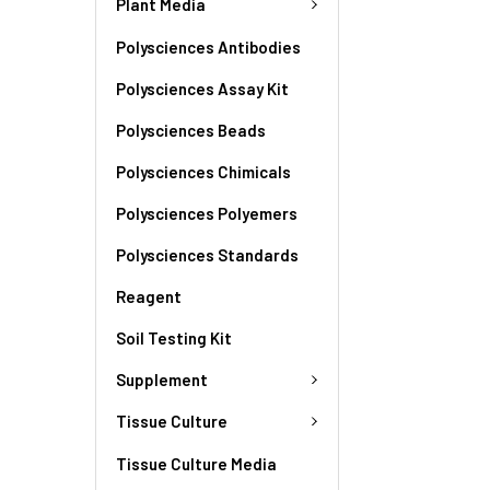
Plant Media
Polysciences Antibodies
Polysciences Assay Kit
Polysciences Beads
Polysciences Chimicals
Polysciences Polyemers
Polysciences Standards
Reagent
Soil Testing Kit
Supplement
Tissue Culture
Tissue Culture Media