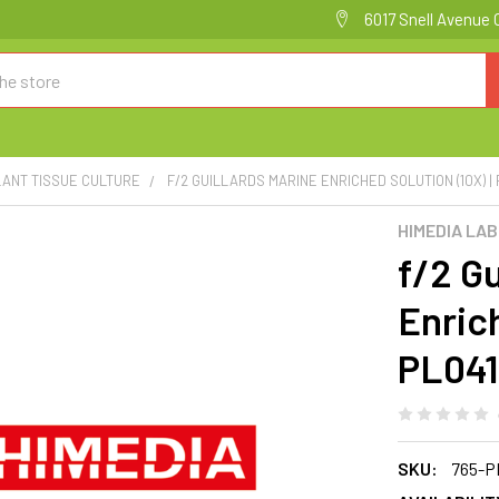
6017 Snell Avenue 
LANT TISSUE CULTURE
F/2 GUILLARDS MARINE ENRICHED SOLUTION (10X) |
HIMEDIA LA
f/2 Gu
Enrich
PL04
SKU:
765-P