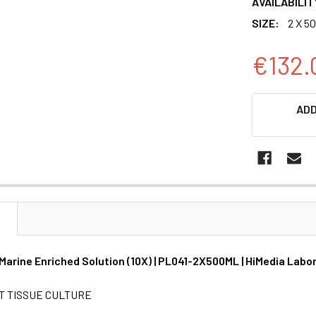
AVAILABILIT
SIZE:
2 X 5
€132.
CURRENT
ADD
STOCK:
N
 Marine Enriched Solution (10X) | PL041-2X500ML | HiMedia Labo
T TISSUE CULTURE