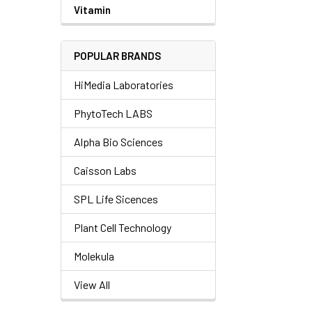
Vitamin
POPULAR BRANDS
HiMedia Laboratories
PhytoTech LABS
Alpha Bio Sciences
Caisson Labs
SPL Life Sicences
Plant Cell Technology
Molekula
View All