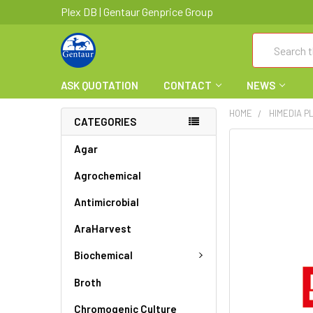
Plex DB | Gentaur Genprice Group
Search
ASK QUOTATION
CONTACT
NEWS
HOME
HIMEDIA P
CATEGORIES
FREQUENTLY
Agar
BOUGHT
Agrochemical
TOGETHER:
Antimicrobial
SELECT
ALL
AraHarvest
ADD
Biochemical
SELECTED
TO CART
Broth
Chromogenic Culture