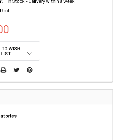
Y:
In Stock - Delivery within a week
00 mL
00
 TO WISH
LIST
ratories