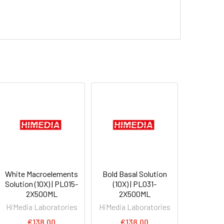
White Macroelements
Bold Basal Solution
Solution (10X) | PL015-
(10X) | PL031-
2X500ML
2X500ML
HiMedia Laboratories
HiMedia Laboratories
€138.00
€138.00