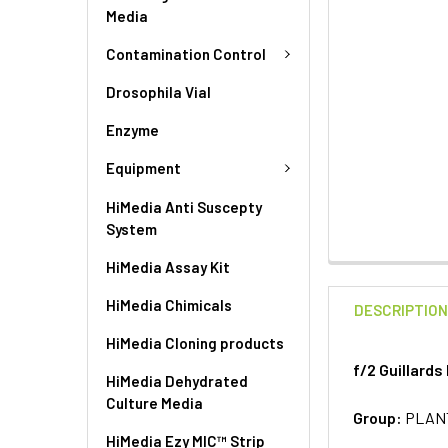
Media
Contamination Control
Drosophila Vial
Enzyme
Equipment
HiMedia Anti Suscepty
System
HiMedia Assay Kit
HiMedia Chimicals
DESCRIPTIO
HiMedia Cloning products
f/2 Guillards
HiMedia Dehydrated
Culture Media
Group:
PLAN
HiMedia Ezy MIC™ Strip