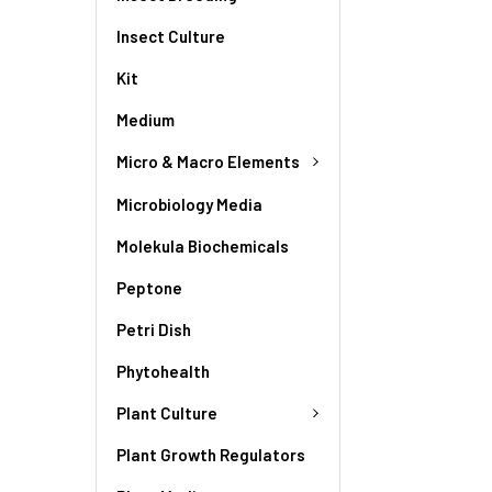
Insect Culture
Kit
Medium
Micro & Macro Elements
Microbiology Media
Molekula Biochemicals
Peptone
Petri Dish
Phytohealth
Plant Culture
Plant Growth Regulators