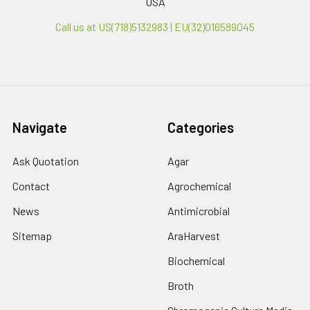
USA
Call us at US(718)5132983 | EU(32)016589045
Navigate
Categories
Ask Quotation
Agar
Contact
Agrochemical
News
Antimicrobial
Sitemap
AraHarvest
Biochemical
Broth