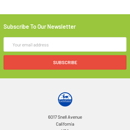
Subscribe To Our Newsletter
Email
Address
6017 Snell Avenue
California