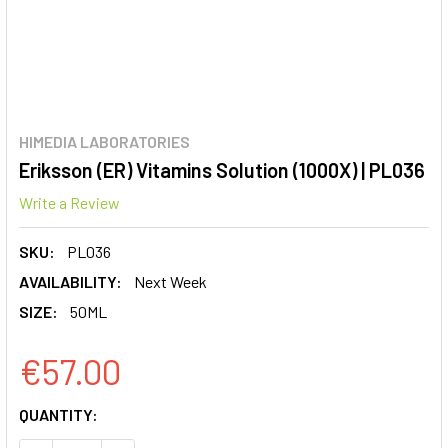
HIMEDIA LABORATORIES
Eriksson (ER) Vitamins Solution (1000X) | PL036
Write a Review
SKU:
PL036
AVAILABILITY:
Next Week
SIZE:
50ML
€57.00
CURRENT
QUANTITY:
STOCK: