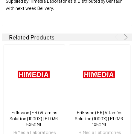
Supplied by Himedia Laboratories & Distributed by Gentaur
with next week Delivery.
Related Products
Eriksson (ER) Vitamins
Eriksson (ER) Vitamins
Solution (1000X) | PL036-
Solution (1000X) | PL036-
5X50ML
1X50ML
HiMedia Laboratories
HiMedia Laboratories