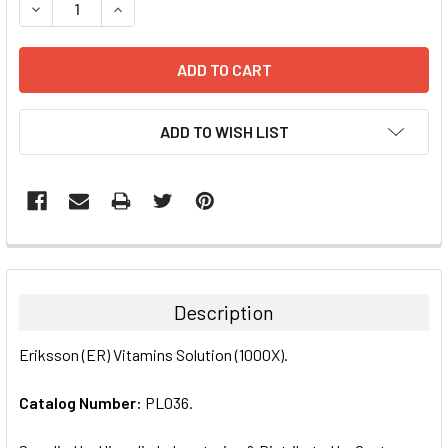
DECREASE QUANTITY:
INCREASE QUANTITY:
ADD TO WISH LIST
FREQUENTLY
BOUGHT
TOGETHER:
Description
SELECT
Eriksson (ER) Vitamins Solution (1000X).
ALL
Catalog Number:
PL036.
ADD
SELECTED
TO CART