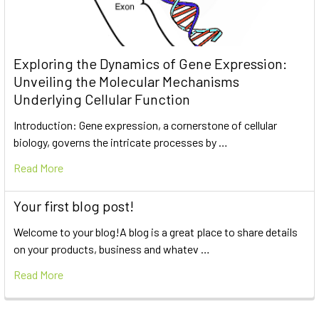
Exploring the Dynamics of Gene Expression:
Unveiling the Molecular Mechanisms
Underlying Cellular Function
Introduction: Gene expression, a cornerstone of cellular
biology, governs the intricate processes by …
Read More
Your first blog post!
Welcome to your blog!A blog is a great place to share details
on your products, business and whatev …
Read More