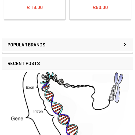
€116.00
€50.00
POPULAR BRANDS
RECENT POSTS