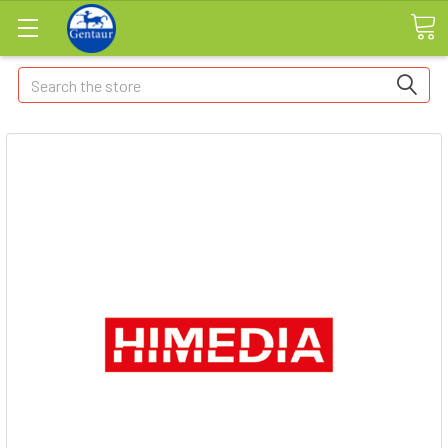
Search