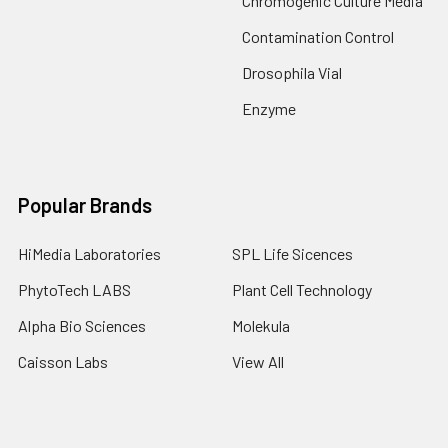
Chromogenic Culture Media
Contamination Control
Drosophila Vial
Enzyme
Popular Brands
HiMedia Laboratories
SPL Life Sicences
PhytoTech LABS
Plant Cell Technology
Alpha Bio Sciences
Molekula
Caisson Labs
View All