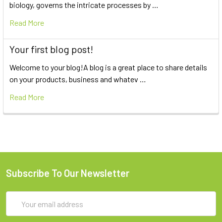
biology, governs the intricate processes by …
Read More
Your first blog post!
Welcome to your blog!A blog is a great place to share details
on your products, business and whatev …
Read More
Subscribe To Our Newsletter
Email
Address