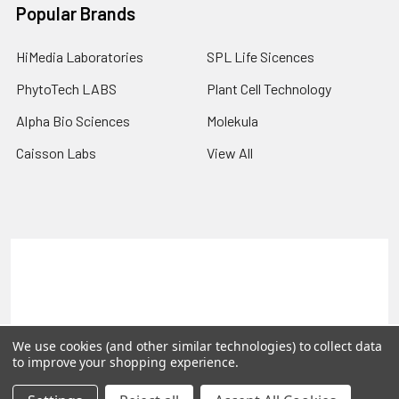
Popular Brands
HiMedia Laboratories
SPL Life Sicences
PhytoTech LABS
Plant Cell Technology
Alpha Bio Sciences
Molekula
Caisson Labs
View All
Terms & Conditions
Shipping Policy
Refunds & Returns
Privacy Policy
©
2026
PLEXdb Tools Gene Expression Database.
We use cookies (and other similar technologies) to collect data
to improve your shopping experience.