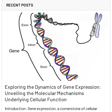
RECENT POSTS
Exploring the Dynamics of Gene Expression:
Unveiling the Molecular Mechanisms
Underlying Cellular Function
Introduction: Gene expression, a cornerstone of cellular