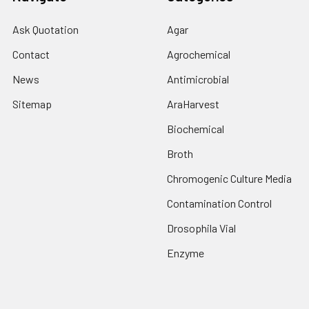
Ask Quotation
Agar
Contact
Agrochemical
News
Antimicrobial
Sitemap
AraHarvest
Biochemical
Broth
Chromogenic Culture Media
Contamination Control
Drosophila Vial
Enzyme