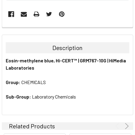
FREQUENTLY
BOUGHT
TOGETHER:
Description
SELECT
Eosin-methylene blue, Hi-CERT™ | GRM767-10G | HiMedia
ALL
Laboratories
ADD
SELECTED
Group:
CHEMICALS
TO CART
Sub-Group:
Laboratory Chemicals
Related Products