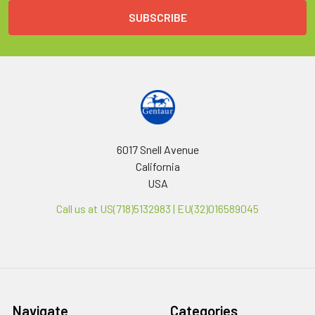
6017 Snell Avenue
California
USA
Call us at US(718)5132983 | EU(32)016589045
Navigate
Categories