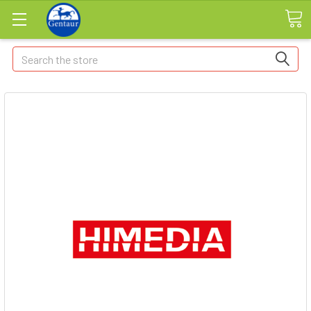
Search