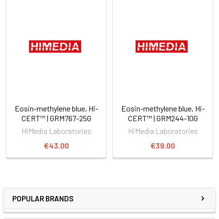
Eosin-methylene blue, Hi-
Eosin-methylene blue, Hi-
CERT™ | GRM767-25G
CERT™ | GRM244-10G
HiMedia Laboratories
HiMedia Laboratories
€43.00
€39.00
POPULAR BRANDS