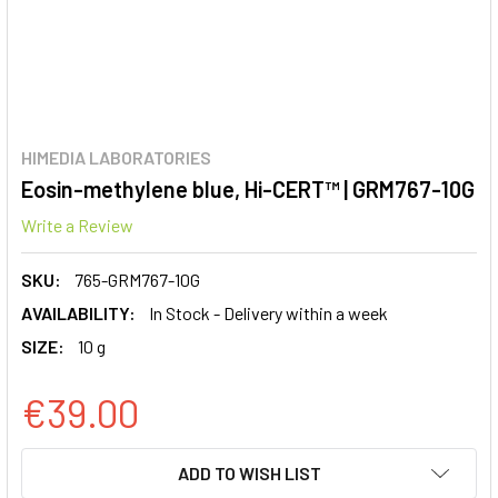
HIMEDIA LABORATORIES
Eosin-methylene blue, Hi-CERT™ | GRM767-10G
Write a Review
SKU:
765-GRM767-10G
AVAILABILITY:
In Stock - Delivery within a week
SIZE:
10 g
€39.00
CURRENT
ADD TO WISH LIST
STOCK: