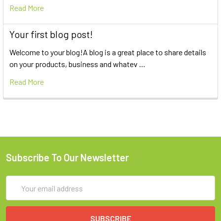
Read More
Your first blog post!
Welcome to your blog!A blog is a great place to share details
on your products, business and whatev …
Read More
Subscribe To Our Newsletter
Email
Address