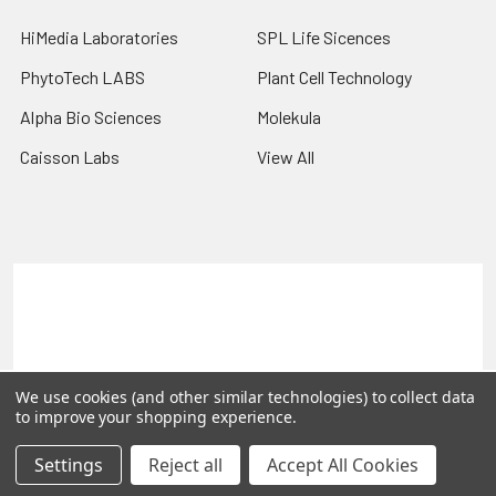
HiMedia Laboratories
SPL Life Sicences
PhytoTech LABS
Plant Cell Technology
Alpha Bio Sciences
Molekula
Caisson Labs
View All
Terms & Conditions
Shipping Policy
Refunds & Returns
Privacy Policy
©
2026
PLEXdb Tools Gene Expression Database.
We use cookies (and other similar technologies) to collect data
to improve your shopping experience.
Settings
Reject all
Accept All Cookies