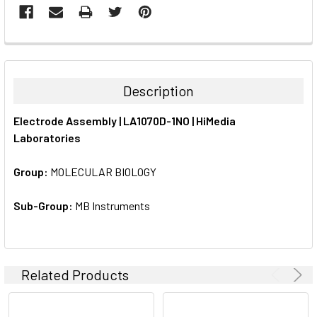
FREQUENTLY
BOUGHT
TOGETHER:
Description
SELECT
Electrode Assembly | LA1070D-1NO | HiMedia
ALL
Laboratories
ADD
SELECTED
Group:
MOLECULAR BIOLOGY
TO CART
Sub-Group:
MB Instruments
Related Products