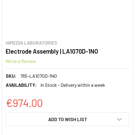
HIMEDIA LABORATORIES
Electrode Assembly | LA1070D-1NO
Write a Review
SKU:
765-LA1070D-1NO
AVAILABILITY:
In Stock - Delivery within a week
€974.00
CURRENT
ADD TO WISH LIST
STOCK: