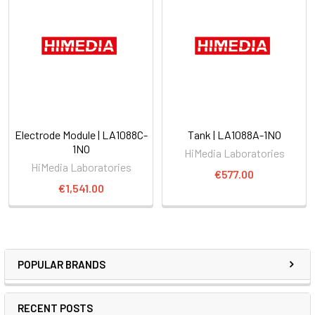
Electrode Module | LA1088C-
Tank | LA1088A-1NO
1NO
HiMedia Laboratories
HiMedia Laboratories
€577.00
€1,541.00
POPULAR BRANDS
RECENT POSTS