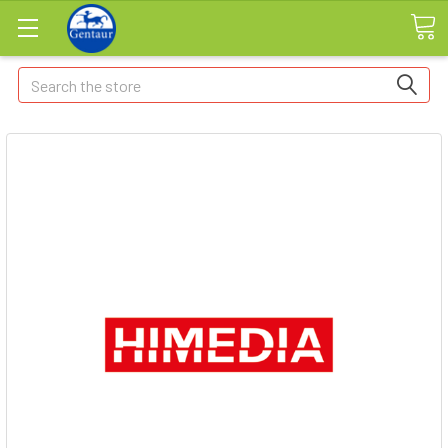
Search