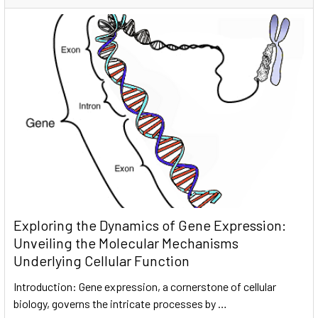
Exploring the Dynamics of Gene Expression:
Unveiling the Molecular Mechanisms
Underlying Cellular Function
Introduction: Gene expression, a cornerstone of cellular
biology, governs the intricate processes by …