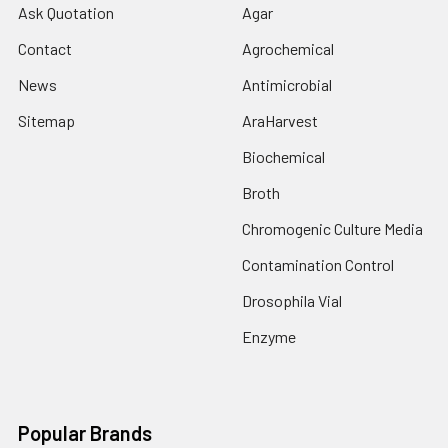
Ask Quotation
Agar
Contact
Agrochemical
News
Antimicrobial
Sitemap
AraHarvest
Biochemical
Broth
Chromogenic Culture Media
Contamination Control
Drosophila Vial
Enzyme
Popular Brands