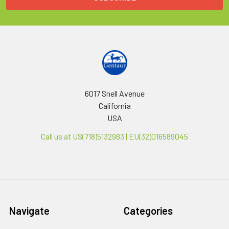
6017 Snell Avenue
California
USA
Call us at US(718)5132983 | EU(32)016589045
Navigate
Categories