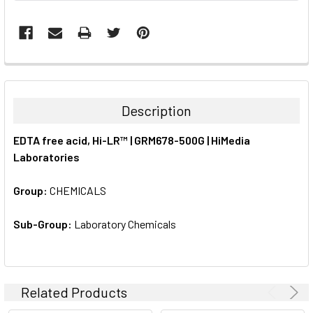
FREQUENTLY
BOUGHT
TOGETHER:
Description
SELECT
EDTA free acid, Hi-LR™ | GRM678-500G | HiMedia
ALL
Laboratories
ADD
SELECTED
Group:
CHEMICALS
TO CART
Sub-Group:
Laboratory Chemicals
Related Products