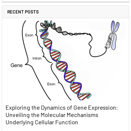
RECENT POSTS
Exploring the Dynamics of Gene Expression:
Unveiling the Molecular Mechanisms
Underlying Cellular Function