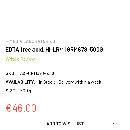
HIMEDIA LABORATORIES
EDTA free acid, Hi-LR™ | GRM678-500G
Write a Review
SKU:
765-GRM678-500G
AVAILABILITY:
In Stock - Delivery within a week
SIZE:
500 g
€46.00
CURRENT
ADD TO WISH LIST
STOCK: