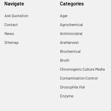
Navigate
Categories
Ask Quotation
Agar
Contact
Agrochemical
News
Antimicrobial
Sitemap
AraHarvest
Biochemical
Broth
Chromogenic Culture Media
Contamination Control
Drosophila Vial
Enzyme