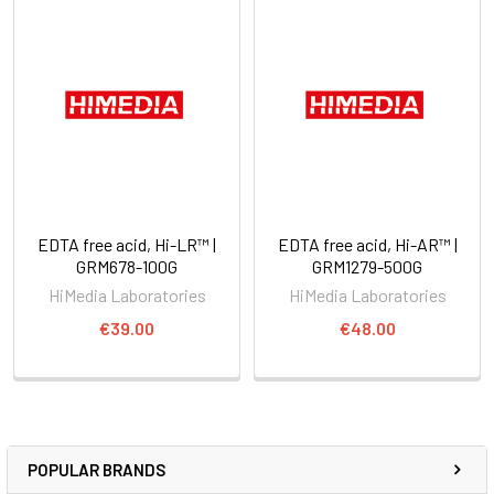
EDTA free acid, Hi-LR™ |
EDTA free acid, Hi-AR™ |
GRM678-100G
GRM1279-500G
HiMedia Laboratories
HiMedia Laboratories
€39.00
€48.00
POPULAR BRANDS