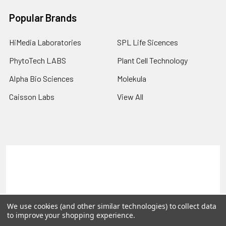
Popular Brands
HiMedia Laboratories
SPL Life Sicences
PhytoTech LABS
Plant Cell Technology
Alpha Bio Sciences
Molekula
Caisson Labs
View All
Terms & Conditions
Shipping Policy
Refunds & Returns
Privacy Policy
©
2026
PLEXdb Tools Gene Expression Database.
We use cookies (and other similar technologies) to collect data
to improve your shopping experience.