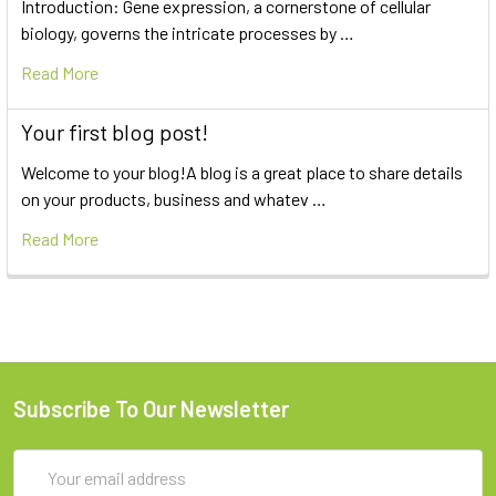
Introduction: Gene expression, a cornerstone of cellular
biology, governs the intricate processes by …
Read More
Your first blog post!
Welcome to your blog!A blog is a great place to share details
on your products, business and whatev …
Read More
Subscribe To Our Newsletter
Email
Address