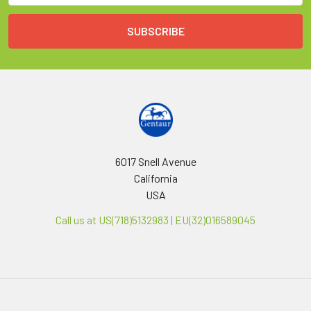
6017 Snell Avenue
California
USA
Call us at US(718)5132983 | EU(32)016589045