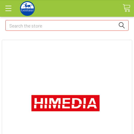
Search