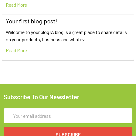
Read More
Your first blog post!
Welcome to your blog!A blog is a great place to share details
on your products, business and whatev …
Read More
Subscribe To Our Newsletter
Email
Address