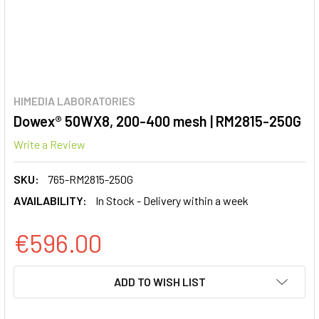
HIMEDIA LABORATORIES
Dowex® 50WX8, 200-400 mesh | RM2815-250G
Write a Review
SKU:
765-RM2815-250G
AVAILABILITY:
In Stock - Delivery within a week
€596.00
CURRENT
ADD TO WISH LIST
STOCK: