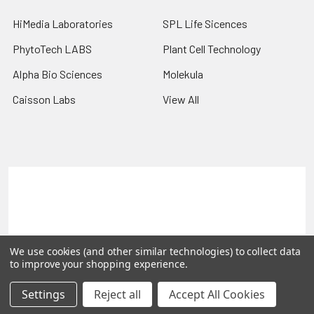
HiMedia Laboratories
SPL Life Sicences
PhytoTech LABS
Plant Cell Technology
Alpha Bio Sciences
Molekula
Caisson Labs
View All
Terms & Conditions
Shipping Policy
Refunds & Returns
Privacy Policy
©
2026
PLEXdb Tools Gene Expression Database.
We use cookies (and other similar technologies) to collect data
to improve your shopping experience.
Settings
Reject all
Accept All Cookies