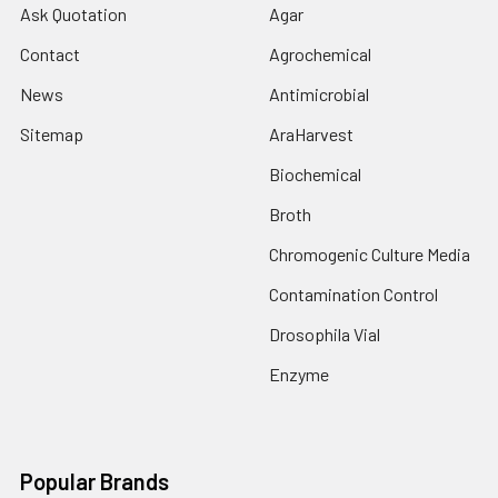
Ask Quotation
Agar
Contact
Agrochemical
News
Antimicrobial
Sitemap
AraHarvest
Biochemical
Broth
Chromogenic Culture Media
Contamination Control
Drosophila Vial
Enzyme
Popular Brands