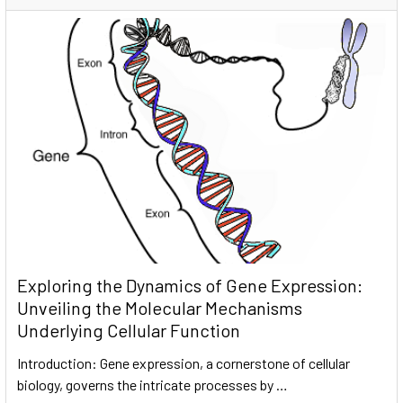
Exploring the Dynamics of Gene Expression:
Unveiling the Molecular Mechanisms
Underlying Cellular Function
Introduction: Gene expression, a cornerstone of cellular
biology, governs the intricate processes by …