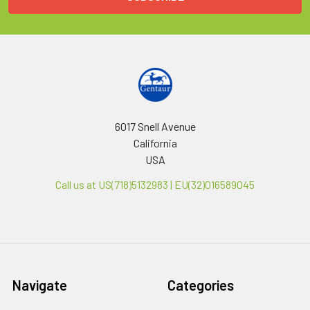
6017 Snell Avenue
California
USA
Call us at US(718)5132983 | EU(32)016589045
Navigate
Categories