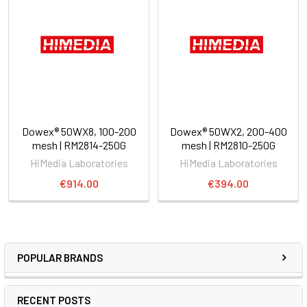
Dowex® 50WX8, 100-200
Dowex® 50WX2, 200-400
mesh | RM2814-250G
mesh | RM2810-250G
HiMedia Laboratories
HiMedia Laboratories
€914.00
€394.00
POPULAR BRANDS
RECENT POSTS