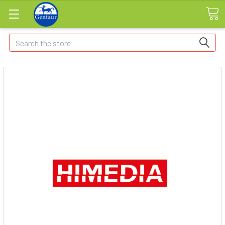
Search