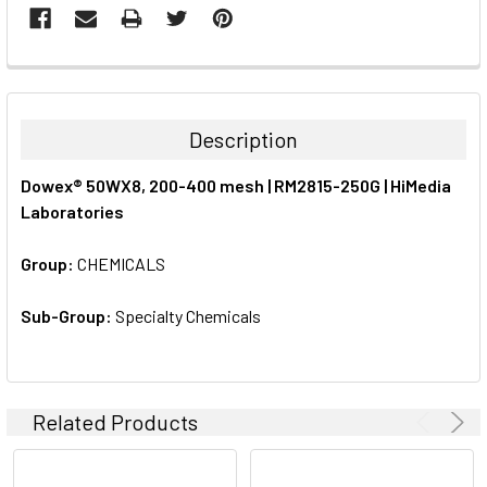
FREQUENTLY
BOUGHT
TOGETHER:
Description
SELECT
Dowex® 50WX8, 200-400 mesh | RM2815-250G | HiMedia
ALL
Laboratories
ADD
SELECTED
Group:
CHEMICALS
TO CART
Sub-Group:
Specialty Chemicals
Related Products