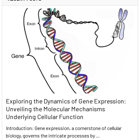
Exploring the Dynamics of Gene Expression:
Unveiling the Molecular Mechanisms
Underlying Cellular Function
Introduction: Gene expression, a cornerstone of cellular
biology, governs the intricate processes by …