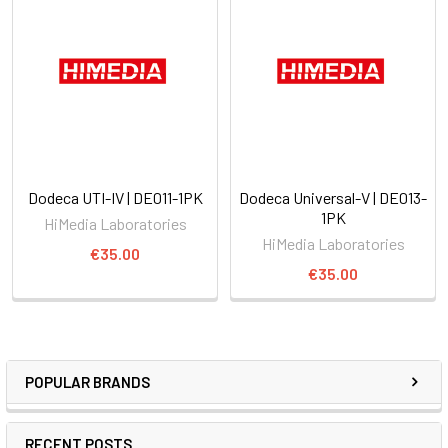
Dodeca UTI-IV | DE011-1PK
Dodeca Universal-V | DE013-
1PK
HiMedia Laboratories
HiMedia Laboratories
€35.00
€35.00
POPULAR BRANDS
RECENT POSTS