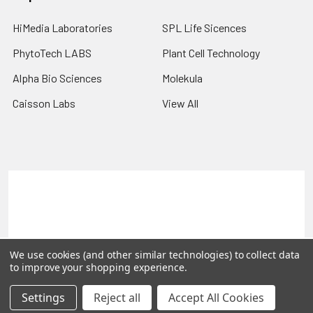
HiMedia Laboratories
SPL Life Sicences
PhytoTech LABS
Plant Cell Technology
Alpha Bio Sciences
Molekula
Caisson Labs
View All
Terms & Conditions
Shipping Policy
Refunds & Returns
Privacy Policy
©
2026
PLEXdb Tools Gene Expression Database.
We use cookies (and other similar technologies) to collect data
to improve your shopping experience.
Settings
Reject all
Accept All Cookies