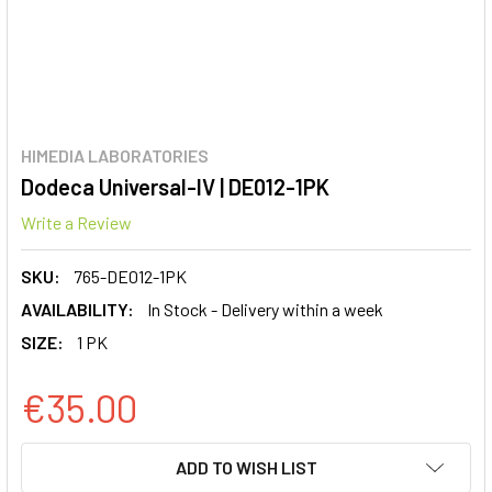
HIMEDIA LABORATORIES
Dodeca Universal-IV | DE012-1PK
Write a Review
SKU:
765-DE012-1PK
AVAILABILITY:
In Stock - Delivery within a week
SIZE:
1 PK
€35.00
CURRENT
ADD TO WISH LIST
STOCK: