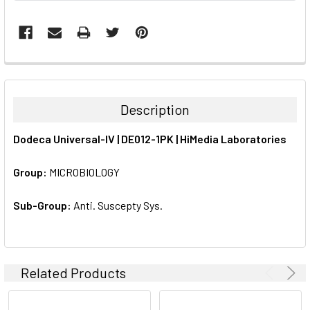
FREQUENTLY
BOUGHT
TOGETHER:
Description
SELECT
Dodeca Universal-IV | DE012-1PK | HiMedia Laboratories
ALL
Group:
MICROBIOLOGY
ADD
SELECTED
TO CART
Sub-Group:
Anti. Suscepty Sys.
Related Products