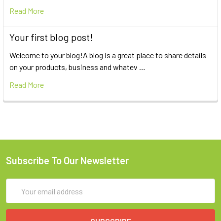
Read More
Your first blog post!
Welcome to your blog!A blog is a great place to share details
on your products, business and whatev …
Read More
Subscribe To Our Newsletter
Email
Address