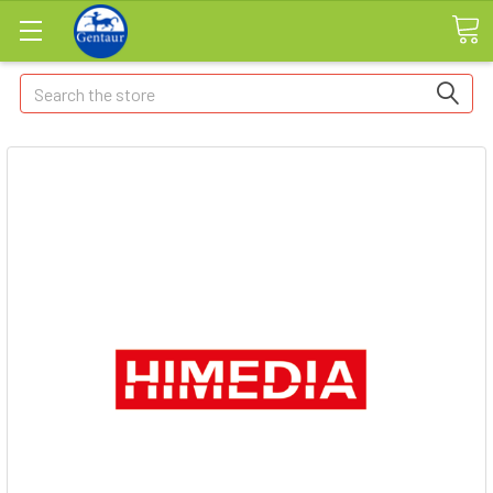
Search