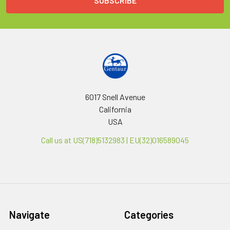
6017 Snell Avenue
California
USA
Call us at US(718)5132983 | EU(32)016589045
Navigate
Categories