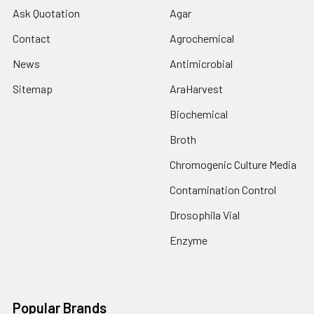
Ask Quotation
Agar
Contact
Agrochemical
News
Antimicrobial
Sitemap
AraHarvest
Biochemical
Broth
Chromogenic Culture Media
Contamination Control
Drosophila Vial
Enzyme
Popular Brands