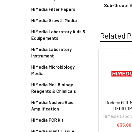
Sub-Group:
A
HiMedia Filter Papers
HiMedia Growth Media
HiMedia Laboratory Aids &
Related P
Equipements
HiMedia Laboratory
Instrument
HiMedia Microbiology
Media
HiMedia Mol. Biology
Reagents & Chimicals
HiMedia Nucleic Acid
Dodeca G-II-M
DE010-1
Amplification
HiMedia Labor
HiMedia PCR Kit
€35.00
HiMedia Plant Tissue