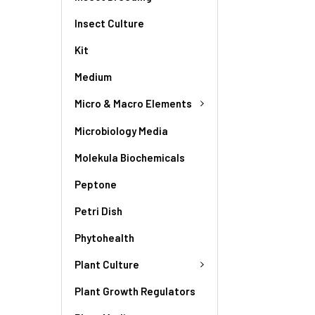
Insect Culture
Kit
Medium
Micro & Macro Elements
Microbiology Media
Molekula Biochemicals
Peptone
Petri Dish
Phytohealth
Plant Culture
Plant Growth Regulators