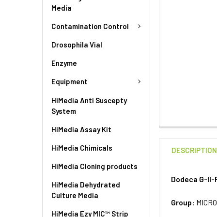
Media
Contamination Control
Drosophila Vial
Enzyme
Equipment
HiMedia Anti Suscepty
System
HiMedia Assay Kit
HiMedia Chimicals
DESCRIPTIO
HiMedia Cloning products
Dodeca G-II-
HiMedia Dehydrated
Culture Media
Group:
MICRO
HiMedia Ezy MIC™ Strip