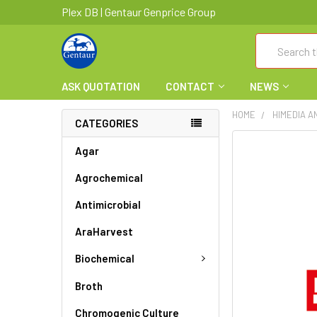
Plex DB | Gentaur Genprice Group
Search
ASK QUOTATION
CONTACT
NEWS
HOME
HIMEDIA A
CATEGORIES
FREQUENTLY
Agar
BOUGHT
Agrochemical
TOGETHER:
Antimicrobial
SELECT
ALL
AraHarvest
ADD
Biochemical
SELECTED
TO CART
Broth
Chromogenic Culture