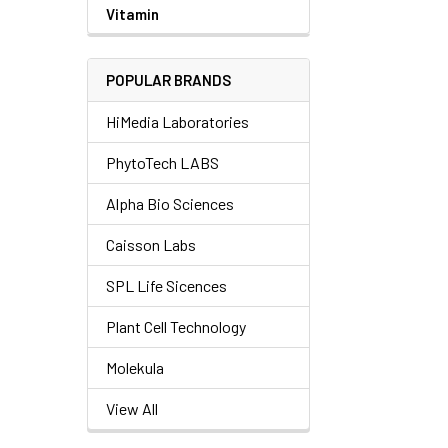
Vitamin
POPULAR BRANDS
HiMedia Laboratories
PhytoTech LABS
Alpha Bio Sciences
Caisson Labs
SPL Life Sicences
Plant Cell Technology
Molekula
View All