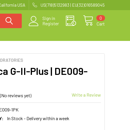
California USA
US(718)5132983 | EU(32)016589045
0
Sign in
Register
Cart
BORATORIES
a G-II-Plus | DE009-
Write a Review
(No reviews yet)
E009-1PK
Y:
In Stock - Delivery within a week