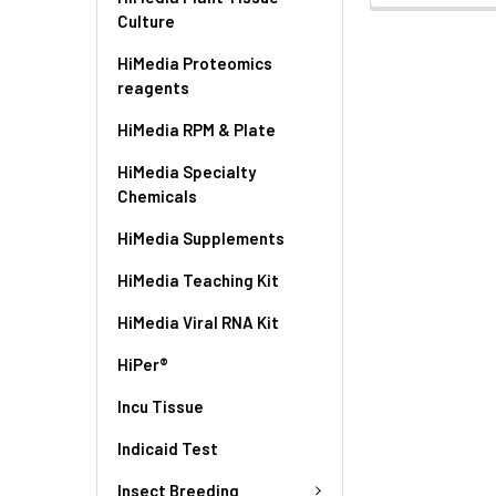
Culture
HiMedia Proteomics
reagents
HiMedia RPM & Plate
HiMedia Specialty
Chemicals
HiMedia Supplements
HiMedia Teaching Kit
HiMedia Viral RNA Kit
HiPer®
Incu Tissue
Indicaid Test
Insect Breeding