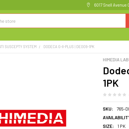
6017 Snell Avenue 
NTI SUSCEPTY SYSTEM
DODECA G-II-PLUS | DE009-1PK
HIMEDIA LA
Dodec
1PK
SKU:
765-D
AVAILABILIT
SIZE:
1 PK