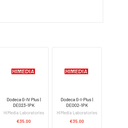
Dodeca G-IV Plus |
Dodeca G-I-Plus |
DE023-1PK
DE002-1PK
HiMedia Laboratories
HiMedia Laboratories
€35.00
€35.00