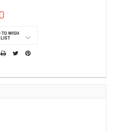
0
 TO WISH
LIST