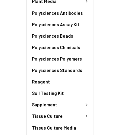
Plant Media
Polysciences Antibodies
Polysciences Assay Kit
Polysciences Beads
Polysciences Chimicals
Polysciences Polyemers
Polysciences Standards
Reagent
Soil Testing Kit
Supplement
Tissue Culture
Tissue Culture Media