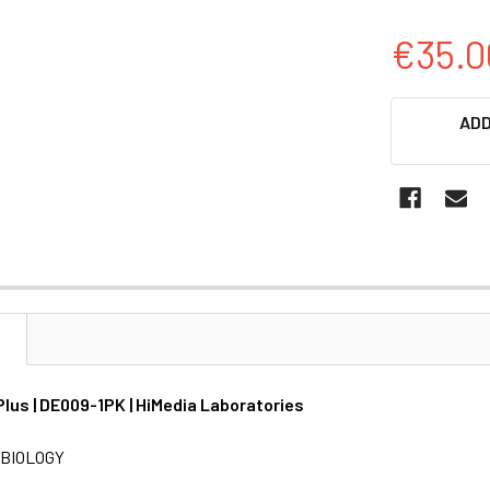
€35.0
CURRENT
ADD
STOCK:
N
Plus | DE009-1PK | HiMedia Laboratories
BIOLOGY