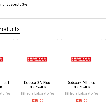
nti. Suscepty Sys.
roducts
inus |
Dodeca G-V Plus |
Dodeca G-VII-plus |
PK
DE032-1PK
DE038-1PK
atories
HiMedia Laboratories
HiMedia Laboratories
€35.00
€35.00