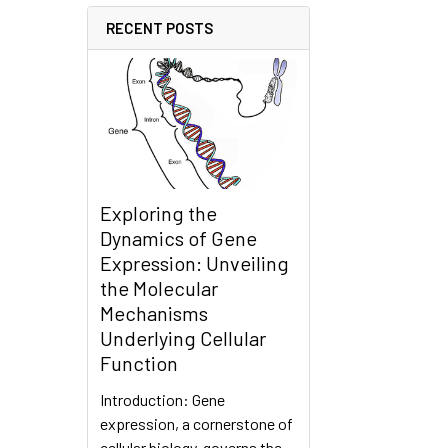
RECENT POSTS
Exploring the
Dynamics of Gene
Expression: Unveiling
the Molecular
Mechanisms
Underlying Cellular
Function
Introduction: Gene
expression, a cornerstone of
cellular biology, governs the