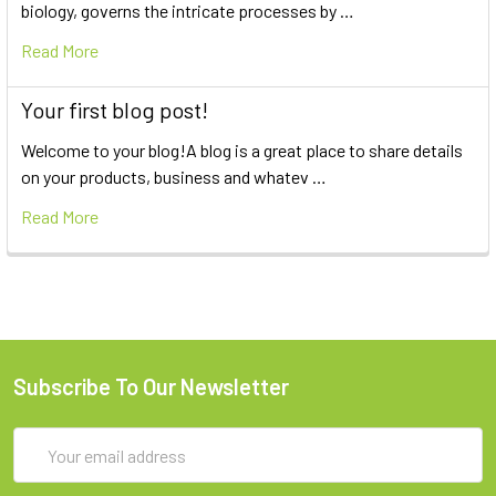
biology, governs the intricate processes by …
Read More
Your first blog post!
Welcome to your blog!A blog is a great place to share details
on your products, business and whatev …
Read More
Subscribe To Our Newsletter
Email
Address