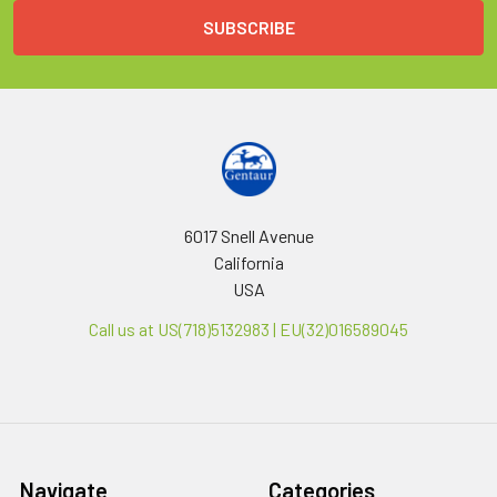
6017 Snell Avenue
California
USA
Call us at US(718)5132983 | EU(32)016589045
Navigate
Categories