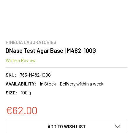
HIMEDIA LABORATORIES
DNase Test Agar Base | M482-100G
Write a Review
SKU:
765-M482-100G
AVAILABILITY:
In Stock - Delivery within a week
SIZE:
100 g
€62.00
CURRENT
ADD TO WISH LIST
STOCK: