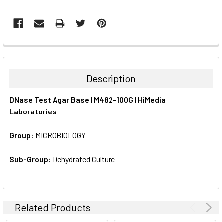
FREQUENTLY
BOUGHT
TOGETHER:
Description
SELECT
DNase Test Agar Base | M482-100G | HiMedia
ALL
Laboratories
ADD
SELECTED
Group:
MICROBIOLOGY
TO CART
Sub-Group:
Dehydrated Culture
Related Products