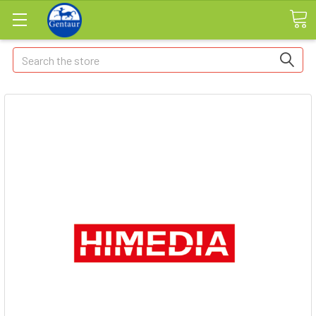
Search