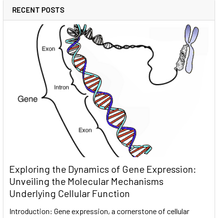
RECENT POSTS
Exploring the Dynamics of Gene Expression:
Unveiling the Molecular Mechanisms
Underlying Cellular Function
Introduction: Gene expression, a cornerstone of cellular