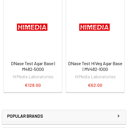
DNase Test Agar Base |
DNase Test HiVeg Agar Base
M482-500G
| MV482-100G
HiMedia Laboratories
HiMedia Laboratories
€128.00
€62.00
POPULAR BRANDS