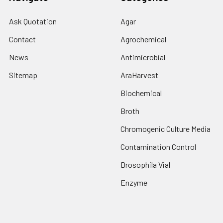
Ask Quotation
Agar
Contact
Agrochemical
News
Antimicrobial
Sitemap
AraHarvest
Biochemical
Broth
Chromogenic Culture Media
Contamination Control
Drosophila Vial
Enzyme