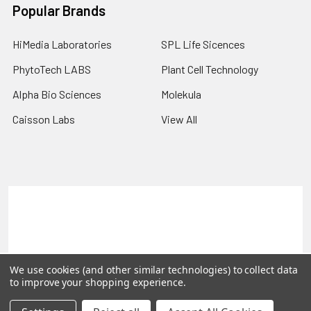
Popular Brands
HiMedia Laboratories
SPL Life Sicences
PhytoTech LABS
Plant Cell Technology
Alpha Bio Sciences
Molekula
Caisson Labs
View All
Terms & Conditions
Shipping Policy
Refunds & Returns
Privacy Policy
©
2026
PLEXdb Tools Gene Expression Database.
We use cookies (and other similar technologies) to collect data
to improve your shopping experience.