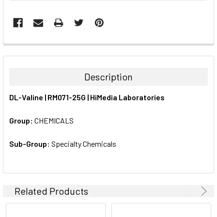
FREQUENTLY
BOUGHT
TOGETHER:
Description
SELECT
DL-Valine | RM071-25G | HiMedia Laboratories
ALL
Group:
CHEMICALS
ADD
SELECTED
TO CART
Sub-Group:
Specialty Chemicals
Related Products