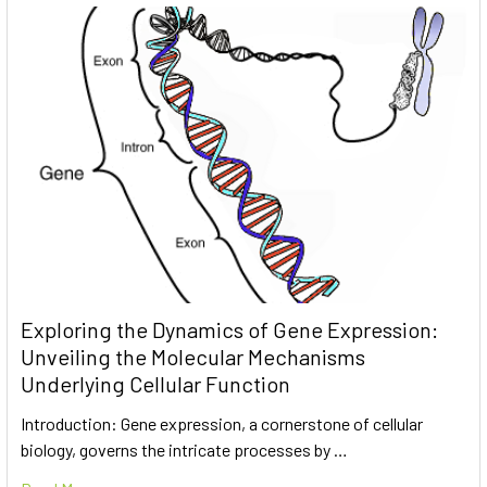
Exploring the Dynamics of Gene Expression:
Unveiling the Molecular Mechanisms
Underlying Cellular Function
Introduction: Gene expression, a cornerstone of cellular
biology, governs the intricate processes by …