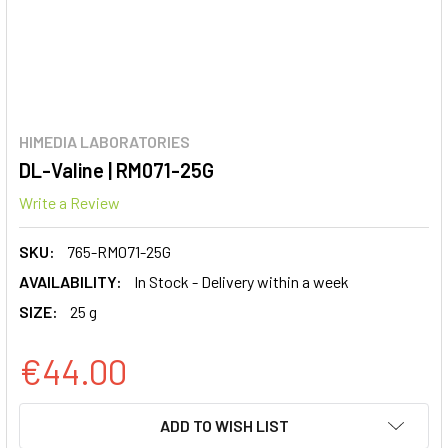
HIMEDIA LABORATORIES
DL-Valine | RM071-25G
Write a Review
SKU:
765-RM071-25G
AVAILABILITY:
In Stock - Delivery within a week
SIZE:
25 g
€44.00
CURRENT
ADD TO WISH LIST
STOCK: