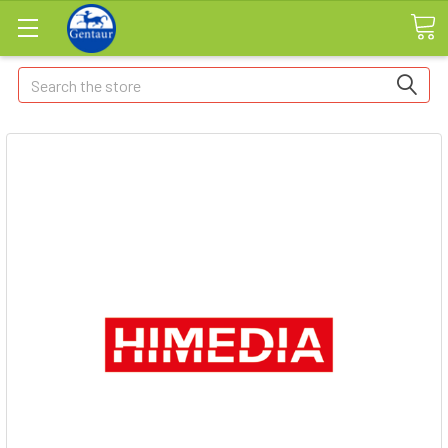
Search