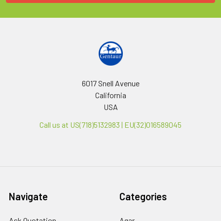
6017 Snell Avenue
California
USA
Call us at US(718)5132983 | EU(32)016589045
Navigate
Categories
Ask Quotation
Agar