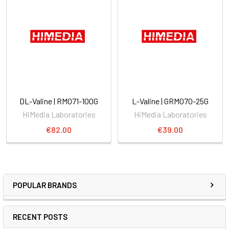
DL-Valine | RM071-100G
L-Valine | GRM070-25G
HiMedia Laboratories
HiMedia Laboratories
€82.00
€39.00
POPULAR BRANDS
RECENT POSTS