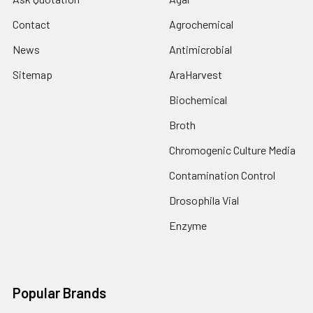
Contact
Agrochemical
News
Antimicrobial
Sitemap
AraHarvest
Biochemical
Broth
Chromogenic Culture Media
Contamination Control
Drosophila Vial
Enzyme
Popular Brands