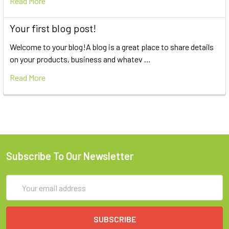
Read More
Your first blog post!
Welcome to your blog!A blog is a great place to share details
on your products, business and whatev …
Read More
Subscribe To Our Newsletter
Email
Address