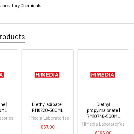
aboratory Chemicals
roducts
ne |
Diethyl adipate |
Diethyl
0ML
RM8220-500ML
propylmalonate |
RM10746-500ML
atories
HiMedia Laboratories
HiMedia Laboratories
0
€67.00
€166.00