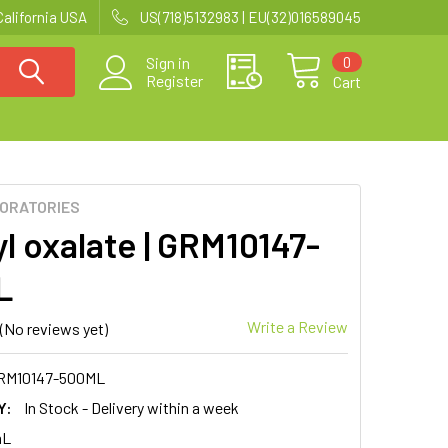
California USA
US(718)5132983 | EU(32)016589045
0
Sign in
Register
Cart
BORATORIES
l oxalate | GRM10147-
L
Write a Review
(No reviews yet)
RM10147-500ML
Y:
In Stock - Delivery within a week
mL