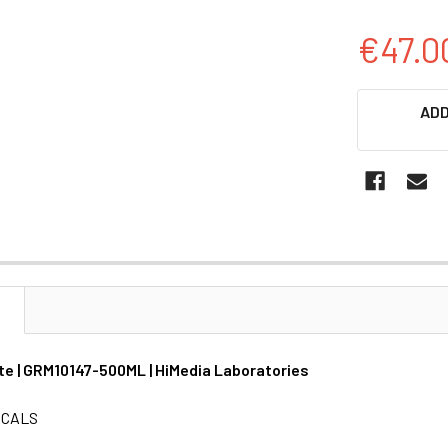
€47.0
CURRENT
ADD
STOCK:
N
ate | GRM10147-500ML | HiMedia Laboratories
ICALS