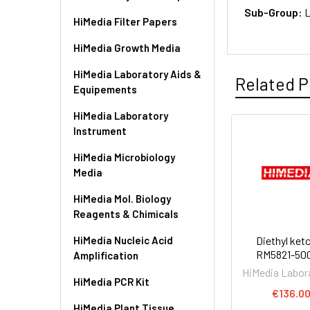
Sub-Group:
L
HiMedia Filter Papers
HiMedia Growth Media
HiMedia Laboratory Aids &
Related P
Equipements
HiMedia Laboratory
Instrument
HiMedia Microbiology
Media
HiMedia Mol. Biology
Reagents & Chimicals
HiMedia Nucleic Acid
Diethyl keto
RM5821-50
Amplification
HiMedia Labor
HiMedia PCR Kit
€136.0
HiMedia Plant Tissue