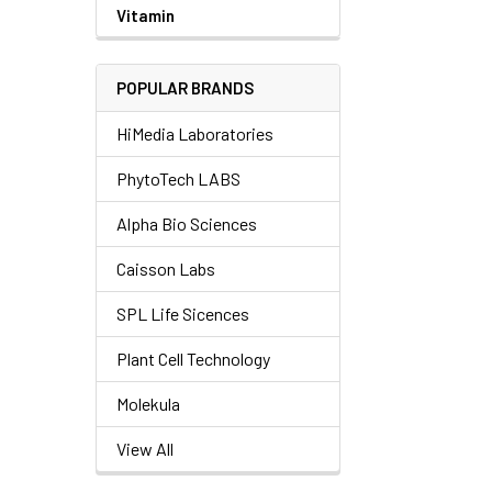
Vitamin
POPULAR BRANDS
HiMedia Laboratories
PhytoTech LABS
Alpha Bio Sciences
Caisson Labs
SPL Life Sicences
Plant Cell Technology
Molekula
View All