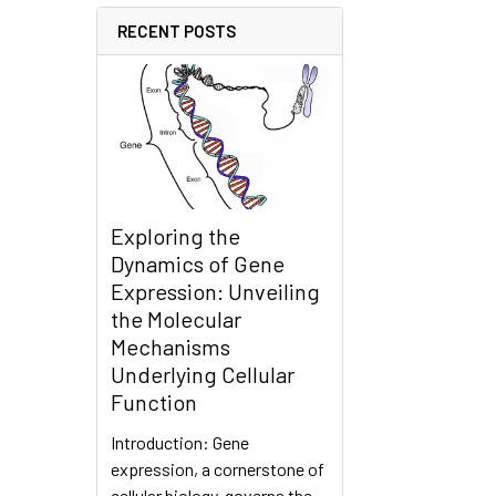
RECENT POSTS
Exploring the
Dynamics of Gene
Expression: Unveiling
the Molecular
Mechanisms
Underlying Cellular
Function
Introduction: Gene
expression, a cornerstone of
cellular biology, governs the