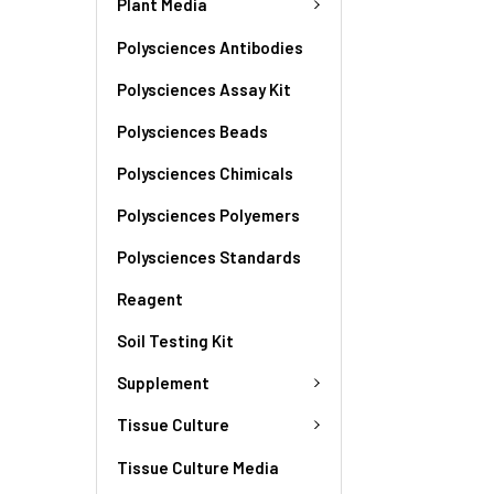
Plant Media
Polysciences Antibodies
Polysciences Assay Kit
Polysciences Beads
Polysciences Chimicals
Polysciences Polyemers
Polysciences Standards
Reagent
Soil Testing Kit
Supplement
Tissue Culture
Tissue Culture Media