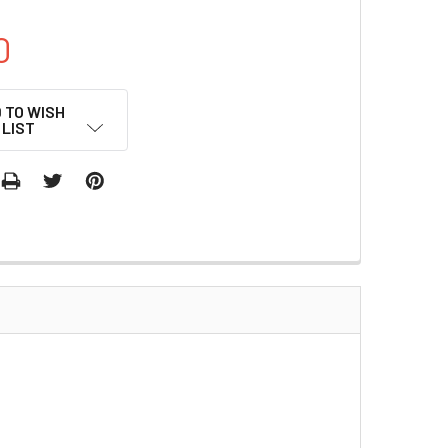
0
 TO WISH
LIST