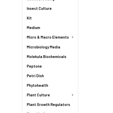
Insect Culture
Kit
Medium
Micro & Macro Elements
Microbiology Media
Molekula Biochemicals
Peptone
Petri Dish
Phytohealth
Plant Culture
Plant Growth Regulators