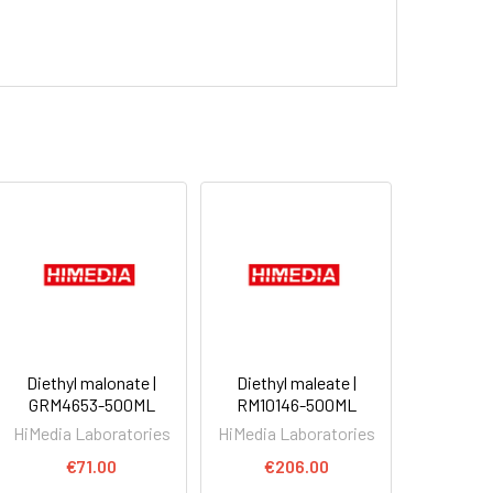
Diethyl malonate |
Diethyl maleate |
GRM4653-500ML
RM10146-500ML
HiMedia Laboratories
HiMedia Laboratories
€71.00
€206.00