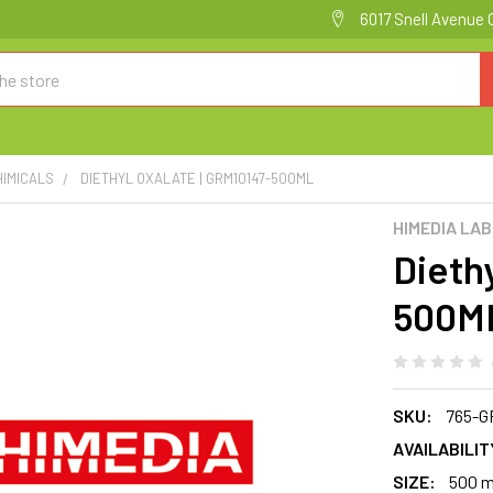
6017 Snell Avenue 
HIMICALS
DIETHYL OXALATE | GRM10147-500ML
HIMEDIA LA
Diethy
500M
SKU:
765-G
AVAILABILIT
SIZE:
500 