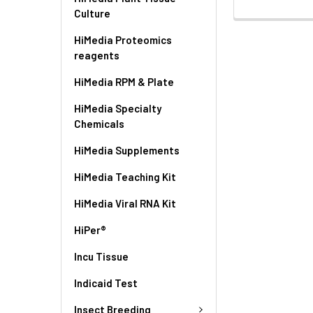
Culture
HiMedia Proteomics
reagents
HiMedia RPM & Plate
HiMedia Specialty
Chemicals
HiMedia Supplements
HiMedia Teaching Kit
HiMedia Viral RNA Kit
HiPer®
Incu Tissue
Indicaid Test
Insect Breeding