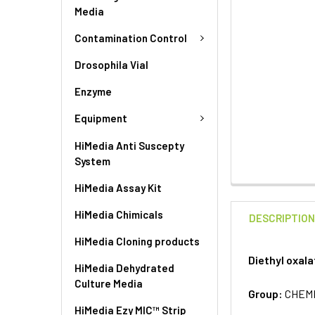
Media
Contamination Control
Drosophila Vial
Enzyme
Equipment
HiMedia Anti Suscepty
System
HiMedia Assay Kit
HiMedia Chimicals
DESCRIPTIO
HiMedia Cloning products
Diethyl oxal
HiMedia Dehydrated
Culture Media
Group:
CHEM
HiMedia Ezy MIC™ Strip