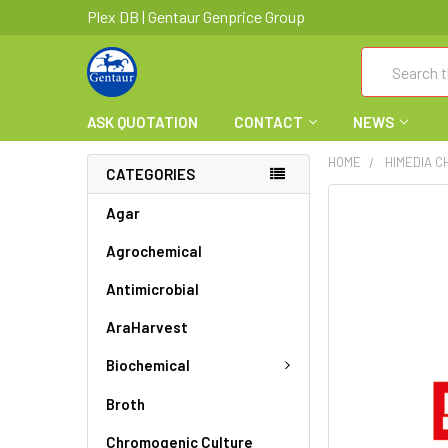
Plex DB | Gentaur Genprice Group
Search
ASK QUOTATION
CONTACT
NEWS
HOME
HIMEDIA C
CATEGORIES
FREQUENTLY
Agar
BOUGHT
Agrochemical
TOGETHER:
Antimicrobial
SELECT
ALL
AraHarvest
ADD
Biochemical
SELECTED
TO CART
Broth
Chromogenic Culture