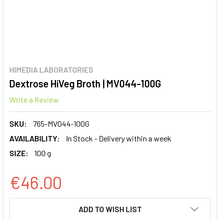
HIMEDIA LABORATORIES
Dextrose HiVeg Broth | MV044-100G
Write a Review
SKU:
765-MV044-100G
AVAILABILITY:
In Stock - Delivery within a week
SIZE:
100 g
€46.00
CURRENT
ADD TO WISH LIST
STOCK: