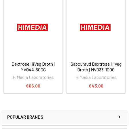
Dextrose HiVeg Broth |
Sabouraud Dextrose HiVeg
MV044-500G
Broth | MV033-100G
HiMedia Laboratories
HiMedia Laboratories
€66.00
€43.00
POPULAR BRANDS