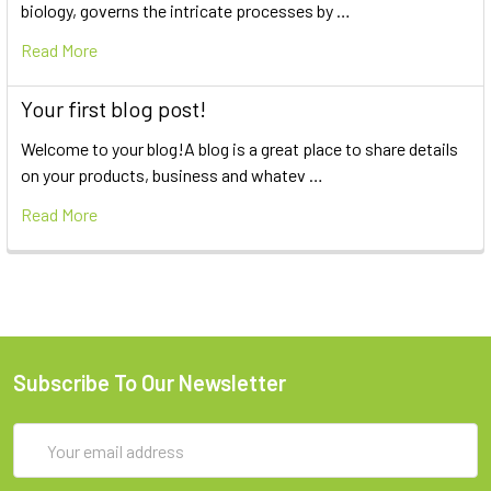
biology, governs the intricate processes by …
Read More
Your first blog post!
Welcome to your blog!A blog is a great place to share details
on your products, business and whatev …
Read More
Subscribe To Our Newsletter
Email
Address