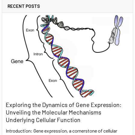
RECENT POSTS
Exploring the Dynamics of Gene Expression:
Unveiling the Molecular Mechanisms
Underlying Cellular Function
Introduction: Gene expression, a cornerstone of cellular