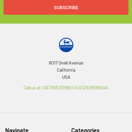
6017 Snell Avenue
California
USA
Call us at US(718)5132983 | EU(32)016589045
Navigate
Categories