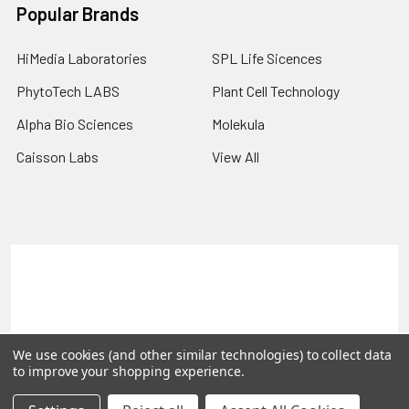
Popular Brands
HiMedia Laboratories
SPL Life Sicences
PhytoTech LABS
Plant Cell Technology
Alpha Bio Sciences
Molekula
Caisson Labs
View All
Terms & Conditions
Shipping Policy
Refunds & Returns
Privacy Policy
©
2026
PLEXdb Tools Gene Expression Database.
We use cookies (and other similar technologies) to collect data
to improve your shopping experience.