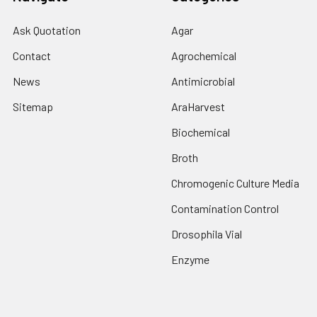
Ask Quotation
Agar
Contact
Agrochemical
News
Antimicrobial
Sitemap
AraHarvest
Biochemical
Broth
Chromogenic Culture Media
Contamination Control
Drosophila Vial
Enzyme