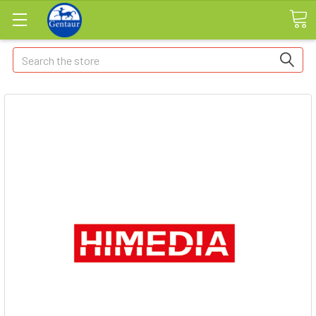
Search