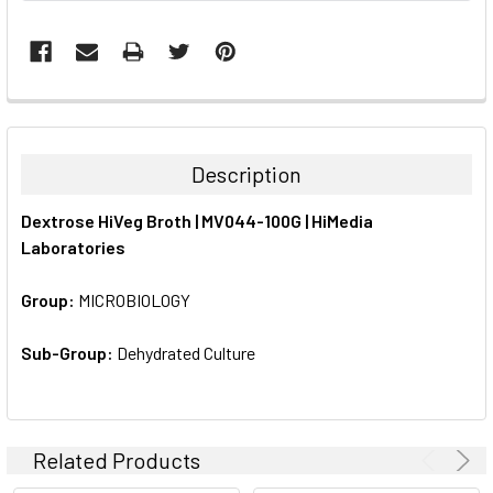
FREQUENTLY
BOUGHT
TOGETHER:
Description
SELECT
Dextrose HiVeg Broth | MV044-100G | HiMedia
ALL
Laboratories
ADD
SELECTED
Group:
MICROBIOLOGY
TO CART
Sub-Group:
Dehydrated Culture
Related Products