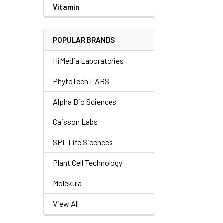
Vitamin
POPULAR BRANDS
HiMedia Laboratories
PhytoTech LABS
Alpha Bio Sciences
Caisson Labs
SPL Life Sicences
Plant Cell Technology
Molekula
View All