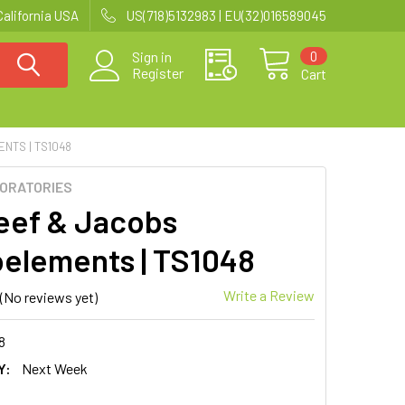
California USA
US(718)5132983 | EU(32)016589045
0
Sign in
Register
Cart
NTS | TS1048
BORATORIES
eef & Jacobs
elements | TS1048
Write a Review
(No reviews yet)
8
Y:
Next Week