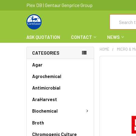
Plex DB | Gentaur Genprice Group
Search
ASK QUOTATION
CONTACT
NEWS
HOME
MICRO & 
CATEGORIES
FREQUENTLY
Agar
BOUGHT
Agrochemical
TOGETHER:
Antimicrobial
SELECT
ALL
AraHarvest
ADD
Biochemical
SELECTED
TO CART
Broth
Chromogenic Culture