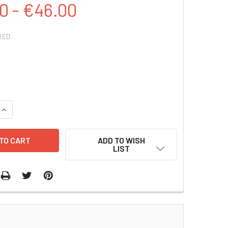
0 - €46.00
RED
QUANTITY:
INCREASE QUANTITY:
ADD TO WISH
LIST