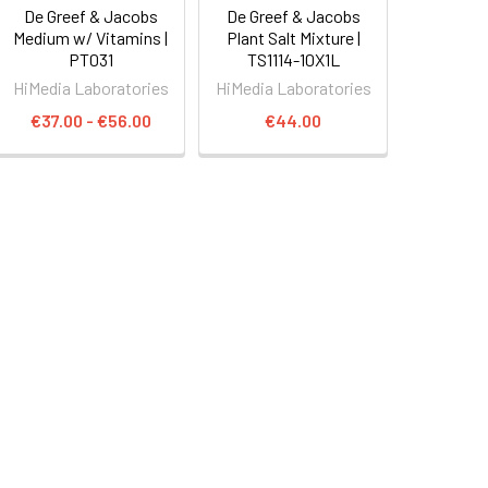
De Greef & Jacobs
De Greef & Jacobs
Medium w/ Vitamins |
Plant Salt Mixture |
PT031
TS1114-10X1L
HiMedia Laboratories
HiMedia Laboratories
€37.00 - €56.00
€44.00