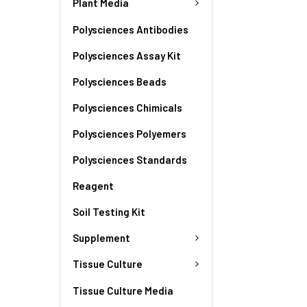
Plant Media
Polysciences Antibodies
Polysciences Assay Kit
Polysciences Beads
Polysciences Chimicals
Polysciences Polyemers
Polysciences Standards
Reagent
Soil Testing Kit
Supplement
Tissue Culture
Tissue Culture Media