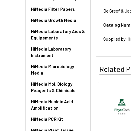
HiMedia Filter Papers
De Greef & Ja
HiMedia Growth Media
Catalog Num
HiMedia Laboratory Aids &
Equipements
Supplied by Hi
HiMedia Laboratory
Instrument
HiMedia Microbiology
Related P
Media
HiMedia Mol. Biology
Reagents & Chimicals
HiMedia Nucleic Acid
Amplification
HiMedia PCR Kit
HiMedia Plant Tissue