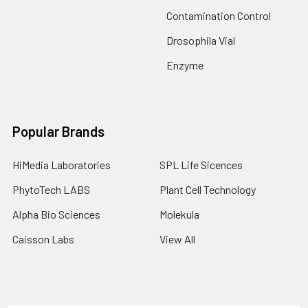
Contamination Control
Drosophila Vial
Enzyme
Popular Brands
HiMedia Laboratories
SPL Life Sicences
PhytoTech LABS
Plant Cell Technology
Alpha Bio Sciences
Molekula
Caisson Labs
View All