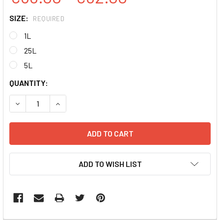
SIZE:
REQUIRED
1L
25L
5L
CURRENT
QUANTITY:
STOCK:
DECREASE QUANTITY:
INCREASE QUANTITY:
ADD TO WISH LIST