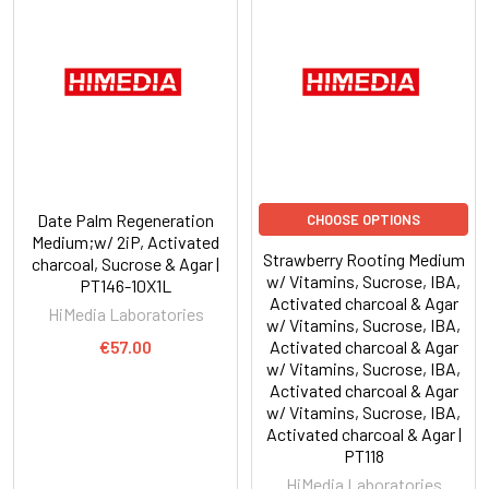
Date Palm Regeneration
CHOOSE OPTIONS
Medium;w/ 2iP, Activated
Strawberry Rooting Medium
charcoal, Sucrose & Agar |
w/ Vitamins, Sucrose, IBA,
PT146-10X1L
Activated charcoal & Agar
HiMedia Laboratories
w/ Vitamins, Sucrose, IBA,
€57.00
Activated charcoal & Agar
w/ Vitamins, Sucrose, IBA,
Activated charcoal & Agar
w/ Vitamins, Sucrose, IBA,
Activated charcoal & Agar |
PT118
HiMedia Laboratories