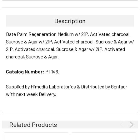
FREQUENTLY
BOUGHT
TOGETHER:
Description
SELECT
Date Palm Regeneration Medium w/ 2iP, Activated charcoal,
ALL
Sucrose & Agar w/ 2iP, Activated charcoal, Sucrose & Agar w/
2iP, Activated charcoal, Sucrose & Agar w/ 2iP, Activated
ADD
SELECTED
charcoal, Sucrose & Agar.
TO CART
Catalog Number:
PT146.
Supplied by Himedia Laboratories & Distributed by Gentaur
with next week Delivery.
Related Products