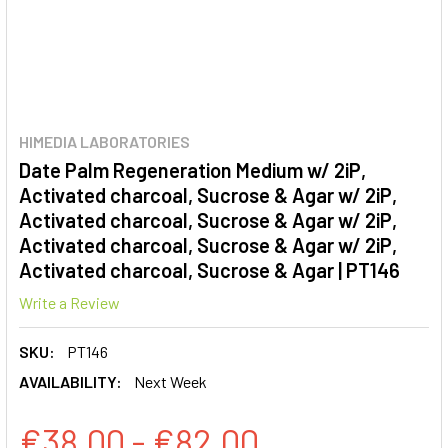
HIMEDIA LABORATORIES
Date Palm Regeneration Medium w/ 2iP,
Activated charcoal, Sucrose & Agar w/ 2iP,
Activated charcoal, Sucrose & Agar w/ 2iP,
Activated charcoal, Sucrose & Agar w/ 2iP,
Activated charcoal, Sucrose & Agar | PT146
Write a Review
SKU:
PT146
AVAILABILITY:
Next Week
€38.00 - €82.00