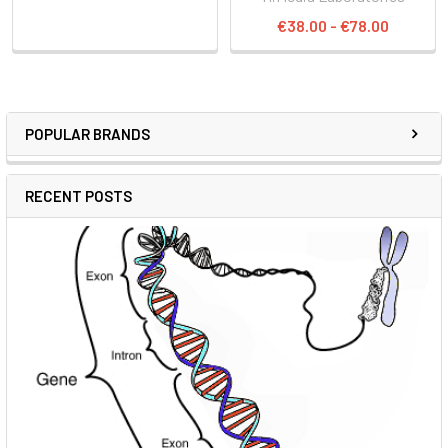
€38.00 - €78.00
POPULAR BRANDS
RECENT POSTS