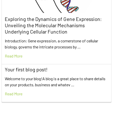
Exploring the Dynamics of Gene Expression:
Unveiling the Molecular Mechanisms
Underlying Cellular Function
Introduction: Gene expression, a cornerstone of cellular
biology, governs the intricate processes by …
Read More
Your first blog post!
Welcome to your blog!A blog is a great place to share details
on your products, business and whatev …
Read More