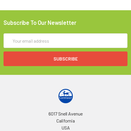
Subscribe To Our Newsletter
Email
Address
6017 Snell Avenue
California
USA