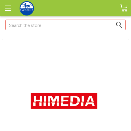
Search