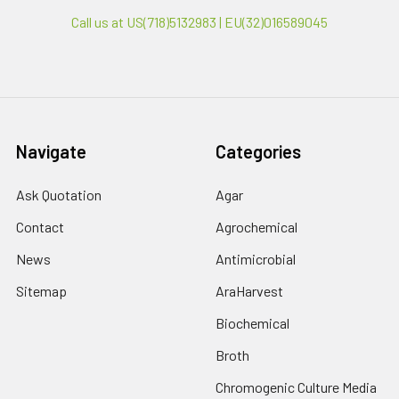
Call us at US(718)5132983 | EU(32)016589045
Navigate
Categories
Ask Quotation
Agar
Contact
Agrochemical
News
Antimicrobial
Sitemap
AraHarvest
Biochemical
Broth
Chromogenic Culture Media