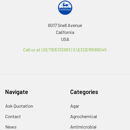
6017 Snell Avenue
California
USA
Call us at US(718)5132983 | EU(32)016589045
Navigate
Categories
Ask Quotation
Agar
Contact
Agrochemical
News
Antimicrobial