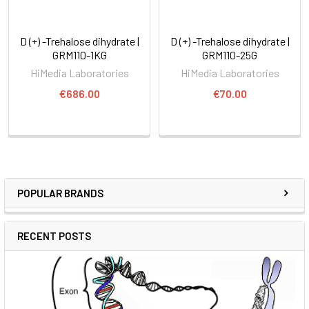
D (+) -Trehalose dihydrate |
D (+) -Trehalose dihydrate |
GRM110-1KG
GRM110-25G
HiMedia Laboratories
HiMedia Laboratories
€686.00
€70.00
POPULAR BRANDS
RECENT POSTS