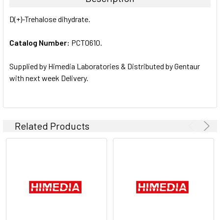
SELECT
D(+)-Trehalose dihydrate.
ALL
Catalog Number:
PCT0610.
ADD
SELECTED
TO CART
Supplied by Himedia Laboratories & Distributed by Gentaur
with next week Delivery.
Related Products