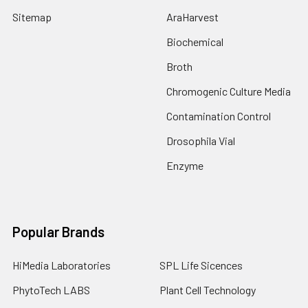
Sitemap
AraHarvest
Biochemical
Broth
Chromogenic Culture Media
Contamination Control
Drosophila Vial
Enzyme
Popular Brands
HiMedia Laboratories
SPL Life Sicences
PhytoTech LABS
Plant Cell Technology