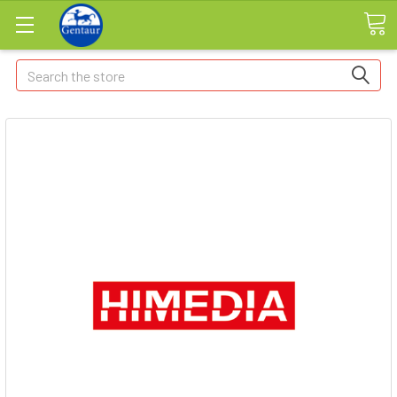
Search