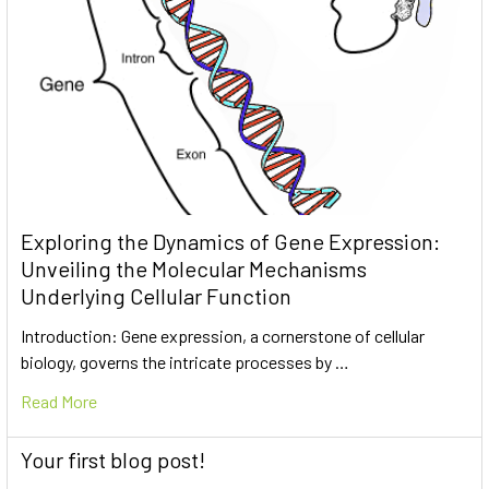
Exploring the Dynamics of Gene Expression:
Unveiling the Molecular Mechanisms
Underlying Cellular Function
Introduction: Gene expression, a cornerstone of cellular
biology, governs the intricate processes by …
Read More
Your first blog post!