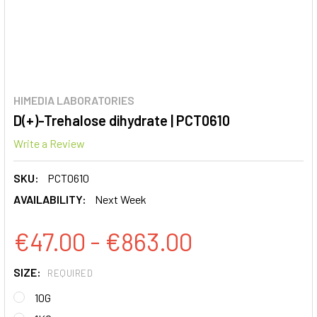
HIMEDIA LABORATORIES
D(+)-Trehalose dihydrate | PCT0610
Write a Review
SKU:
PCT0610
AVAILABILITY:
Next Week
€47.00 - €863.00
SIZE:
REQUIRED
10G