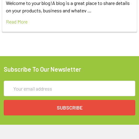
Welcome to your blog!A blog is a great place to share details
on your products, business and whatev …
Read More
Subscribe To Our Newsletter
Email
Address