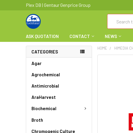
Plex DB | Gentaur Genprice Group
Search
ASK QUOTATION
CONTACT
NEWS
HOME
HIMEDIA C
CATEGORIES
FREQUENTLY
Agar
BOUGHT
Agrochemical
TOGETHER:
Antimicrobial
SELECT
ALL
AraHarvest
ADD
Biochemical
SELECTED
TO CART
Broth
Chromogenic Culture