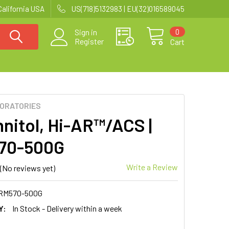
California USA
US(718)5132983 | EU(32)016589045
0
Sign in
Register
Cart
BORATORIES
nitol, Hi-AR™/ACS |
70-500G
Write a Review
(No reviews yet)
RM570-500G
Y:
In Stock - Delivery within a week