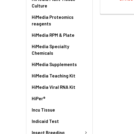
Culture
HiMedia Proteomics
reagents
HiMedia RPM & Plate
HiMedia Specialty
Chemicals
HiMedia Supplements
HiMedia Teaching Kit
HiMedia Viral RNA Kit
HiPer®
Incu Tissue
Indicaid Test
Insect Breeding