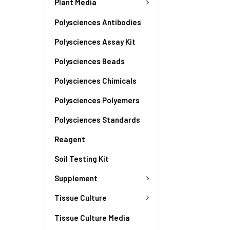
Plant Media
Polysciences Antibodies
Polysciences Assay Kit
Polysciences Beads
Polysciences Chimicals
Polysciences Polyemers
Polysciences Standards
Reagent
Soil Testing Kit
Supplement
Tissue Culture
Tissue Culture Media