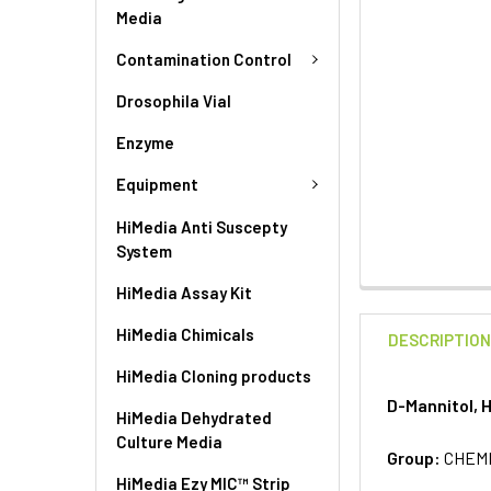
Media
Contamination Control
Drosophila Vial
Enzyme
Equipment
HiMedia Anti Suscepty
System
HiMedia Assay Kit
HiMedia Chimicals
DESCRIPTIO
HiMedia Cloning products
D-Mannitol, 
HiMedia Dehydrated
Culture Media
Group:
CHEM
HiMedia Ezy MIC™ Strip