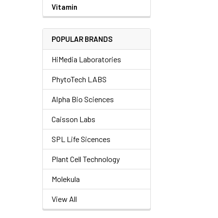
Vitamin
POPULAR BRANDS
HiMedia Laboratories
PhytoTech LABS
Alpha Bio Sciences
Caisson Labs
SPL Life Sicences
Plant Cell Technology
Molekula
View All