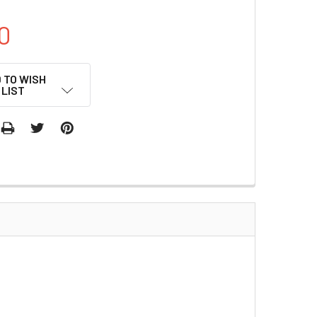
0
 TO WISH
LIST