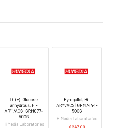
D- (+) -Glucose
Pyrogallol, Hi-
anhydrous, Hi-
AR™/ACS | GRM7444-
AR™/ACS | GRM077-
500G
500G
HiMedia Laboratories
HiMedia Laboratories
€247.00