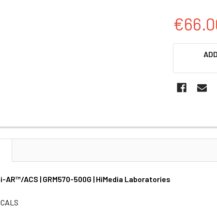
€66.0
CURRENT
ADD
STOCK:
N
Hi-AR™/ACS | GRM570-500G | HiMedia Laboratories
ICALS