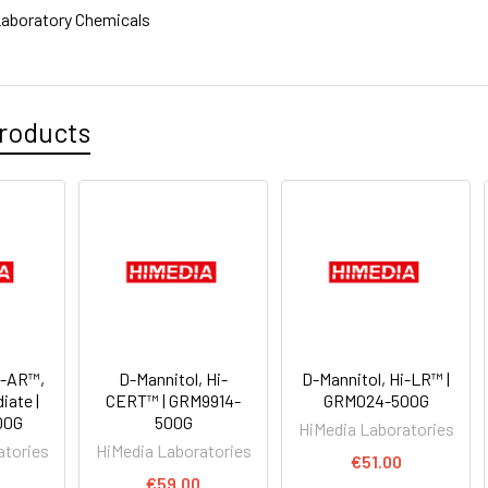
aboratory Chemicals
roducts
i-AR™,
D-Mannitol, Hi-
D-Mannitol, Hi-LR™ |
diate |
CERT™ | GRM9914-
GRM024-500G
00G
500G
HiMedia Laboratories
atories
HiMedia Laboratories
€51.00
€59.00