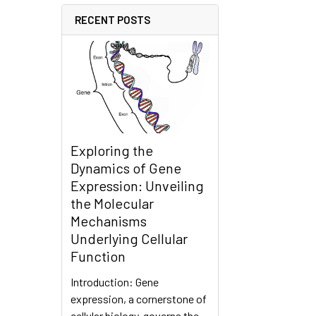
RECENT POSTS
Exploring the
Dynamics of Gene
Expression: Unveiling
the Molecular
Mechanisms
Underlying Cellular
Function
Introduction: Gene
expression, a cornerstone of
cellular biology, governs the