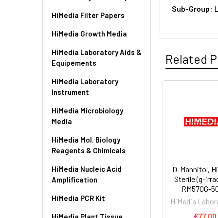
Sub-Group:
L
HiMedia Filter Papers
HiMedia Growth Media
HiMedia Laboratory Aids &
Related P
Equipements
HiMedia Laboratory
Instrument
HiMedia Microbiology
Media
HiMedia Mol. Biology
Reagents & Chimicals
HiMedia Nucleic Acid
D-Mannitol, H
Sterile (g-irra
Amplification
RM570G-5
HiMedia PCR Kit
HiMedia Labor
€77.00
HiMedia Plant Tissue