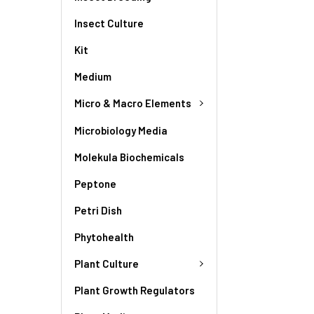
Insect Culture
Kit
Medium
Micro & Macro Elements
Microbiology Media
Molekula Biochemicals
Peptone
Petri Dish
Phytohealth
Plant Culture
Plant Growth Regulators