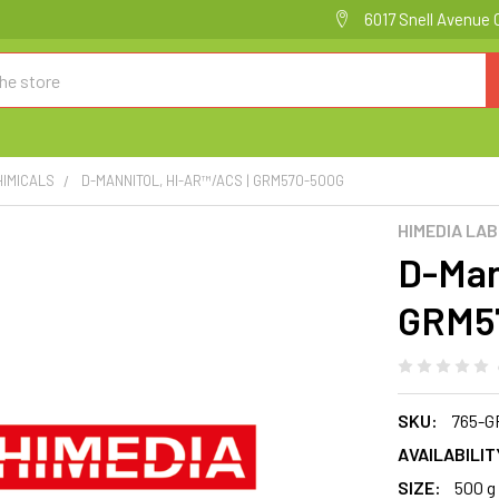
6017 Snell Avenue 
HIMICALS
D-MANNITOL, HI-AR™/ACS | GRM570-500G
HIMEDIA LA
D-Man
GRM5
SKU:
765-G
AVAILABILIT
SIZE:
500 g