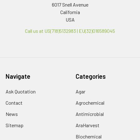
6017 Snell Avenue
California
USA
Call us at US(718)5132983 | EU(32)016589045
Navigate
Categories
Ask Quotation
Agar
Contact
Agrochemical
News
Antimicrobial
Sitemap
AraHarvest
Biochemical