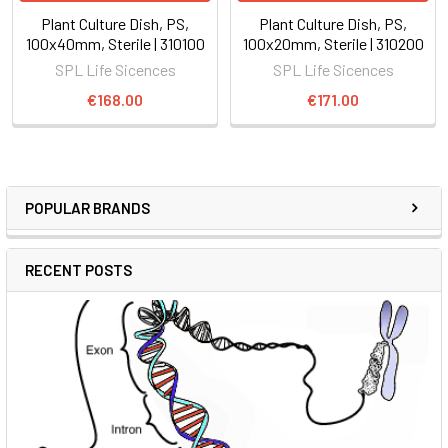
Plant Culture Dish, PS,
Plant Culture Dish, PS,
100x40mm, Sterile | 310100
100x20mm, Sterile | 310200
SPL Life Sicences
SPL Life Sicences
€168.00
€171.00
POPULAR BRANDS
RECENT POSTS