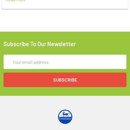
Subscribe To Our Newsletter
Email
Address