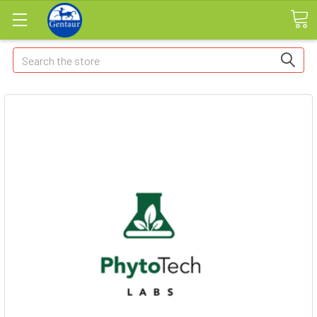
Search