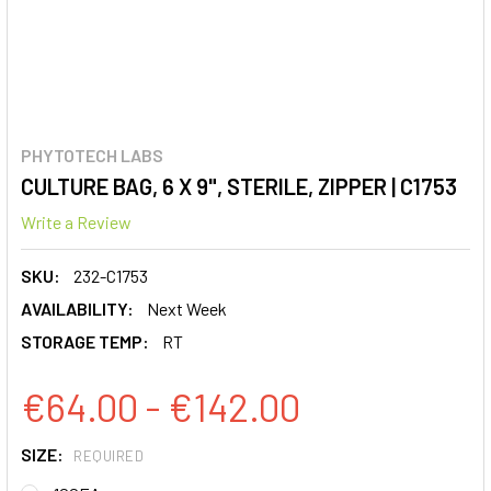
PHYTOTECH LABS
CULTURE BAG, 6 X 9", STERILE, ZIPPER | C1753
Write a Review
SKU:
232-C1753
AVAILABILITY:
Next Week
STORAGE TEMP:
RT
€64.00 - €142.00
SIZE:
REQUIRED