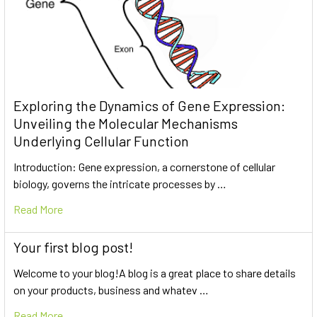
Exploring the Dynamics of Gene Expression:
Unveiling the Molecular Mechanisms
Underlying Cellular Function
Introduction: Gene expression, a cornerstone of cellular
biology, governs the intricate processes by …
Read More
Your first blog post!
Welcome to your blog!A blog is a great place to share details
on your products, business and whatev …
Read More