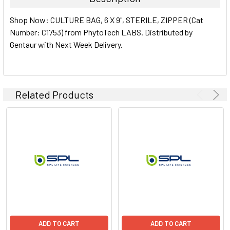
SELECT
Shop Now: CULTURE BAG, 6 X 9", STERILE, ZIPPER (Cat
ALL
Number: C1753) from PhytoTech LABS. Distributed by
Gentaur with Next Week Delivery.
ADD
SELECTED
TO CART
Related Products
ADD TO CART
ADD TO CART