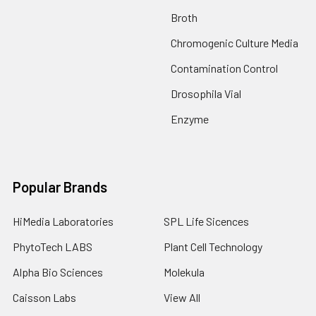
Broth
Chromogenic Culture Media
Contamination Control
Drosophila Vial
Enzyme
Popular Brands
HiMedia Laboratories
SPL Life Sicences
PhytoTech LABS
Plant Cell Technology
Alpha Bio Sciences
Molekula
Caisson Labs
View All