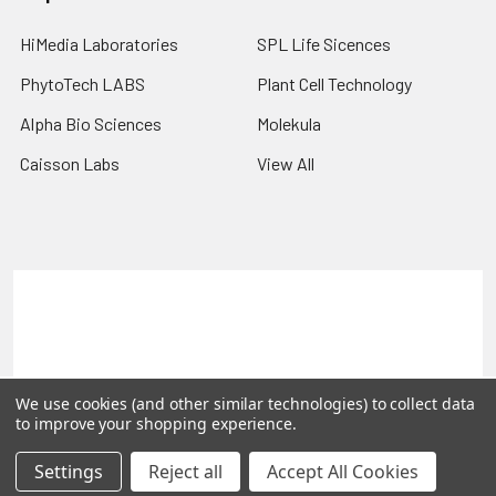
HiMedia Laboratories
SPL Life Sicences
PhytoTech LABS
Plant Cell Technology
Alpha Bio Sciences
Molekula
Caisson Labs
View All
Terms & Conditions
Shipping Policy
Refunds & Returns
Privacy Policy
©
2026
PLEXdb Tools Gene Expression Database.
We use cookies (and other similar technologies) to collect data
to improve your shopping experience.
Settings
Reject all
Accept All Cookies