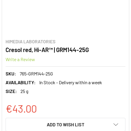
HIMEDIA LABORATORIES
Cresol red, Hi-AR™ | GRM144-25G
Write a Review
SKU:
765-GRM144-25G
AVAILABILITY:
In Stock - Delivery within a week
SIZE:
25 g
€43.00
CURRENT
ADD TO WISH LIST
STOCK: