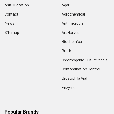
Ask Quotation
Agar
Contact
Agrochemical
News
Antimicrobial
Sitemap
AraHarvest
Biochemical
Broth
Chromogenic Culture Media
Contamination Control
Drosophila Vial
Enzyme
Popular Brands