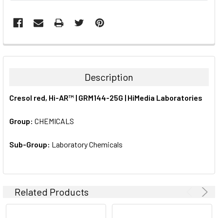
FREQUENTLY
BOUGHT
TOGETHER:
Description
SELECT
Cresol red, Hi-AR™ | GRM144-25G | HiMedia Laboratories
ALL
Group:
CHEMICALS
ADD
SELECTED
TO CART
Sub-Group:
Laboratory Chemicals
Related Products