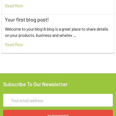
Read More
Your first blog post!
Welcome to your blog!A blog is a great place to share details
on your products, business and whatev …
Read More
Subscribe To Our Newsletter
Email
Address