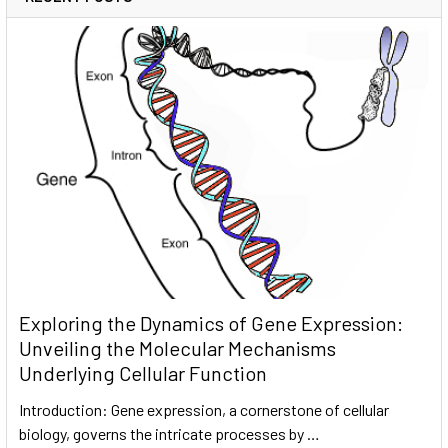
Exploring the Dynamics of Gene Expression:
Unveiling the Molecular Mechanisms
Underlying Cellular Function
Introduction: Gene expression, a cornerstone of cellular
biology, governs the intricate processes by …