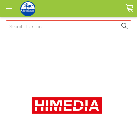
Search