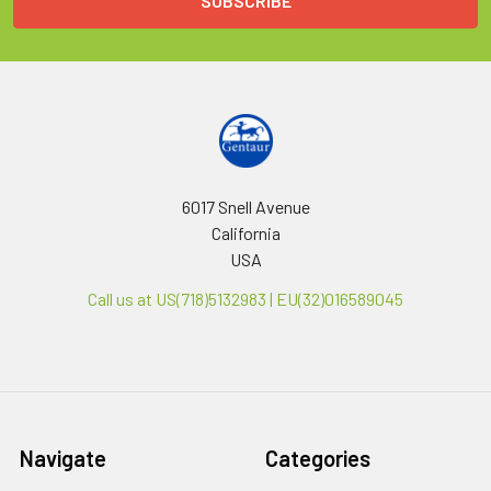
6017 Snell Avenue
California
USA
Call us at US(718)5132983 | EU(32)016589045
Navigate
Categories