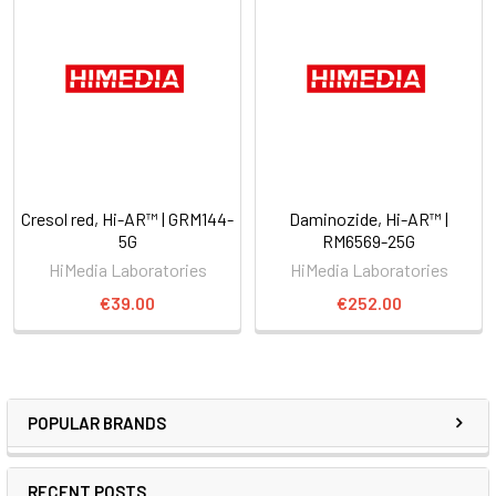
Cresol red, Hi-AR™ | GRM144-
Daminozide, Hi-AR™ |
5G
RM6569-25G
HiMedia Laboratories
HiMedia Laboratories
€39.00
€252.00
POPULAR BRANDS
RECENT POSTS