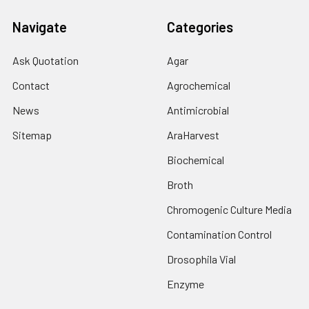
Navigate
Categories
Ask Quotation
Agar
Contact
Agrochemical
News
Antimicrobial
Sitemap
AraHarvest
Biochemical
Broth
Chromogenic Culture Media
Contamination Control
Drosophila Vial
Enzyme