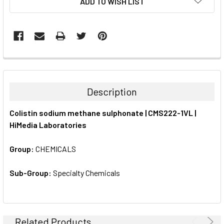
ADD TO WISH LIST
STOCK:
FREQUENTLY
BOUGHT
TOGETHER:
Description
SELECT
Colistin sodium methane sulphonate | CMS222-1VL |
ALL
HiMedia Laboratories
ADD
SELECTED
Group:
CHEMICALS
TO CART
Sub-Group:
Specialty Chemicals
Related Products