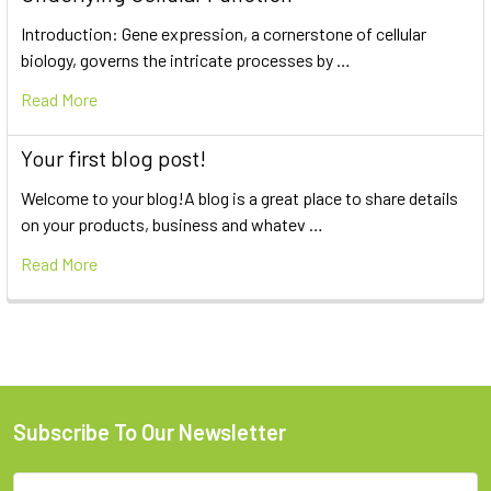
Introduction: Gene expression, a cornerstone of cellular
biology, governs the intricate processes by …
Read More
Your first blog post!
Welcome to your blog!A blog is a great place to share details
on your products, business and whatev …
Read More
Subscribe To Our Newsletter
Email