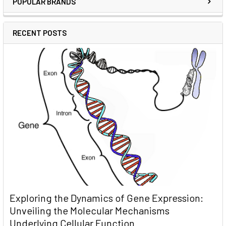
POPULAR BRANDS
RECENT POSTS
Exploring the Dynamics of Gene Expression:
Unveiling the Molecular Mechanisms
Underlying Cellular Function