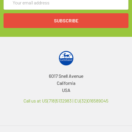
Address
6017 Snell Avenue
California
USA
Call us at US(718)5132983 | EU(32)016589045