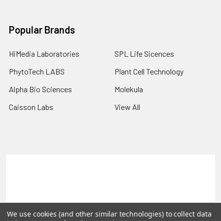
Popular Brands
HiMedia Laboratories
SPL Life Sicences
PhytoTech LABS
Plant Cell Technology
Alpha Bio Sciences
Molekula
Caisson Labs
View All
Terms & Conditions
Shipping Policy
Refunds & Returns
Privacy Policy
©
2026
PLEXdb Tools Gene Expression Database.
We use cookies (and other similar technologies) to collect data