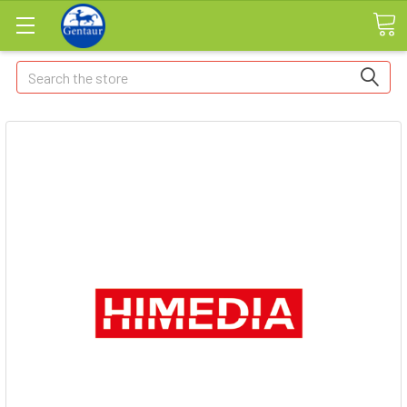
Search