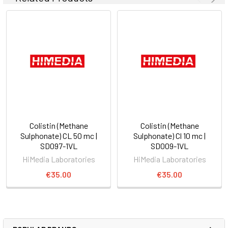
Colistin (Methane
Colistin (Methane
Sulphonate) CL 50 mc |
Sulphonate) Cl 10 mc |
SD097-1VL
SD009-1VL
HiMedia Laboratories
HiMedia Laboratories
€35.00
€35.00