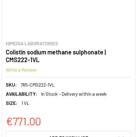
HIMEDIA LABORATORIES
Colistin sodium methane sulphonate |
CMS222-1VL
Write a Review
SKU:
765-CMS222-1VL
AVAILABILITY:
In Stock - Delivery within a week
SIZE:
1 VL
€771.00
CURRENT