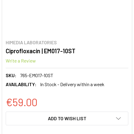
HIMEDIA LABORATORIES
Ciprofloxacin | EM017-10ST
Write a Review
SKU:
765-EM017-10ST
AVAILABILITY:
In Stock - Delivery within a week
€59.00
CURRENT
ADD TO WISH LIST
STOCK: