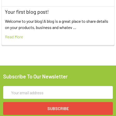
Your first blog post!
Welcome to your blog!A blog is a great place to share details
on your products, business and whatev …
Read More
Subscribe To Our Newsletter
Email
Address