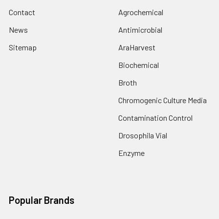
Contact
Agrochemical
News
Antimicrobial
Sitemap
AraHarvest
Biochemical
Broth
Chromogenic Culture Media
Contamination Control
Drosophila Vial
Enzyme
Popular Brands