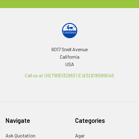
6017 Snell Avenue
California
USA
Call us at US(718)5132983 | EU(32)016589045
Navigate
Categories
Ask Quotation
Agar