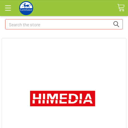
Search