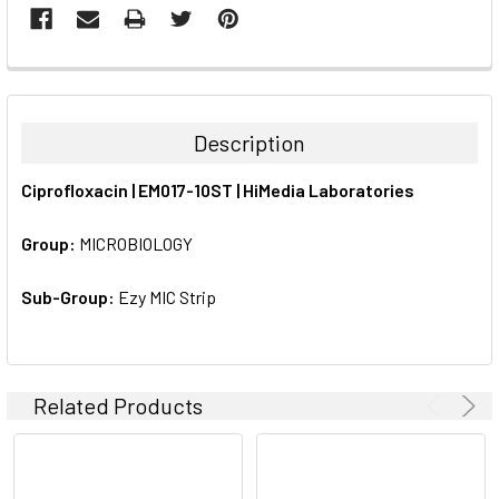
FREQUENTLY
BOUGHT
TOGETHER:
Description
SELECT
Ciprofloxacin | EM017-10ST | HiMedia Laboratories
ALL
Group:
MICROBIOLOGY
ADD
SELECTED
TO CART
Sub-Group:
Ezy MIC Strip
Related Products