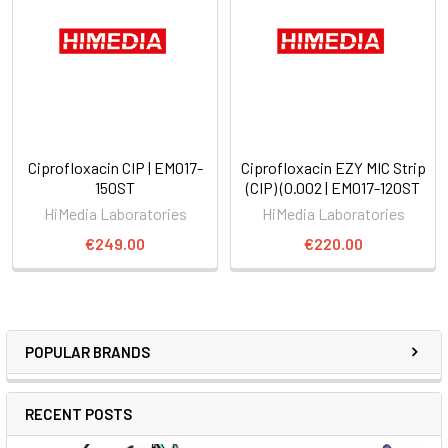
Ciprofloxacin CIP | EM017-
Ciprofloxacin EZY MIC Strip
150ST
(CIP) (0.002 | EM017-120ST
HiMedia Laboratories
HiMedia Laboratories
€249.00
€220.00
POPULAR BRANDS
RECENT POSTS