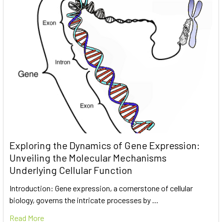
Exploring the Dynamics of Gene Expression:
Unveiling the Molecular Mechanisms
Underlying Cellular Function
Introduction: Gene expression, a cornerstone of cellular
biology, governs the intricate processes by …
Read More