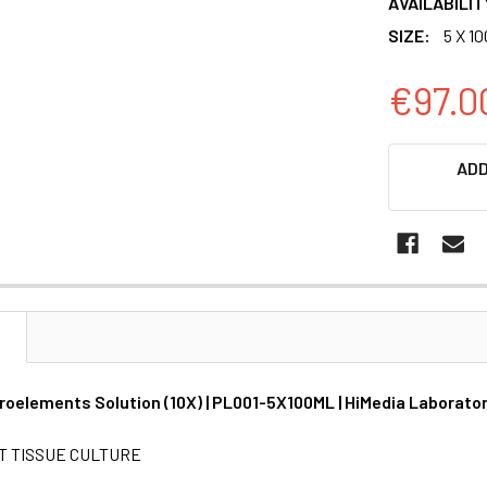
AVAILABILIT
SIZE:
5 X 1
€97.0
CURRENT
ADD
STOCK:
N
roelements Solution (10X) | PL001-5X100ML | HiMedia Laborato
T TISSUE CULTURE