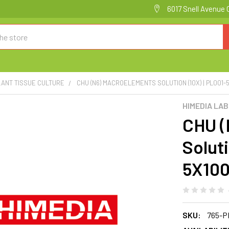
6017 Snell Avenue 
LANT TISSUE CULTURE
CHU (N6) MACROELEMENTS SOLUTION (10X) | PL001-
HIMEDIA LA
CHU (
Soluti
5X10
SKU:
765-P