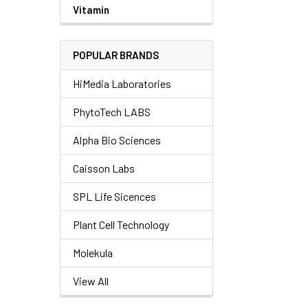
Vitamin
POPULAR BRANDS
HiMedia Laboratories
PhytoTech LABS
Alpha Bio Sciences
Caisson Labs
SPL Life Sicences
Plant Cell Technology
Molekula
View All