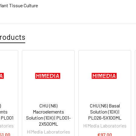
lant Tissue Culture
roducts
)
CHU (N6)
CHU (N6) Basal
ents
Macroelements
Solution (10X) |
| PL001
Solution (10X) | PL001-
PL026-5X100ML
2X500ML
atories
HiMedia Laboratories
HiMedia Laboratories
51.00
€97.00