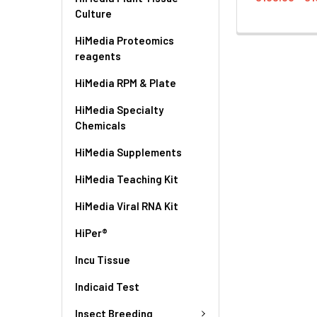
Culture
HiMedia Proteomics
reagents
HiMedia RPM & Plate
HiMedia Specialty
Chemicals
HiMedia Supplements
HiMedia Teaching Kit
HiMedia Viral RNA Kit
HiPer®
Incu Tissue
Indicaid Test
Insect Breeding