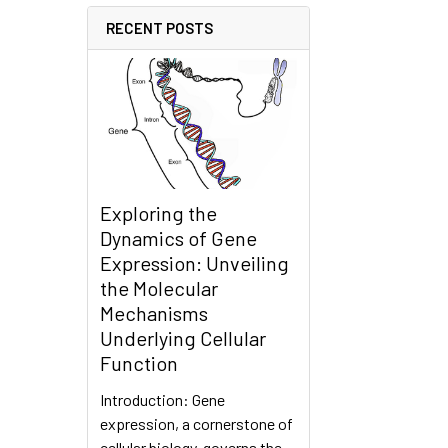
RECENT POSTS
Exploring the
Dynamics of Gene
Expression: Unveiling
the Molecular
Mechanisms
Underlying Cellular
Function
Introduction: Gene
expression, a cornerstone of
cellular biology, governs the