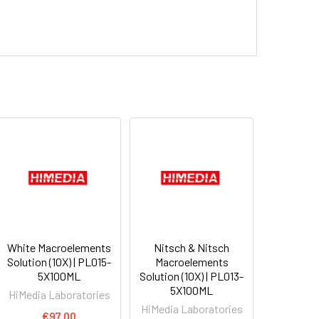
White Macroelements
Nitsch & Nitsch
Solution (10X) | PL015-
Macroelements
5X100ML
Solution (10X) | PL013-
5X100ML
HiMedia Laboratories
HiMedia Laboratories
€97.00