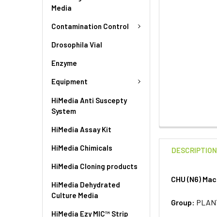
Media
Contamination Control
Drosophila Vial
Enzyme
Equipment
HiMedia Anti Suscepty
System
HiMedia Assay Kit
HiMedia Chimicals
DESCRIPTIO
HiMedia Cloning products
CHU (N6) Mac
HiMedia Dehydrated
Culture Media
Group:
PLAN
HiMedia Ezy MIC™ Strip