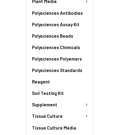
Plant Media
Polysciences Antibodies
Polysciences Assay Kit
Polysciences Beads
Polysciences Chimicals
Polysciences Polyemers
Polysciences Standards
Reagent
Soil Testing Kit
Supplement
Tissue Culture
Tissue Culture Media