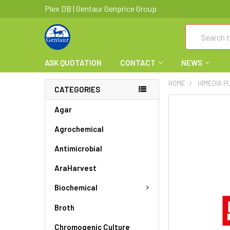
Plex DB | Gentaur Genprice Group
Search
ASK QUOTATION
CONTACT
NEWS
HOME
HIMEDIA P
CATEGORIES
FREQUENTLY
Agar
BOUGHT
Agrochemical
TOGETHER:
Antimicrobial
SELECT
ALL
AraHarvest
ADD
Biochemical
SELECTED
TO CART
Broth
Chromogenic Culture