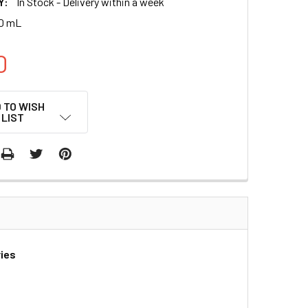
Y:
In Stock - Delivery within a week
00 mL
0
 TO WISH
LIST
ries