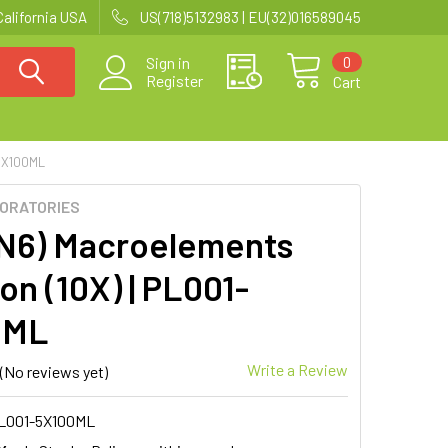
California USA
US(718)5132983 | EU(32)016589045
0
Sign in
Register
Cart
5X100ML
BORATORIES
N6) Macroelements
on (10X) | PL001-
0ML
Write a Review
(No reviews yet)
L001-5X100ML