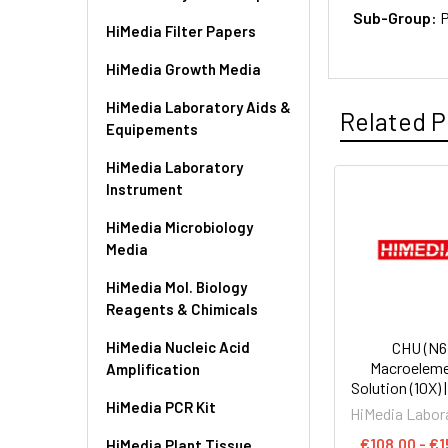
Sub-Group:
P
HiMedia Filter Papers
HiMedia Growth Media
HiMedia Laboratory Aids &
Related P
Equipements
HiMedia Laboratory
Instrument
HiMedia Microbiology
Media
HiMedia Mol. Biology
Reagents & Chimicals
HiMedia Nucleic Acid
CHU (N6
Macroelem
Amplification
Solution (10X) 
HiMedia PCR Kit
HiMedia Labor
€108.00 - €1
HiMedia Plant Tissue