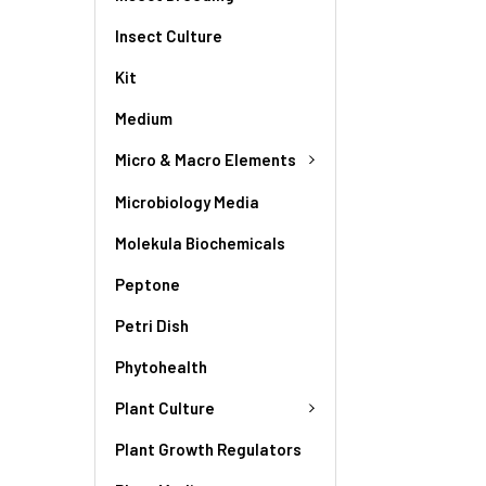
Insect Culture
Kit
Medium
Micro & Macro Elements
Microbiology Media
Molekula Biochemicals
Peptone
Petri Dish
Phytohealth
Plant Culture
Plant Growth Regulators