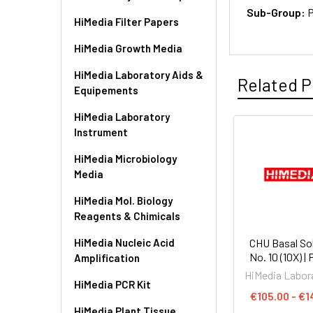
Sub-Group:
P
HiMedia Filter Papers
HiMedia Growth Media
HiMedia Laboratory Aids &
Related P
Equipements
HiMedia Laboratory
Instrument
HiMedia Microbiology
Media
HiMedia Mol. Biology
Reagents & Chimicals
HiMedia Nucleic Acid
CHU Basal So
No. 10 (10X) |
Amplification
HiMedia Labor
HiMedia PCR Kit
€105.00 - €1
HiMedia Plant Tissue