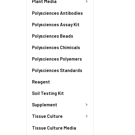
Plant Media
Polysciences Antibodies
Polysciences Assay Kit
Polysciences Beads
Polysciences Chimicals
Polysciences Polyemers
Polysciences Standards
Reagent
Soil Testing Kit
Supplement
Tissue Culture
Tissue Culture Media