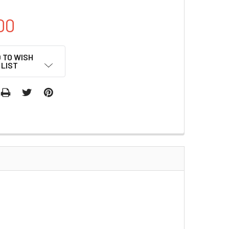
00
 TO WISH
LIST