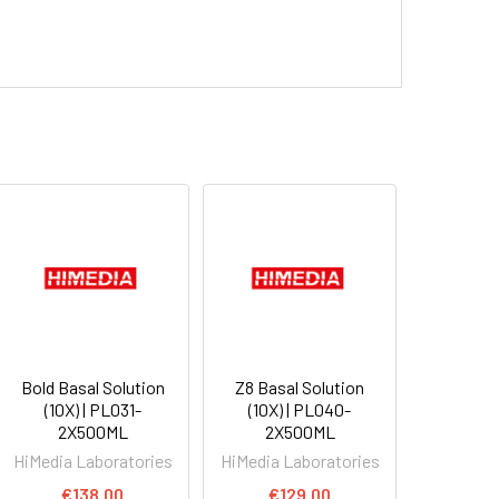
Bold Basal Solution
Z8 Basal Solution
(10X) | PL031-
(10X) | PL040-
2X500ML
2X500ML
HiMedia Laboratories
HiMedia Laboratories
€138.00
€129.00