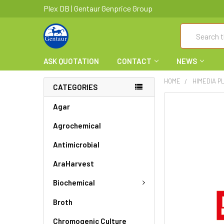
Plex DB | Gentaur Genprice Group
Search
ASK QUOTATION
CONTACT
NEWS
HOME
HIMEDIA P
CATEGORIES
FREQUENTLY
Agar
BOUGHT
Agrochemical
TOGETHER:
Antimicrobial
SELECT
ALL
AraHarvest
ADD
Biochemical
SELECTED
TO CART
Broth
Chromogenic Culture