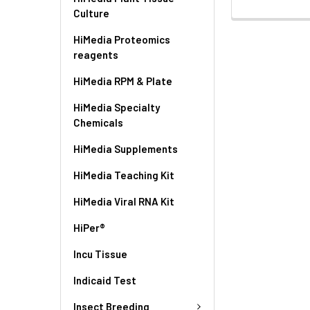
Culture
HiMedia Proteomics
reagents
HiMedia RPM & Plate
HiMedia Specialty
Chemicals
HiMedia Supplements
HiMedia Teaching Kit
HiMedia Viral RNA Kit
HiPer®
Incu Tissue
Indicaid Test
Insect Breeding