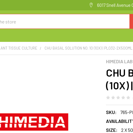
6017 Snell Avenue 
LANT TISSUE CULTURE
CHU BASAL SOLUTION NO. 10 (10X) | PL032-2X500ML
HIMEDIA LA
CHU B
(10X)
SKU:
765-P
AVAILABILIT
SIZE:
2 X 5