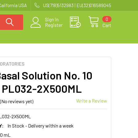
California USA
US(718)5132983 | EU(32)016589045
0
Sign in
Register
Cart
BORATORIES
asal Solution No. 10
 | PL032-2X500ML
Write a Review
(No reviews yet)
L032-2X500ML
Y:
In Stock - Delivery within a week
00 mL