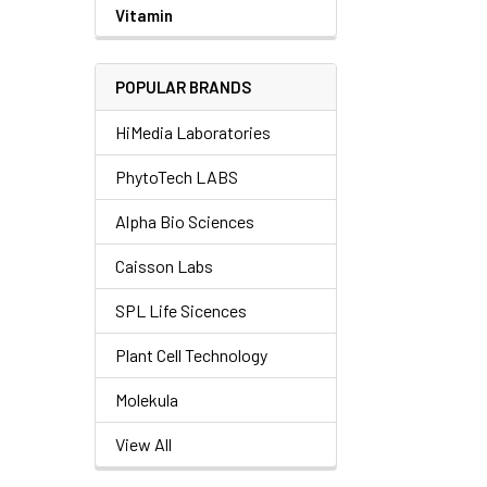
Vitamin
POPULAR BRANDS
HiMedia Laboratories
PhytoTech LABS
Alpha Bio Sciences
Caisson Labs
SPL Life Sicences
Plant Cell Technology
Molekula
View All