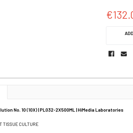
€132.
CURRENT
ADD
STOCK:
N
lution No. 10 (10X) | PL032-2X500ML | HiMedia Laboratories
T TISSUE CULTURE