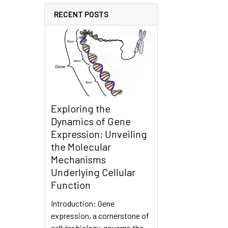
RECENT POSTS
Exploring the
Dynamics of Gene
Expression: Unveiling
the Molecular
Mechanisms
Underlying Cellular
Function
Introduction: Gene
expression, a cornerstone of
cellular biology, governs the