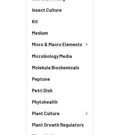
Insect Culture
Kit
Medium
Micro & Macro Elements
Microbiology Media
Molekula Biochemicals
Peptone
Petri Dish
Phytohealth
Plant Culture
Plant Growth Regulators