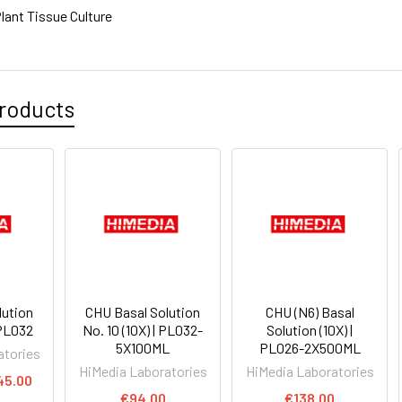
lant Tissue Culture
roducts
lution
CHU Basal Solution
CHU (N6) Basal
 PL032
No. 10 (10X) | PL032-
Solution (10X) |
5X100ML
PL026-2X500ML
atories
HiMedia Laboratories
HiMedia Laboratories
45.00
€94.00
€138.00