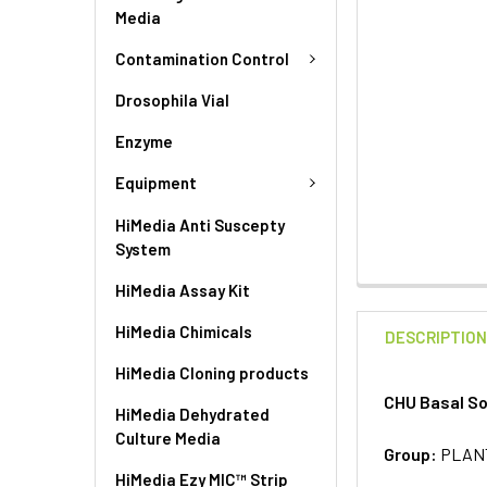
Media
Contamination Control
Drosophila Vial
Enzyme
Equipment
HiMedia Anti Suscepty
System
HiMedia Assay Kit
HiMedia Chimicals
DESCRIPTIO
HiMedia Cloning products
CHU Basal So
HiMedia Dehydrated
Culture Media
Group:
PLAN
HiMedia Ezy MIC™ Strip