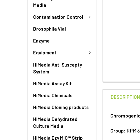
Media
Contamination Control
Drosophila Vial
Enzyme
Equipment
HiMedia Anti Suscepty
System
HiMedia Assay Kit
HiMedia Chimicals
DESCRIPTIO
HiMedia Cloning products
Chromogenic 
HiMedia Dehydrated
Culture Media
Group:
RPM 
HiMedia Ezy MIC™ Strip