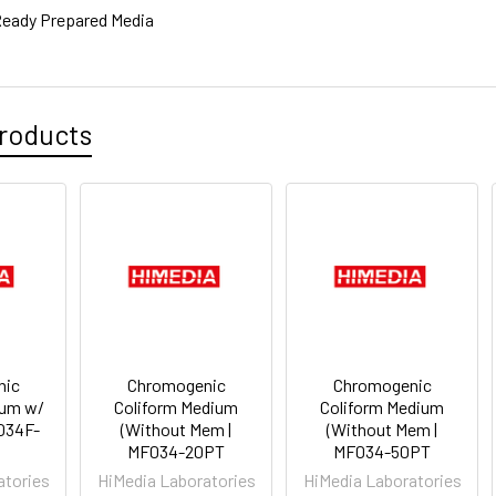
eady Prepared Media
roducts
nic
Chromogenic
Chromogenic
ium w/
Coliform Medium
Coliform Medium
F034F-
(Without Mem |
(Without Mem |
MF034-20PT
MF034-50PT
atories
HiMedia Laboratories
HiMedia Laboratories