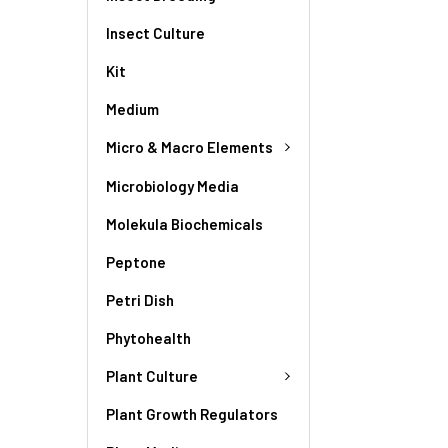
Insect Culture
Kit
Medium
Micro & Macro Elements
Microbiology Media
Molekula Biochemicals
Peptone
Petri Dish
Phytohealth
Plant Culture
Plant Growth Regulators