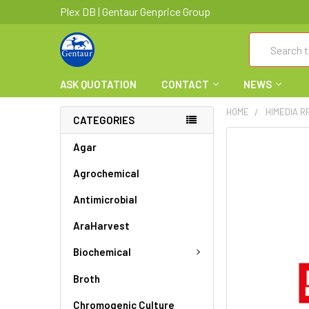
Plex DB | Gentaur Genprice Group
Search
ASK QUOTATION
CONTACT
NEWS
HOME
HIMEDIA R
CATEGORIES
FREQUENTLY
Agar
BOUGHT
Agrochemical
TOGETHER:
Antimicrobial
SELECT
ALL
AraHarvest
ADD
Biochemical
SELECTED
TO CART
Broth
Chromogenic Culture