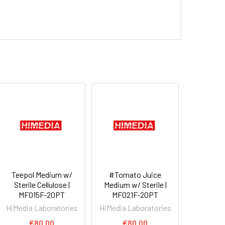
Teepol Medium w/
#Tomato Juice
Sterile Cellulose |
Medium w/ Sterile |
MF015F-20PT
MF021F-20PT
HiMedia Laboratories
HiMedia Laboratories
€80.00
€80.00