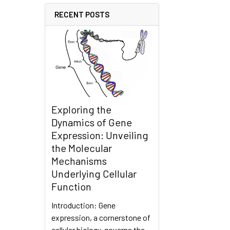
RECENT POSTS
Exploring the
Dynamics of Gene
Expression: Unveiling
the Molecular
Mechanisms
Underlying Cellular
Function
Introduction: Gene
expression, a cornerstone of
cellular biology, governs the