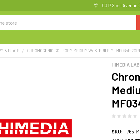
6017 Snell Avenue 
PM & PLATE
CHROMOGENIC COLIFORM MEDIUM W/ STERILE M | MF034F-20P
HIMEDIA LA
Chrom
Mediu
MF03
SKU:
765-M