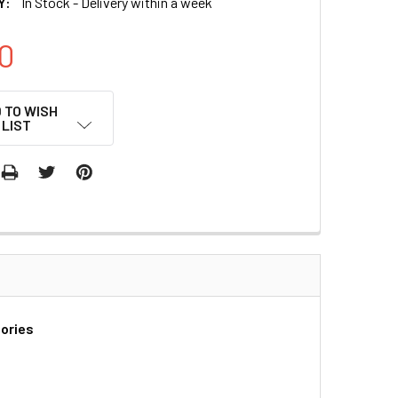
Y:
In Stock - Delivery within a week
0
 TO WISH
LIST
tories