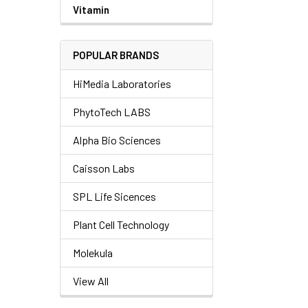
Vitamin
POPULAR BRANDS
HiMedia Laboratories
PhytoTech LABS
Alpha Bio Sciences
Caisson Labs
SPL Life Sicences
Plant Cell Technology
Molekula
View All