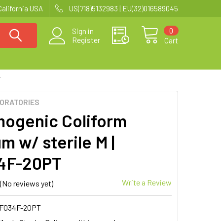
California USA
US(718)5132983 | EU(32)016589045
0
Sign in
Register
Cart
T
BORATORIES
ogenic Coliform
m w/ sterile M |
4F-20PT
Write a Review
(No reviews yet)
F034F-20PT