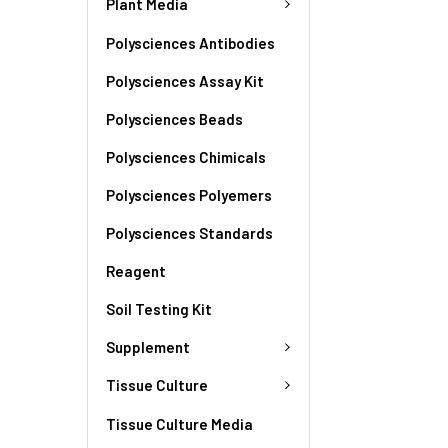
Plant Media
Polysciences Antibodies
Polysciences Assay Kit
Polysciences Beads
Polysciences Chimicals
Polysciences Polyemers
Polysciences Standards
Reagent
Soil Testing Kit
Supplement
Tissue Culture
Tissue Culture Media