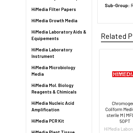
Sub-Group:
R
HiMedia Filter Papers
HiMedia Growth Media
HiMedia Laboratory Aids &
Related P
Equipements
HiMedia Laboratory
Instrument
HiMedia Microbiology
Media
HiMedia Mol. Biology
Reagents & Chimicals
HiMedia Nucleic Acid
Chromoge
Coliform Med
Amplification
sterile M | M
HiMedia PCR Kit
50PT
HiMedia Labor
HiMedia Plant Tissue