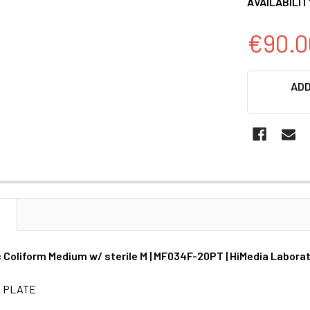
AVAILABILIT
€90.0
CURRENT
ADD
STOCK:
N
Coliform Medium w/ sterile M | MF034F-20PT | HiMedia Labora
& PLATE