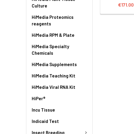
€171.00
Culture
HiMedia Proteomics
reagents
HiMedia RPM & Plate
HiMedia Specialty
Chemicals
HiMedia Supplements
HiMedia Teaching Kit
HiMedia Viral RNA Kit
HiPer®
Incu Tissue
Indicaid Test
Insect Breeding