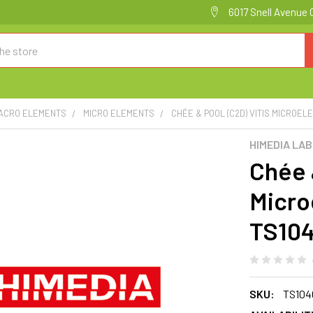
6017 Snell Avenue 
MACRO ELEMENTS
MICRO ELEMENTS
CHÉE & POOL (C2D) VITIS MICROELE
HIMEDIA LA
Chée 
Micro
TS10
SKU:
TS104