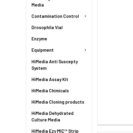
Media
Contamination Control
Drosophila Vial
Enzyme
Equipment
HiMedia Anti Suscepty
System
HiMedia Assay Kit
HiMedia Chimicals
HiMedia Cloning products
HiMedia Dehydrated
Culture Media
HiMedia Ezy MIC™ Strip