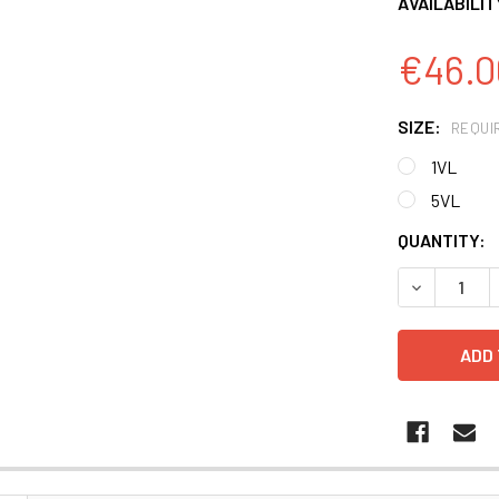
AVAILABILIT
€46.0
SIZE:
REQUI
1VL
5VL
CURRENT
QUANTITY:
STOCK:
DECREASE 