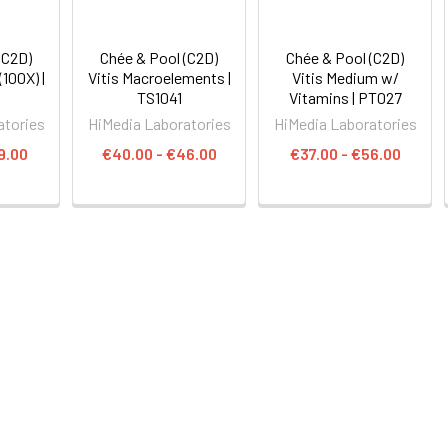
(C2D)
Chée & Pool (C2D)
Chée & Pool (C2D)
(100X) |
Vitis Macroelements |
Vitis Medium w/
TS1041
Vitamins | PT027
atories
HiMedia Laboratories
HiMedia Laboratories
9.00
€40.00 - €46.00
€37.00 - €56.00