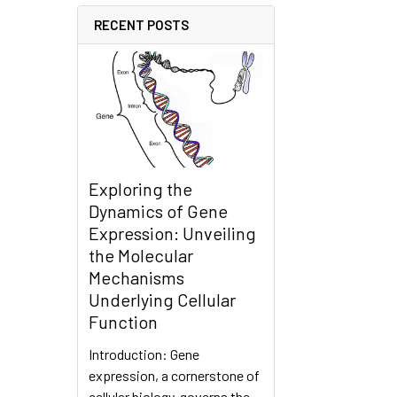
RECENT POSTS
Exploring the
Dynamics of Gene
Expression: Unveiling
the Molecular
Mechanisms
Underlying Cellular
Function
Introduction: Gene
expression, a cornerstone of
cellular biology, governs the