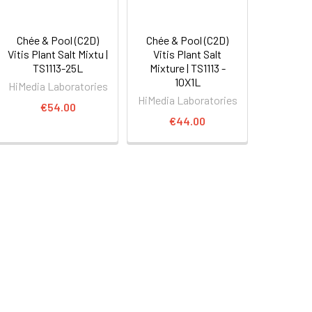
Chée & Pool (C2D)
Chée & Pool (C2D)
Vitis Plant Salt Mixtu |
Vitis Plant Salt
TS1113-25L
Mixture | TS1113 -
10X1L
HiMedia Laboratories
HiMedia Laboratories
€54.00
€44.00