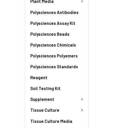
Plant Media
Polysciences Antibodies
Polysciences Assay Kit
Polysciences Beads
Polysciences Chimicals
Polysciences Polyemers
Polysciences Standards
Reagent
Soil Testing Kit
Supplement
Tissue Culture
Tissue Culture Media