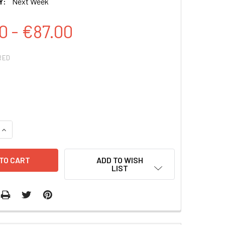
Y:
Next Week
0 - €87.00
RED
QUANTITY:
INCREASE QUANTITY:
ADD TO WISH
LIST