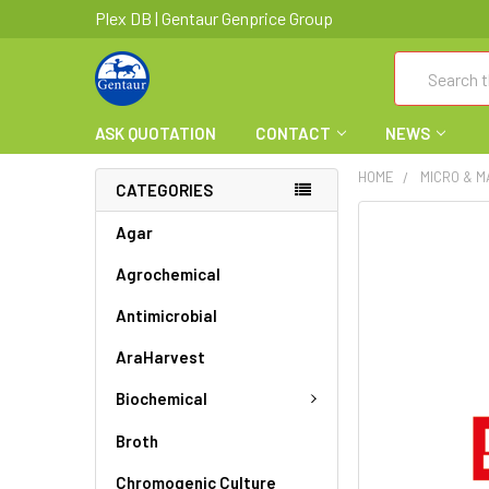
Plex DB | Gentaur Genprice Group
Search
ASK QUOTATION
CONTACT
NEWS
HOME
MICRO & 
CATEGORIES
FREQUENTLY
Agar
BOUGHT
Agrochemical
TOGETHER:
Antimicrobial
SELECT
ALL
AraHarvest
ADD
Biochemical
SELECTED
TO CART
Broth
Chromogenic Culture