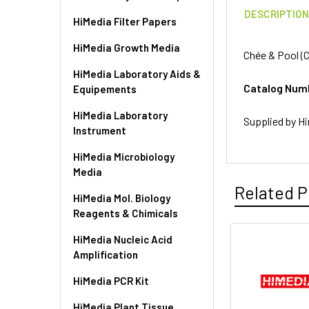
DESCRIPTIO
HiMedia Filter Papers
HiMedia Growth Media
Chée & Pool (C
HiMedia Laboratory Aids &
Catalog Num
Equipements
HiMedia Laboratory
Supplied by Hi
Instrument
HiMedia Microbiology
Media
Related P
HiMedia Mol. Biology
Reagents & Chimicals
HiMedia Nucleic Acid
Amplification
HiMedia PCR Kit
HiMedia Plant Tissue