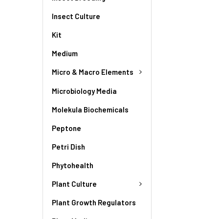
Insect Culture
Kit
Medium
Micro & Macro Elements
Microbiology Media
Molekula Biochemicals
Peptone
Petri Dish
Phytohealth
Plant Culture
Plant Growth Regulators