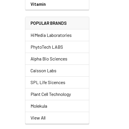
Vitamin
POPULAR BRANDS
HiMedia Laboratories
PhytoTech LABS
Alpha Bio Sciences
Caisson Labs
SPL Life Sicences
Plant Cell Technology
Molekula
View All