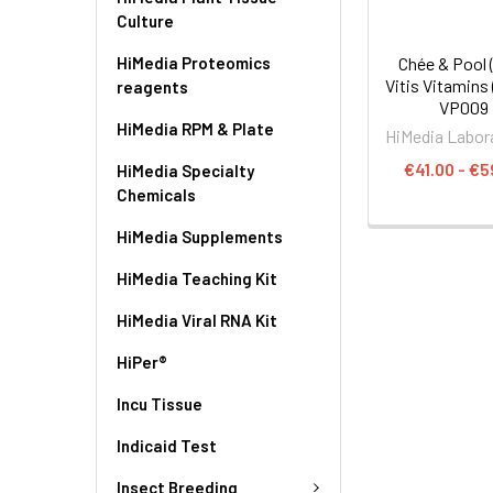
Culture
HiMedia Proteomics
Chée & Pool 
Vitis Vitamins 
reagents
VP009
HiMedia RPM & Plate
HiMedia Labor
€41.00 - €5
HiMedia Specialty
Chemicals
HiMedia Supplements
HiMedia Teaching Kit
HiMedia Viral RNA Kit
HiPer®
Incu Tissue
Indicaid Test
Insect Breeding