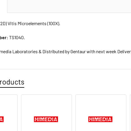
N
2D) Vitis Microelements (100X).
ber:
TS1040.
media Laboratories & Distributed by Gentaur with next week Deliver
roducts