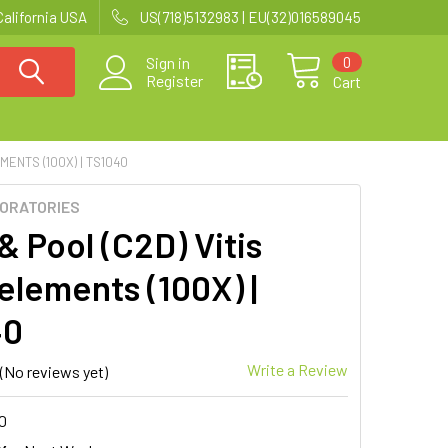
California USA
US(718)5132983 | EU(32)016589045
0
Sign in
Register
Cart
MENTS (100X) | TS1040
BORATORIES
& Pool (C2D) Vitis
elements (100X) |
40
Write a Review
(No reviews yet)
0